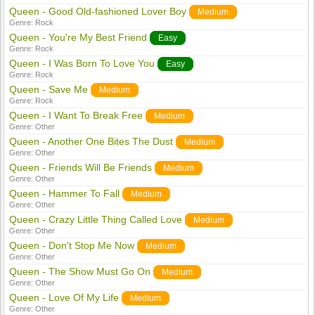
Queen - Good Old-fashioned Lover Boy
Medium
Genre:
Rock
Queen - You're My Best Friend
Easy
Genre:
Rock
Queen - I Was Born To Love You
Easy
Genre:
Rock
Queen - Save Me
Medium
Genre:
Rock
Queen - I Want To Break Free
Medium
Genre:
Other
Queen - Another One Bites The Dust
Medium
Genre:
Other
Queen - Friends Will Be Friends
Medium
Genre:
Other
Queen - Hammer To Fall
Medium
Genre:
Other
Queen - Crazy Little Thing Called Love
Medium
Genre:
Other
Queen - Don't Stop Me Now
Medium
Genre:
Other
Queen - The Show Must Go On
Medium
Genre:
Other
Queen - Love Of My Life
Medium
Genre:
Other