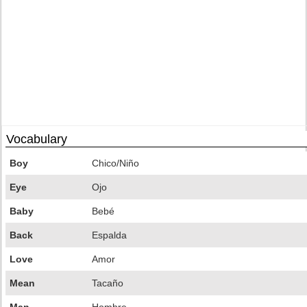
Vocabulary
Boy
Chico/Niño
Eye
Ojo
Baby
Bebé
Back
Espalda
Love
Amor
Mean
Tacaño