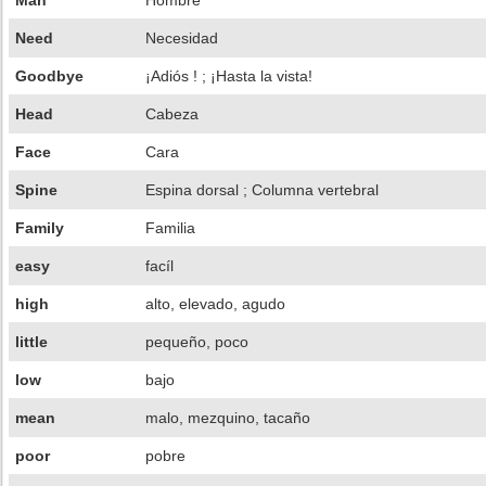
Man
Hombre
Need
Necesidad
Goodbye
¡Adiós ! ; ¡Hasta la vista!
Head
Cabeza
Face
Cara
Spine
Espina dorsal ; Columna vertebral
Family
Familia
easy
facíl
high
alto, elevado, agudo
little
pequeño, poco
low
bajo
mean
malo, mezquino, tacaño
poor
pobre