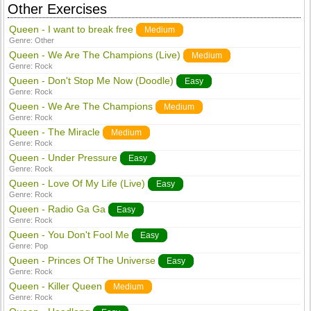
Other Exercises
Queen - I want to break free
Medium
Genre:
Other
Queen - We Are The Champions (Live)
Medium
Genre:
Rock
Queen - Don't Stop Me Now (Doodle)
Easy
Genre:
Rock
Queen - We Are The Champions
Medium
Genre:
Rock
Queen - The Miracle
Medium
Genre:
Rock
Queen - Under Pressure
Easy
Genre:
Rock
Queen - Love Of My Life (Live)
Easy
Genre:
Rock
Queen - Radio Ga Ga
Easy
Genre:
Rock
Queen - You Don't Fool Me
Easy
Genre:
Pop
Queen - Princes Of The Universe
Easy
Genre:
Rock
Queen - Killer Queen
Medium
Genre:
Rock