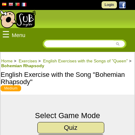
Login
☰
Menu
Home
>
Exercises
>
English Exercises with the Songs of "Queen"
>
Bohemian Rhapsody
English Exercise with the Song "Bohemian
Rhapsody"
Medium
Select Game Mode
Quiz