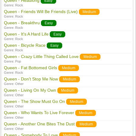
Queen - Headlong
Easy
Genre:
Rock
Queen - Friends Will Be Friends (Live)
Medium
Genre:
Rock
Queen - Breakthru
Easy
Genre:
Rock
Queen - It's A Hard Life
Easy
Genre:
Rock
Queen - Bicycle Race
Easy
Genre:
Rock
Queen - Crazy Little Thing Called Love
Medium
Genre:
Pop
Queen - Fat Bottomed Girls
Medium
Genre:
Rock
Queen - Don't Stop Me Now
Medium
Genre:
Other
Queen - Living On My Own
Medium
Genre:
Other
Queen - The Show Must Go On
Medium
Genre:
Other
Queen - Who Wants To Live Forever
Medium
Genre:
Other
Queen - Another One Bites The Dust
Medium
Genre:
Other
Queen - Somebody To Love
Medium