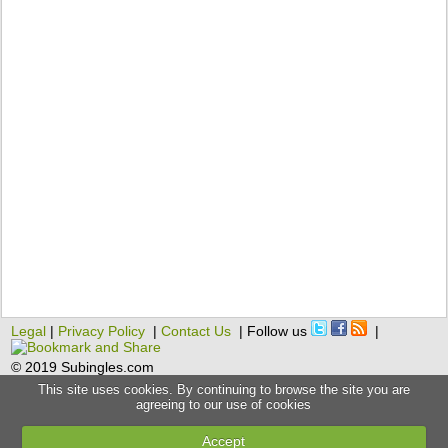
Legal
|
Privacy Policy
|
Contact Us
| Follow us
|
© 2019 Subingles.com
This site uses cookies. By continuing to browse the site you are
agreeing to our use of cookies
Accept