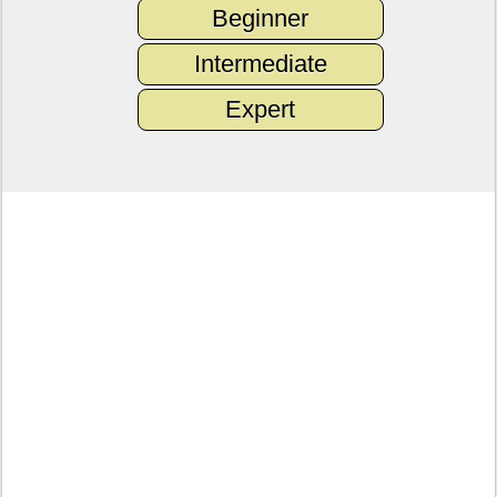
Beginner
Intermediate
Expert