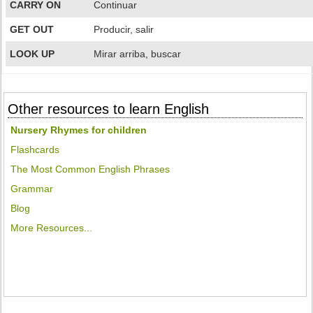
CARRY ON
Continuar
GET OUT
Producir, salir
LOOK UP
Mirar arriba, buscar
Other resources to learn English
Nursery Rhymes for children
Flashcards
The Most Common English Phrases
Grammar
Blog
More Resources...