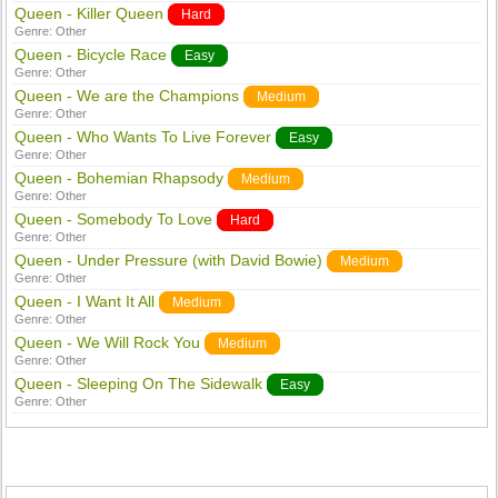
Queen - Killer Queen
Hard
Genre:
Other
Queen - Bicycle Race
Easy
Genre:
Other
Queen - We are the Champions
Medium
Genre:
Other
Queen - Who Wants To Live Forever
Easy
Genre:
Other
Queen - Bohemian Rhapsody
Medium
Genre:
Other
Queen - Somebody To Love
Hard
Genre:
Other
Queen - Under Pressure (with David Bowie)
Medium
Genre:
Other
Queen - I Want It All
Medium
Genre:
Other
Queen - We Will Rock You
Medium
Genre:
Other
Queen - Sleeping On The Sidewalk
Easy
Genre:
Other