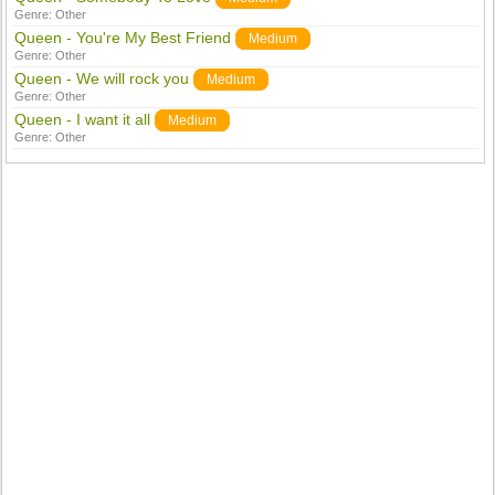
Genre:
Other
Queen - You're My Best Friend
Medium
Genre:
Other
Queen - We will rock you
Medium
Genre:
Other
Queen - I want it all
Medium
Genre:
Other