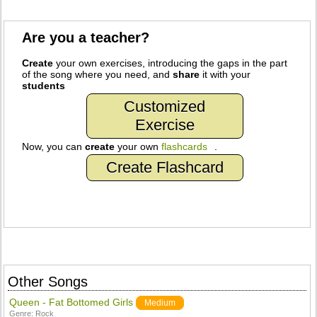
Are you a teacher?
Create
your own exercises, introducing the gaps in the part
of the song where you need, and
share
it with your
students
Customized
Exercise
Now, you can
create
your own
flashcards
.
Create Flashcard
Other Songs
Queen - Fat Bottomed Girls
Medium
Genre:
Rock