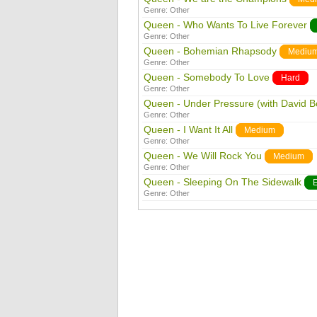
Genre:
Other
Queen - Who Wants To Live Forever
Genre:
Other
Queen - Bohemian Rhapsody
Mediu
Genre:
Other
Queen - Somebody To Love
Hard
Genre:
Other
Queen - Under Pressure (with David B
Genre:
Other
Queen - I Want It All
Medium
Genre:
Other
Queen - We Will Rock You
Medium
Genre:
Other
Queen - Sleeping On The Sidewalk
Genre:
Other