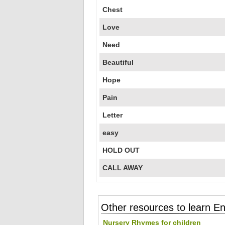
Chest
Love
Need
Beautiful
Hope
Pain
Letter
easy
HOLD OUT
CALL AWAY
Other resources to learn En
Nursery Rhymes for children