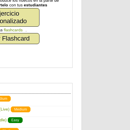
troduce los huecos en la parte de
telo
con tus
estudiantes
jercicio
onalizado
as
flashcards
.
 Flashcard
dium
Live)
Medium
dle)
Easy