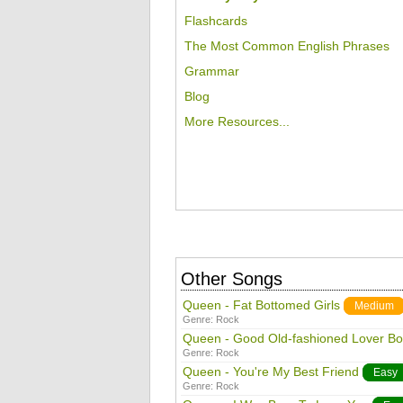
Flashcards
The Most Common English Phrases
Grammar
Blog
More Resources...
Other Songs
Queen - Fat Bottomed Girls
Medium
Genre:
Rock
Queen - Good Old-fashioned Lover Bo
Genre:
Rock
Queen - You're My Best Friend
Easy
Genre:
Rock