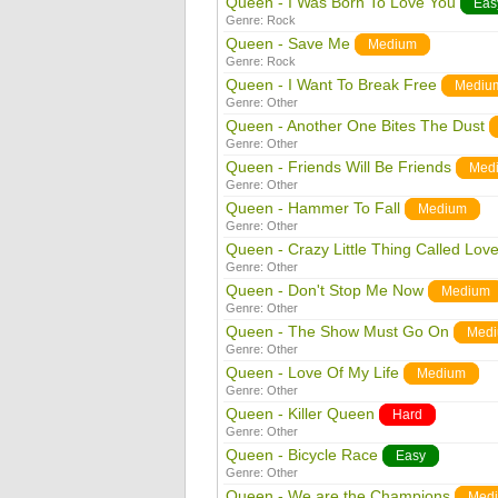
Queen - I Was Born To Love You
Eas
Genre:
Rock
Queen - Save Me
Medium
Genre:
Rock
Queen - I Want To Break Free
Mediu
Genre:
Other
Queen - Another One Bites The Dust
Genre:
Other
Queen - Friends Will Be Friends
Med
Genre:
Other
Queen - Hammer To Fall
Medium
Genre:
Other
Queen - Crazy Little Thing Called Lov
Genre:
Other
Queen - Don't Stop Me Now
Medium
Genre:
Other
Queen - The Show Must Go On
Med
Genre:
Other
Queen - Love Of My Life
Medium
Genre:
Other
Queen - Killer Queen
Hard
Genre:
Other
Queen - Bicycle Race
Easy
Genre:
Other
Queen - We are the Champions
Med