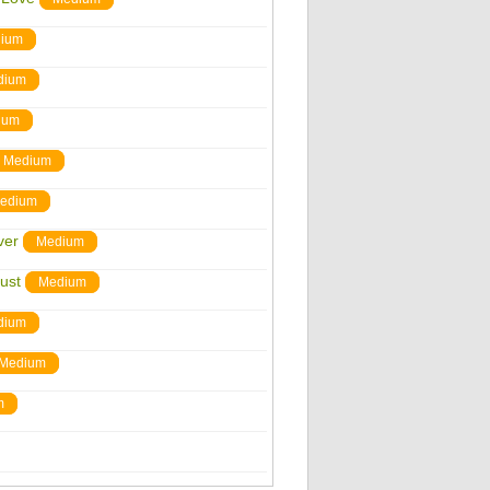
ium
dium
ium
Medium
edium
ver
Medium
ust
Medium
dium
Medium
m