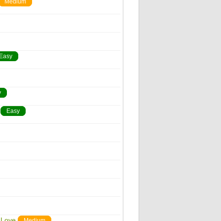
Medium
Easy
y
Easy
 Love
Medium