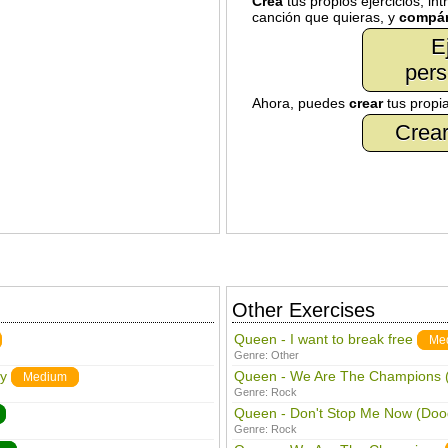
Crea
tus propios ejercicios, in
canción que quieras, y
compár
E
pers
Ahora, puedes
crear
tus propi
Crear
Other Exercises
Queen - I want to break free
Me
Genre:
Other
y
Queen - We Are The Champions (
Medium
Genre:
Rock
Queen - Don't Stop Me Now (Doo
Genre:
Rock