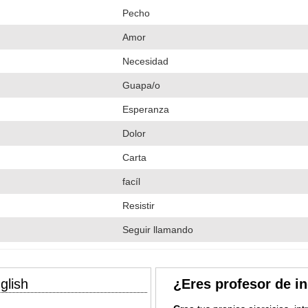
Pecho
Amor
Necesidad
Guapa/o
Esperanza
Dolor
Carta
facíl
Resistir
Seguir llamando
glish
¿Eres profesor de i