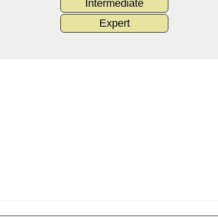
Intermediate
Expert