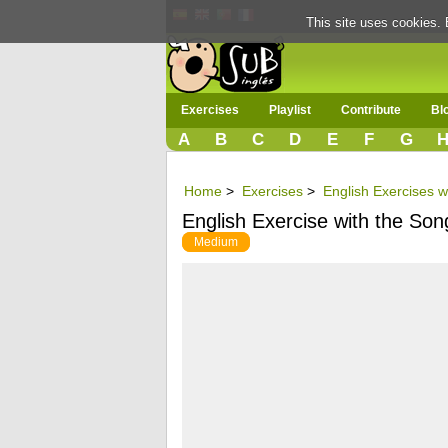
This site uses cookies. 
Exercises
Playlist
Contribute
Bl
A
B
C
D
E
F
G
Home
>
Exercises
>
English Exercises w
English Exercise with the Song
Medium