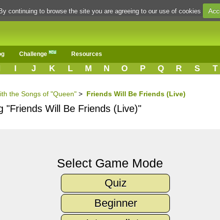
Acc
By continuing to browse the site you are agreeing to our use of cookies
og
Challenge
Resources
H
I
J
K
L
M
N
O
P
Q
R
S
T
ith the Songs of "Queen"
>
Friends Will Be Friends (Live)
 "Friends Will Be Friends (Live)"
Select Game Mode
Quiz
Beginner