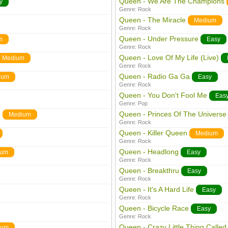
Queen - We Are The Champions
y
Genre:
Rock
Queen - The Miracle
Medium
Genre:
Rock
Queen - Under Pressure
m
Easy
Genre:
Rock
Queen - Love Of My Life (Live)
Medium
Genre:
Rock
Queen - Radio Ga Ga
ium
Easy
Genre:
Rock
Queen - You Don't Fool Me
Eas
Genre:
Pop
e
Queen - Princes Of The Universe
Medium
Genre:
Rock
Queen - Killer Queen
Medium
Genre:
Rock
Queen - Headlong
ium
Easy
Genre:
Rock
Queen - Breakthru
Easy
Genre:
Rock
Queen - It's A Hard Life
Easy
Genre:
Rock
Queen - Bicycle Race
Easy
Genre:
Rock
Queen - Crazy Little Thing Called
ium