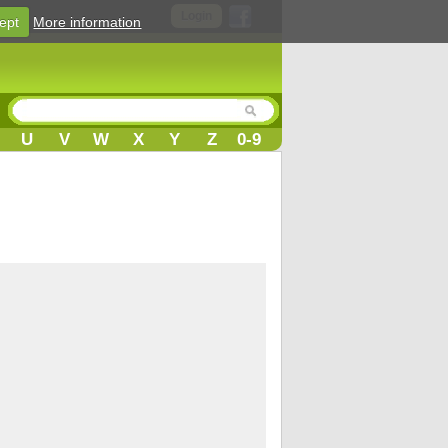
Login
ept
More information
U
V
W
X
Y
Z
0-9