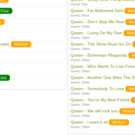
Genre:
Pop
Queen - Fat Bottomed Girls
Easy
Med
Genre:
Rock
Queen - Don't Stop Me Now
m
Me
Genre:
Other
Queen - Living On My Own
Med
Genre:
Other
owie)
Queen - The Show Must Go On
Medium
Genre:
Other
Queen - Bohemian Rhapsody
M
Genre:
Other
Queen - Who Wants To Live Fore
Genre:
Other
Queen - Another One Bites The D
Easy
Genre:
Other
Queen - Somebody To Love
Me
Genre:
Other
Queen - You're My Best Friend
Genre:
Other
Queen - We will rock you
Mediu
Genre:
Other
Queen - I want it all
Medium
Genre:
Other