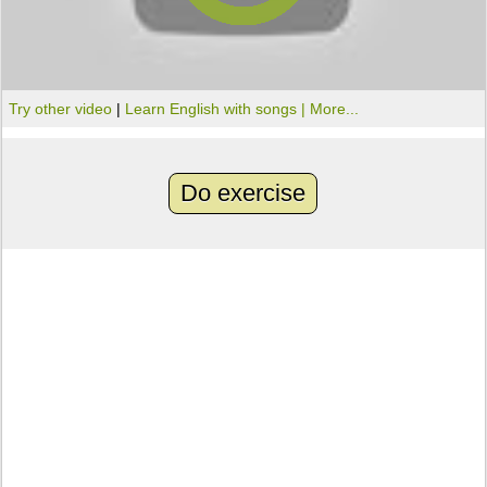
Try other video
|
Learn English with songs |
More...
Do exercise