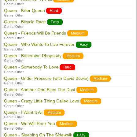
Genre:
Other
Queen - Killer Queen
Hard
Genre:
Other
Queen - Bicycle Race
Easy
Genre:
Other
Queen - Friends Will Be Friends
Medium
Genre:
Other
Queen - Who Wants To Live Forever
Easy
Genre:
Other
Queen - Bohemian Rhapsody
Medium
Genre:
Other
Queen - Somebody To Love
Hard
Genre:
Other
Queen - Under Pressure (with David Bowie)
Medium
Genre:
Other
Queen - Another One Bites The Dust
Medium
Genre:
Other
Queen - Crazy Little Thing Called Love
Medium
Genre:
Other
Queen - I Want It All
Medium
Genre:
Other
Queen - We Will Rock You
Medium
Genre:
Other
Queen - Sleeping On The Sidewalk
Easy