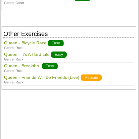
Genre:
Other
Other Exercises
Queen - Bicycle Race
Easy
Genre:
Rock
Queen - It's A Hard Life
Easy
Genre:
Rock
Queen - Breakthru
Easy
Genre:
Rock
Queen - Friends Will Be Friends (Live)
Medium
Genre:
Rock