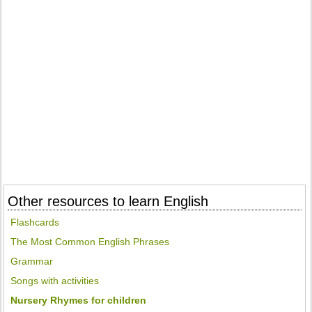
Other resources to learn English
Flashcards
The Most Common English Phrases
Grammar
Songs with activities
Nursery Rhymes for children