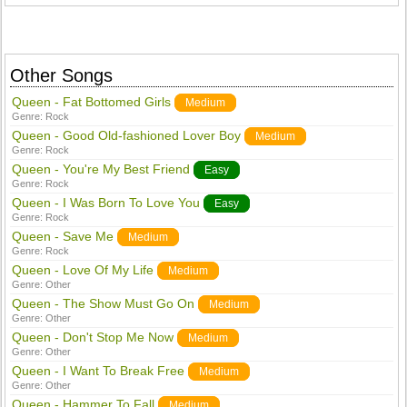
Other Songs
Queen - Fat Bottomed Girls
Medium
Genre:
Rock
Queen - Good Old-fashioned Lover Boy
Medium
Genre:
Rock
Queen - You're My Best Friend
Easy
Genre:
Rock
Queen - I Was Born To Love You
Easy
Genre:
Rock
Queen - Save Me
Medium
Genre:
Rock
Queen - Love Of My Life
Medium
Genre:
Other
Queen - The Show Must Go On
Medium
Genre:
Other
Queen - Don't Stop Me Now
Medium
Genre:
Other
Queen - I Want To Break Free
Medium
Genre:
Other
Queen - Hammer To Fall
Medium