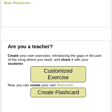
More Resources...
Are you a teacher?
Create
your own exercises, introducing the gaps in the part
of the song where you need, and
share
it with your
students
Customized
Exercise
Now, you can
create
your own
flashcards
.
Create Flashcard