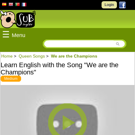
Login
☰
Menu
Home
>
Queen Songs
>
We are the Champions
Learn English with the Song "We are the
Champions"
Medium