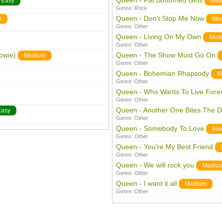
Queen - Fat Bottomed Girls
Easy
Med
Genre:
Rock
Queen - Don't Stop Me Now
m
Me
Genre:
Other
Queen - Living On My Own
Med
Genre:
Other
owie)
Queen - The Show Must Go On
Medium
Genre:
Other
Queen - Bohemian Rhapsody
M
Genre:
Other
Queen - Who Wants To Live Fore
Genre:
Other
Queen - Another One Bites The D
Easy
Genre:
Other
Queen - Somebody To Love
Me
Genre:
Other
Queen - You're My Best Friend
Genre:
Other
Queen - We will rock you
Mediu
Genre:
Other
Queen - I want it all
Medium
Genre:
Other