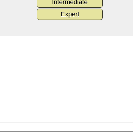
Intermediate
Expert