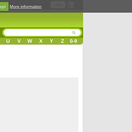
Login
ept
More information
U
V
W
X
Y
Z
0-9