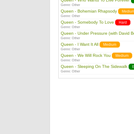
Queen - Who Wants To Live Forever
Genre:
Other
Queen - Bohemian Rhapsody
Mediu
Genre:
Other
Queen - Somebody To Love
Hard
Genre:
Other
Queen - Under Pressure (with David B
Genre:
Other
Queen - I Want It All
Medium
Genre:
Other
Queen - We Will Rock You
Medium
Genre:
Other
Queen - Sleeping On The Sidewalk
Genre:
Other