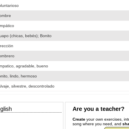
luntarioso
ombre
impático
uapo (chicas, bebés); Bonito
irección
ombrero
impatico, agradable, bueno
nito, lindo, hermoso
lvaje, silvestre, descontrolado
glish
Are you a teacher?
Create
your own exercises, intr
song where you need, and
sha