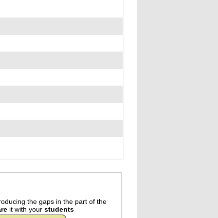
oducing the gaps in the part of the
re
it with your
students