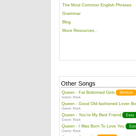
The Most Common English Phrases
Grammar
Blog
More Resources...
Other Songs
Queen - Fat Bottomed Girls
Medium
Genre:
Rock
Queen - Good Old-fashioned Lover Bo
Genre:
Rock
Queen - You're My Best Friend
Easy
Genre:
Rock
Queen - I Was Born To Love You
Eas
Genre:
Rock