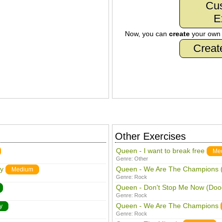
Cu
E
Now, you can
create
your ow
Creat
Other Exercises
Queen - I want to break free
Me
Genre:
Other
y
Queen - We Are The Champions (
Medium
Genre:
Rock
Queen - Don't Stop Me Now (Doo
Genre:
Rock
Queen - We Are The Champions
y
Genre:
Rock