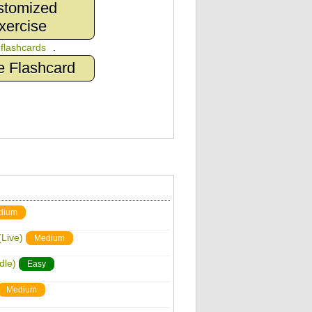
stomized
xercise
n
flashcards
.
e Flashcard
dium
Live)
Medium
dle)
Easy
Medium