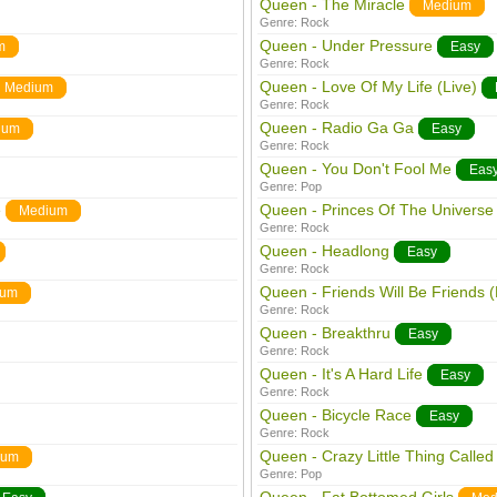
Queen - The Miracle
Medium
Genre:
Rock
Queen - Under Pressure
m
Easy
Genre:
Rock
Queen - Love Of My Life (Live)
Medium
Genre:
Rock
Queen - Radio Ga Ga
ium
Easy
Genre:
Rock
Queen - You Don't Fool Me
Eas
Genre:
Pop
e
Queen - Princes Of The Universe
Medium
Genre:
Rock
Queen - Headlong
Easy
Genre:
Rock
Queen - Friends Will Be Friends (
ium
Genre:
Rock
Queen - Breakthru
Easy
Genre:
Rock
Queen - It's A Hard Life
Easy
Genre:
Rock
Queen - Bicycle Race
Easy
Genre:
Rock
Queen - Crazy Little Thing Called
ium
Genre:
Pop