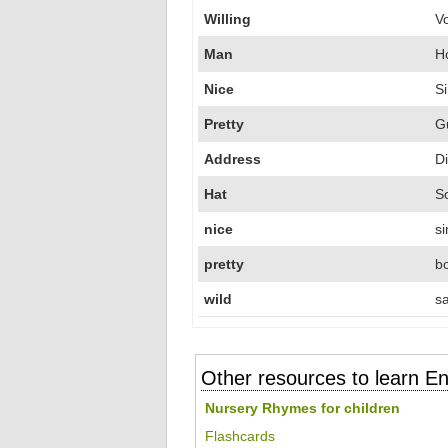
Willing
Vo
Man
H
Nice
S
Pretty
G
Address
D
Hat
S
nice
s
pretty
bo
wild
sa
Other resources to learn En
Nursery Rhymes for children
Flashcards