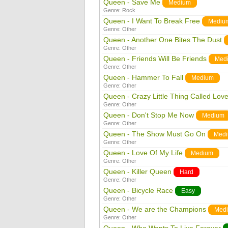
Queen - Save Me
Medium
Genre:
Rock
Queen - I Want To Break Free
Mediu
Genre:
Other
Queen - Another One Bites The Dust
Genre:
Other
Queen - Friends Will Be Friends
Med
Genre:
Other
Queen - Hammer To Fall
Medium
Genre:
Other
Queen - Crazy Little Thing Called Lov
Genre:
Other
Queen - Don't Stop Me Now
Medium
Genre:
Other
Queen - The Show Must Go On
Med
Genre:
Other
Queen - Love Of My Life
Medium
Genre:
Other
Queen - Killer Queen
Hard
Genre:
Other
Queen - Bicycle Race
Easy
Genre:
Other
Queen - We are the Champions
Med
Genre:
Other