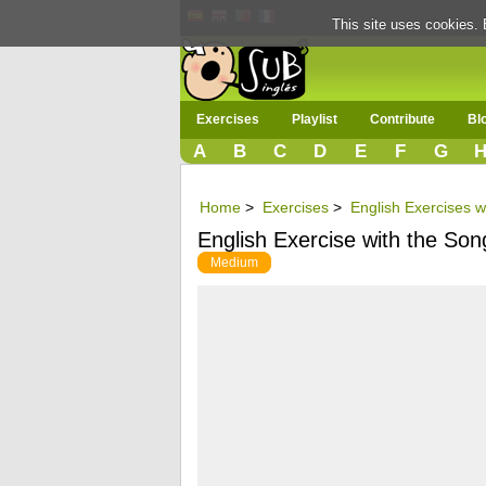
This site uses cookies. 
Exercises
Playlist
Contribute
Bl
A
B
C
D
E
F
G
Home
>
Exercises
>
English Exercises w
English Exercise with the Son
Medium