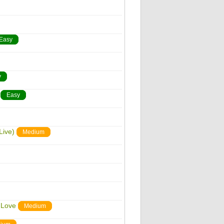
Easy
y
Easy
Live)
Medium
 Love
Medium