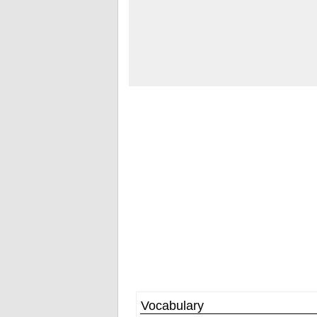
Vocabulary