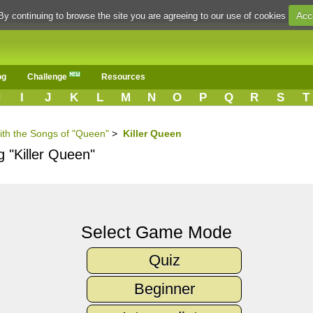
Acc
By continuing to browse the site you are agreeing to our use of cookies
og
Challenge
Resources
H
I
J
K
L
M
N
O
P
Q
R
S
T
ith the Songs of "Queen"
>
Killer Queen
g "Killer Queen"
Select Game Mode
Quiz
Beginner