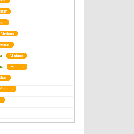
ium
dium
ium
Medium
edium
ver
Medium
ust
Medium
dium
Medium
m