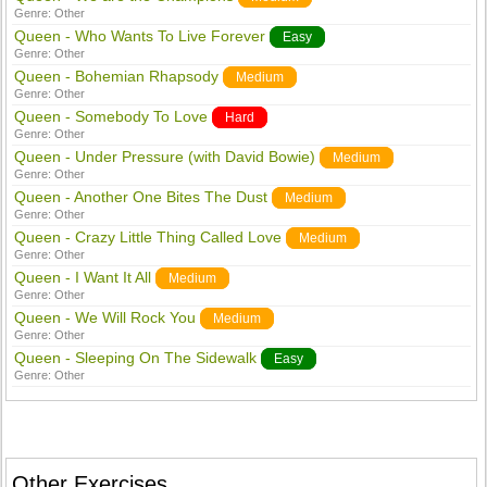
Genre:
Other
Queen - Who Wants To Live Forever
Easy
Genre:
Other
Queen - Bohemian Rhapsody
Medium
Genre:
Other
Queen - Somebody To Love
Hard
Genre:
Other
Queen - Under Pressure (with David Bowie)
Medium
Genre:
Other
Queen - Another One Bites The Dust
Medium
Genre:
Other
Queen - Crazy Little Thing Called Love
Medium
Genre:
Other
Queen - I Want It All
Medium
Genre:
Other
Queen - We Will Rock You
Medium
Genre:
Other
Queen - Sleeping On The Sidewalk
Easy
Genre:
Other
Other Exercises