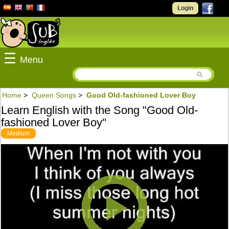
Login
☰
Menu
Home
>
Queen Songs
>
Good Old-fashioned Lover Boy
Learn English with the Song "Good Old-
fashioned Lover Boy"
Medium