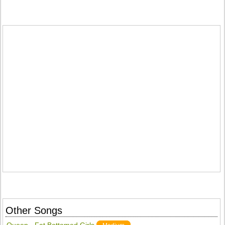
Other Songs