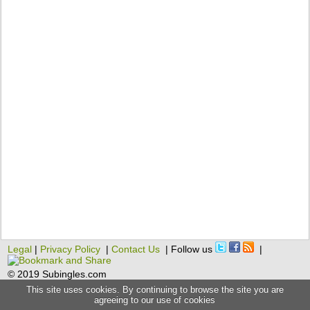
Legal
|
Privacy Policy
|
Contact Us
| Follow us
|
© 2019 Subingles.com
This site uses cookies. By continuing to browse the site you are
agreeing to our use of cookies