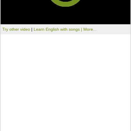
Try other video
|
Learn English with songs |
More...