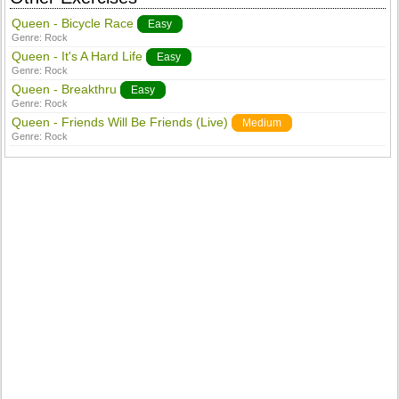
Queen - Bicycle Race
Easy
Genre:
Rock
Queen - It's A Hard Life
Easy
Genre:
Rock
Queen - Breakthru
Easy
Genre:
Rock
Queen - Friends Will Be Friends (Live)
Medium
Genre:
Rock