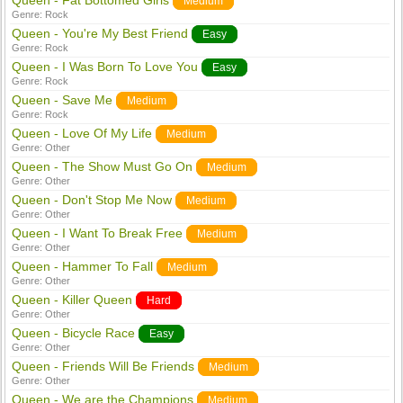
Queen - Fat Bottomed Girls
Medium
Genre:
Rock
Queen - You're My Best Friend
Easy
Genre:
Rock
Queen - I Was Born To Love You
Easy
Genre:
Rock
Queen - Save Me
Medium
Genre:
Rock
Queen - Love Of My Life
Medium
Genre:
Other
Queen - The Show Must Go On
Medium
Genre:
Other
Queen - Don't Stop Me Now
Medium
Genre:
Other
Queen - I Want To Break Free
Medium
Genre:
Other
Queen - Hammer To Fall
Medium
Genre:
Other
Queen - Killer Queen
Hard
Genre:
Other
Queen - Bicycle Race
Easy
Genre:
Other
Queen - Friends Will Be Friends
Medium
Genre:
Other
Queen - We are the Champions
Medium