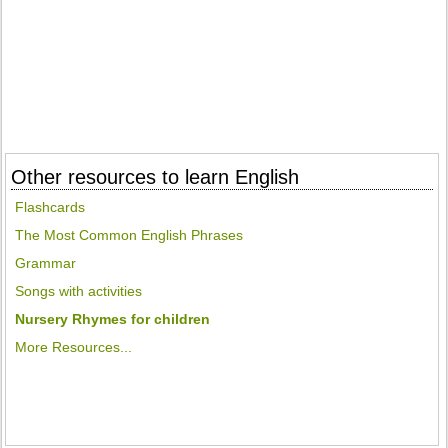
Other resources to learn English
Flashcards
The Most Common English Phrases
Grammar
Songs with activities
Nursery Rhymes for children
More Resources...