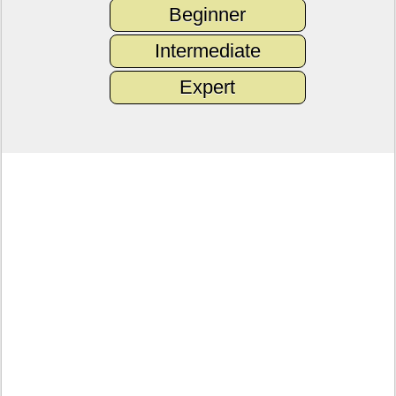
Beginner
Intermediate
Expert