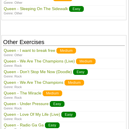
Genre:
Other
Queen - Sleeping On The Sidewalk
Easy
Genre:
Other
Other Exercises
Queen - I want to break free
Medium
Genre:
Other
Queen - We Are The Champions (Live)
Medium
Genre:
Rock
Queen - Don't Stop Me Now (Doodle)
Easy
Genre:
Rock
Queen - We Are The Champions
Medium
Genre:
Rock
Queen - The Miracle
Medium
Genre:
Rock
Queen - Under Pressure
Easy
Genre:
Rock
Queen - Love Of My Life (Live)
Easy
Genre:
Rock
Queen - Radio Ga Ga
Easy