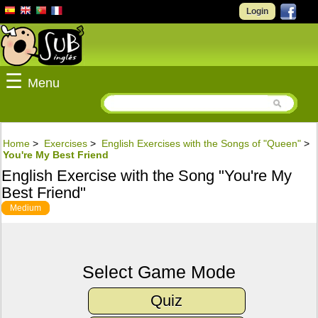
Login
☰
Menu
Home
>
Exercises
>
English Exercises with the Songs of "Queen"
>
You're My Best Friend
English Exercise with the Song "You're My
Best Friend"
Medium
Select Game Mode
Quiz