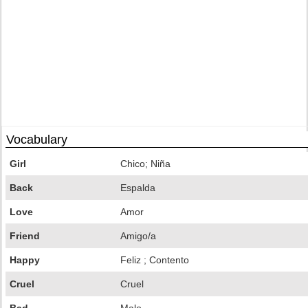
Vocabulary
Girl
Chico; Niña
Back
Espalda
Love
Amor
Friend
Amigo/a
Happy
Feliz ; Contento
Cruel
Cruel