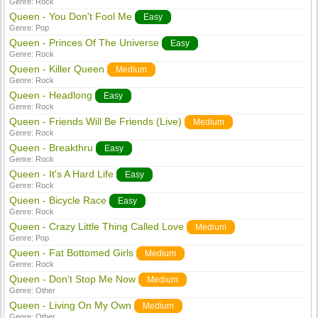
Genre:
Rock
Queen - You Don't Fool Me
Easy
Genre:
Pop
Queen - Princes Of The Universe
Easy
Genre:
Rock
Queen - Killer Queen
Medium
Genre:
Rock
Queen - Headlong
Easy
Genre:
Rock
Queen - Friends Will Be Friends (Live)
Medium
Genre:
Rock
Queen - Breakthru
Easy
Genre:
Rock
Queen - It's A Hard Life
Easy
Genre:
Rock
Queen - Bicycle Race
Easy
Genre:
Rock
Queen - Crazy Little Thing Called Love
Medium
Genre:
Pop
Queen - Fat Bottomed Girls
Medium
Genre:
Rock
Queen - Don't Stop Me Now
Medium
Genre:
Other
Queen - Living On My Own
Medium
Genre:
Other