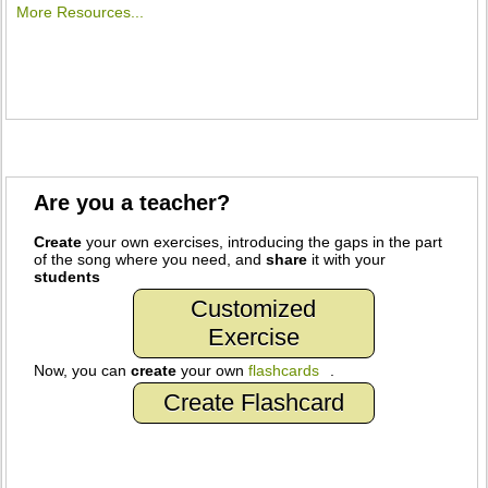
More Resources...
Are you a teacher?
Create
your own exercises, introducing the gaps in the part
of the song where you need, and
share
it with your
students
Customized
Exercise
Now, you can
create
your own
flashcards
.
Create Flashcard