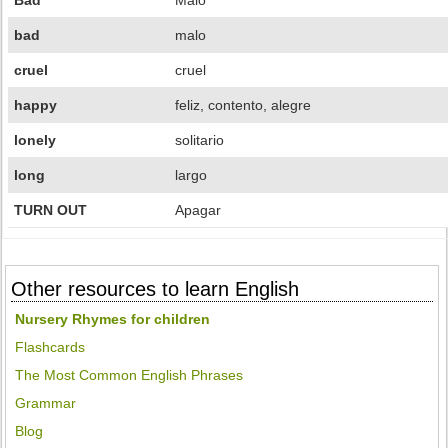
Bad
Malo
bad
malo
cruel
cruel
happy
feliz, contento, alegre
lonely
solitario
long
largo
TURN OUT
Apagar
Other resources to learn English
Nursery Rhymes for children
Flashcards
The Most Common English Phrases
Grammar
Blog