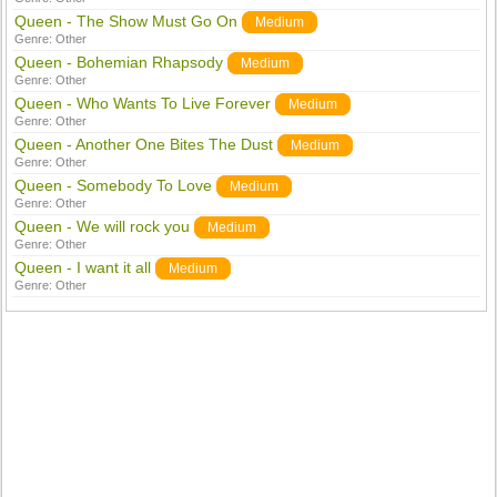
Queen - The Show Must Go On
Medium
Genre:
Other
Queen - Bohemian Rhapsody
Medium
Genre:
Other
Queen - Who Wants To Live Forever
Medium
Genre:
Other
Queen - Another One Bites The Dust
Medium
Genre:
Other
Queen - Somebody To Love
Medium
Genre:
Other
Queen - We will rock you
Medium
Genre:
Other
Queen - I want it all
Medium
Genre:
Other