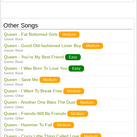
Other Songs
Queen - Fat Bottomed Girls
Medium
Genre:
Rock
Queen - Good Old-fashioned Lover Boy
Medium
Genre:
Rock
Queen - You're My Best Friend
Easy
Genre:
Rock
Queen - I Was Born To Love You
Easy
Genre:
Rock
Queen - Save Me
Medium
Genre:
Rock
Queen - I Want To Break Free
Medium
Genre:
Other
Queen - Another One Bites The Dust
Medium
Genre:
Other
Queen - Friends Will Be Friends
Medium
Genre:
Other
Queen - Hammer To Fall
Medium
Genre:
Other
Queen - Crazy Little Thing Called Love
Medium