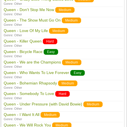
Genre:
Other
Queen - Don't Stop Me Now
Medium
Genre:
Other
Queen - The Show Must Go On
Medium
Genre:
Other
Queen - Love Of My Life
Medium
Genre:
Other
Queen - Killer Queen
Hard
Genre:
Other
Queen - Bicycle Race
Easy
Genre:
Other
Queen - We are the Champions
Medium
Genre:
Other
Queen - Who Wants To Live Forever
Easy
Genre:
Other
Queen - Bohemian Rhapsody
Medium
Genre:
Other
Queen - Somebody To Love
Hard
Genre:
Other
Queen - Under Pressure (with David Bowie)
Medium
Genre:
Other
Queen - I Want It All
Medium
Genre:
Other
Queen - We Will Rock You
Medium