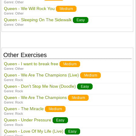
Genre:
Other
Queen - We Will Rock You
Medium
Genre:
Other
Queen - Sleeping On The Sidewalk
Easy
Genre:
Other
Other Exercises
Queen - I want to break free
Medium
Genre:
Other
Queen - We Are The Champions (Live)
Medium
Genre:
Rock
Queen - Don't Stop Me Now (Doodle)
Easy
Genre:
Rock
Queen - We Are The Champions
Medium
Genre:
Rock
Queen - The Miracle
Medium
Genre:
Rock
Queen - Under Pressure
Easy
Genre:
Rock
Queen - Love Of My Life (Live)
Easy