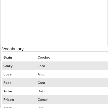
Vocabulary
Brain
Cerebro
Crazy
Loco
Love
Amor
Face
Cara
Ache
Dolor
Prison
Cárcel