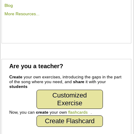
Blog
More Resources...
Are you a teacher?
Create
your own exercises, introducing the gaps in the part
of the song where you need, and
share
it with your
students
Customized
Exercise
Now, you can
create
your own
flashcards
.
Create Flashcard