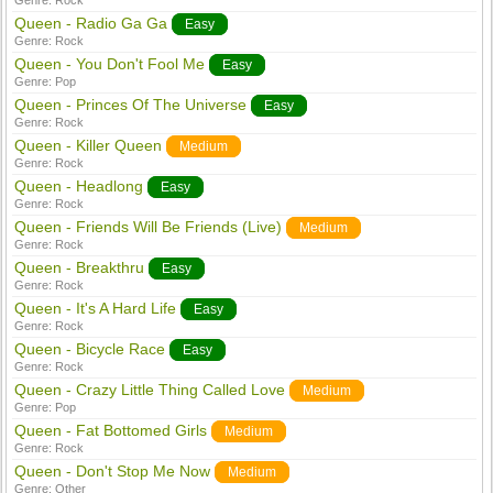
Genre:
Rock
Queen - Radio Ga Ga
Easy
Genre:
Rock
Queen - You Don't Fool Me
Easy
Genre:
Pop
Queen - Princes Of The Universe
Easy
Genre:
Rock
Queen - Killer Queen
Medium
Genre:
Rock
Queen - Headlong
Easy
Genre:
Rock
Queen - Friends Will Be Friends (Live)
Medium
Genre:
Rock
Queen - Breakthru
Easy
Genre:
Rock
Queen - It's A Hard Life
Easy
Genre:
Rock
Queen - Bicycle Race
Easy
Genre:
Rock
Queen - Crazy Little Thing Called Love
Medium
Genre:
Pop
Queen - Fat Bottomed Girls
Medium
Genre:
Rock
Queen - Don't Stop Me Now
Medium
Genre:
Other