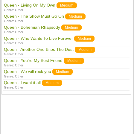
Queen - Living On My Own
Medium
Genre:
Other
Queen - The Show Must Go On
Medium
Genre:
Other
Queen - Bohemian Rhapsody
Medium
Genre:
Other
Queen - Who Wants To Live Forever
Medium
Genre:
Other
Queen - Another One Bites The Dust
Medium
Genre:
Other
Queen - You're My Best Friend
Medium
Genre:
Other
Queen - We will rock you
Medium
Genre:
Other
Queen - I want it all
Medium
Genre:
Other