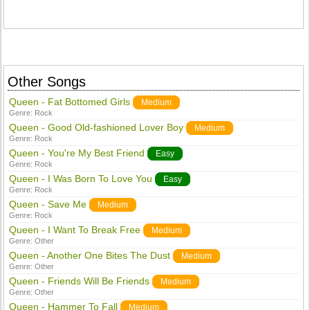
Other Songs
Queen - Fat Bottomed Girls
Medium
Genre:
Rock
Queen - Good Old-fashioned Lover Boy
Medium
Genre:
Rock
Queen - You're My Best Friend
Easy
Genre:
Rock
Queen - I Was Born To Love You
Easy
Genre:
Rock
Queen - Save Me
Medium
Genre:
Rock
Queen - I Want To Break Free
Medium
Genre:
Other
Queen - Another One Bites The Dust
Medium
Genre:
Other
Queen - Friends Will Be Friends
Medium
Genre:
Other
Queen - Hammer To Fall
Medium