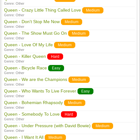
Genre:
Other
Queen - Crazy Little Thing Called Love
Medium
Genre:
Other
Queen - Don't Stop Me Now
Medium
Genre:
Other
Queen - The Show Must Go On
Medium
Genre:
Other
Queen - Love Of My Life
Medium
Genre:
Other
Queen - Killer Queen
Hard
Genre:
Other
Queen - Bicycle Race
Easy
Genre:
Other
Queen - We are the Champions
Medium
Genre:
Other
Queen - Who Wants To Live Forever
Easy
Genre:
Other
Queen - Bohemian Rhapsody
Medium
Genre:
Other
Queen - Somebody To Love
Hard
Genre:
Other
Queen - Under Pressure (with David Bowie)
Medium
Genre:
Other
Queen - I Want It All
Medium