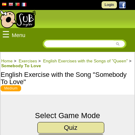
Login
☰
Menu
Home
>
Exercises
>
English Exercises with the Songs of "Queen"
>
Somebody To Love
English Exercise with the Song "Somebody
To Love"
Medium
Select Game Mode
Quiz