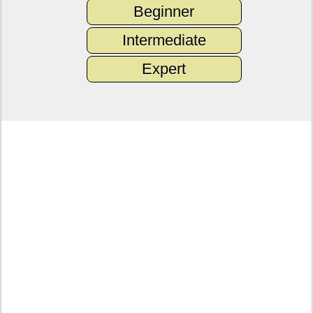
Beginner
Intermediate
Expert