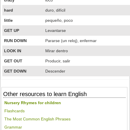
crazy
loco
hard
duro, difícil
little
pequeño, poco
GET UP
Levantarse
RUN DOWN
Pararse (un reloj), enfermar
LOOK IN
Mirar dentro
GET OUT
Producir, salir
GET DOWN
Descender
Other resources to learn English
Nursery Rhymes for children
Flashcards
The Most Common English Phrases
Grammar