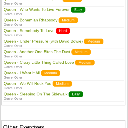
Genre:
Other
Queen - Who Wants To Live Forever
Easy
Genre:
Other
Queen - Bohemian Rhapsody
Medium
Genre:
Other
Queen - Somebody To Love
Hard
Genre:
Other
Queen - Under Pressure (with David Bowie)
Medium
Genre:
Other
Queen - Another One Bites The Dust
Medium
Genre:
Other
Queen - Crazy Little Thing Called Love
Medium
Genre:
Other
Queen - I Want It All
Medium
Genre:
Other
Queen - We Will Rock You
Medium
Genre:
Other
Queen - Sleeping On The Sidewalk
Easy
Genre:
Other
Other Exercises