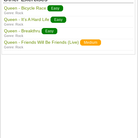
Queen - Bicycle Race
Easy
Genre:
Rock
Queen - It's A Hard Life
Easy
Genre:
Rock
Queen - Breakthru
Easy
Genre:
Rock
Queen - Friends Will Be Friends (Live)
Medium
Genre:
Rock