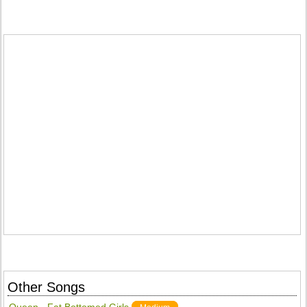
Other Songs