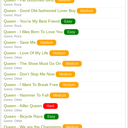
Queen - Fat Bottomed Girls
Medium
Genre:
Rock
Queen - Good Old-fashioned Lover Boy
Medium
Genre:
Rock
Queen - You're My Best Friend
Easy
Genre:
Rock
Queen - I Was Born To Love You
Easy
Genre:
Rock
Queen - Save Me
Medium
Genre:
Rock
Queen - Love Of My Life
Medium
Genre:
Other
Queen - The Show Must Go On
Medium
Genre:
Other
Queen - Don't Stop Me Now
Medium
Genre:
Other
Queen - I Want To Break Free
Medium
Genre:
Other
Queen - Hammer To Fall
Medium
Genre:
Other
Queen - Killer Queen
Hard
Genre:
Other
Queen - Bicycle Race
Easy
Genre:
Other
Queen - We are the Champions
Medium