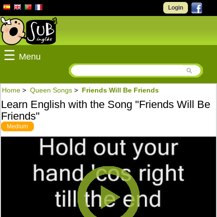
Login
☰
Menu
Home
>
Queen Songs
>
Friends Will Be Friends
Learn English with the Song "Friends Will Be
Friends"
Medium