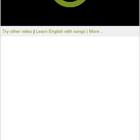
Try other video
|
Learn English with songs |
More...