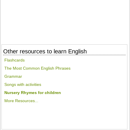
Other resources to learn English
Flashcards
The Most Common English Phrases
Grammar
Songs with activities
Nursery Rhymes for children
More Resources...