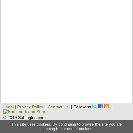
Legal
|
Privacy Policy
|
Contact Us
| Follow us
|
© 2019 Subingles.com
This site uses cookies. By continuing to browse the site you are
agreeing to our use of cookies