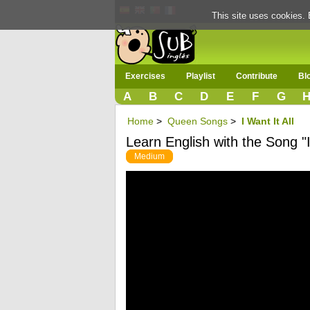
This site uses cookies. 
Exercises
Playlist
Contribute
Bl
A
B
C
D
E
F
G
Home
>
Queen Songs
>
I Want It All
Learn English with the Song "I
Medium