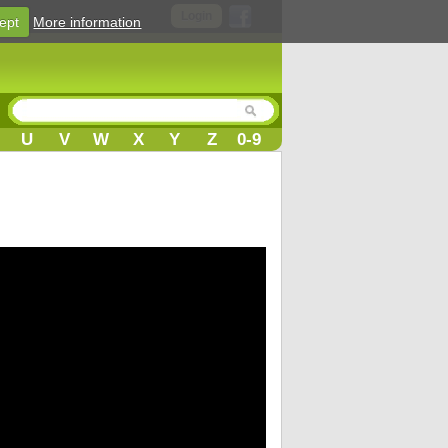
Login
ept
More information
U
V
W
X
Y
Z
0-9