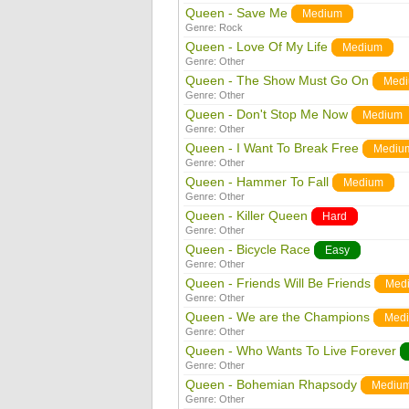
Queen - Save Me
Medium
Genre:
Rock
Queen - Love Of My Life
Medium
Genre:
Other
Queen - The Show Must Go On
Med
Genre:
Other
Queen - Don't Stop Me Now
Medium
Genre:
Other
Queen - I Want To Break Free
Mediu
Genre:
Other
Queen - Hammer To Fall
Medium
Genre:
Other
Queen - Killer Queen
Hard
Genre:
Other
Queen - Bicycle Race
Easy
Genre:
Other
Queen - Friends Will Be Friends
Med
Genre:
Other
Queen - We are the Champions
Med
Genre:
Other
Queen - Who Wants To Live Forever
Genre:
Other
Queen - Bohemian Rhapsody
Mediu
Genre:
Other