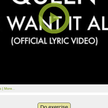
s |
More...
Do exercise