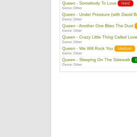
Queen - Somebody To Love
Hard
Genre:
Other
Queen - Under Pressure (with David B
Genre:
Other
Queen - Another One Bites The Dust
Genre:
Other
Queen - Crazy Little Thing Called Lov
Genre:
Other
Queen - We Will Rock You
Medium
Genre:
Other
Queen - Sleeping On The Sidewalk
Genre:
Other