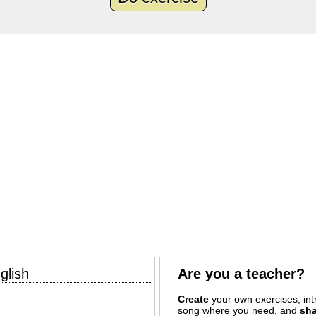
glish
Are you a teacher?
Create
your own exercises, intr
song where you need, and
sha