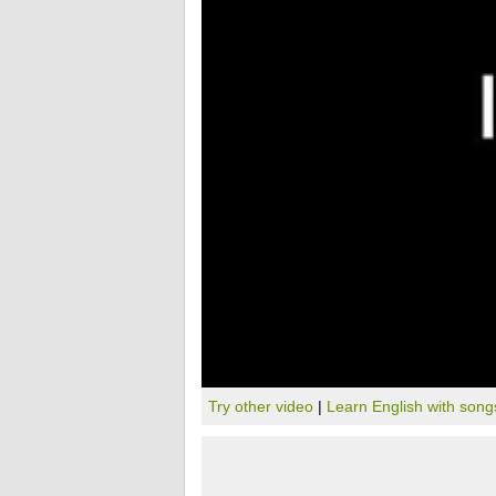
Try other video
|
Learn English with song