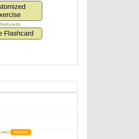
stomized
xercise
n
flashcards
.
e Flashcard
Live)
Medium