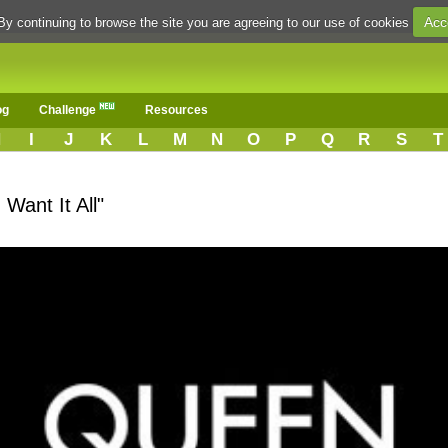
Acc
By continuing to browse the site you are agreeing to our use of cookies
og
Challenge
Resources
H
I
J
K
L
M
N
O
P
Q
R
S
T
 Want It All"