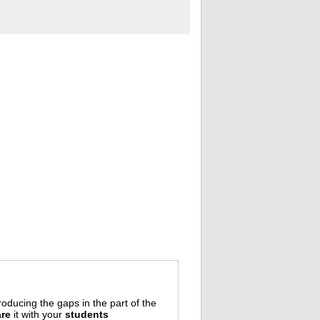
oducing the gaps in the part of the
re
it with your
students