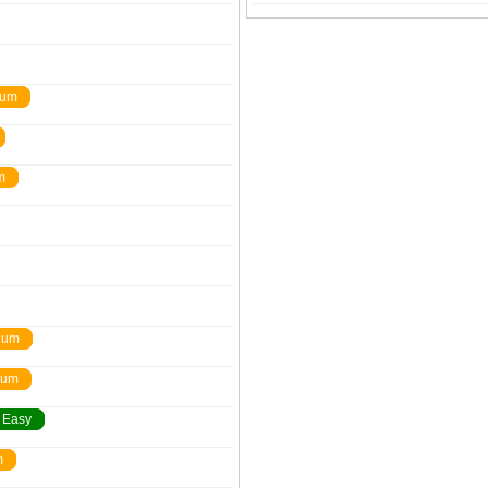
ium
m
ium
ium
Easy
m