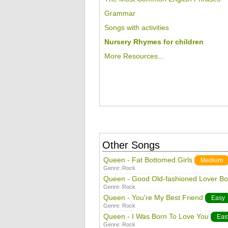
Grammar
Songs with activities
Nursery Rhymes for children
More Resources...
Other Songs
Queen - Fat Bottomed Girls
Medium
Genre:
Rock
Queen - Good Old-fashioned Lover Bo
Genre:
Rock
Queen - You're My Best Friend
Easy
Genre:
Rock
Queen - I Was Born To Love You
Eas
Genre:
Rock