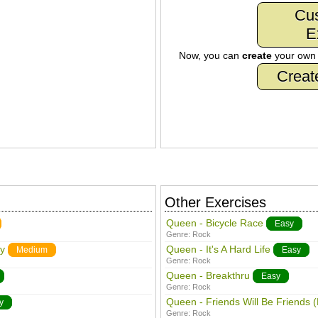
Cu
E
Now, you can
create
your ow
Creat
Other Exercises
Queen - Bicycle Race
Easy
Genre:
Rock
y
Queen - It's A Hard Life
Medium
Easy
Genre:
Rock
Queen - Breakthru
Easy
Genre:
Rock
Queen - Friends Will Be Friends (
y
Genre:
Rock