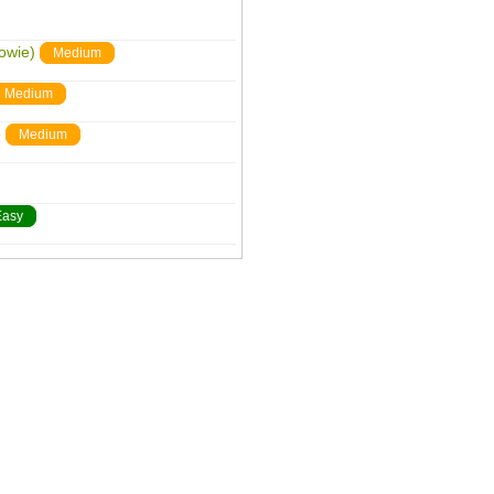
owie)
Medium
Medium
e
Medium
Easy