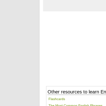
Other resources to learn En
Flashcards
The Most Common English Phrases