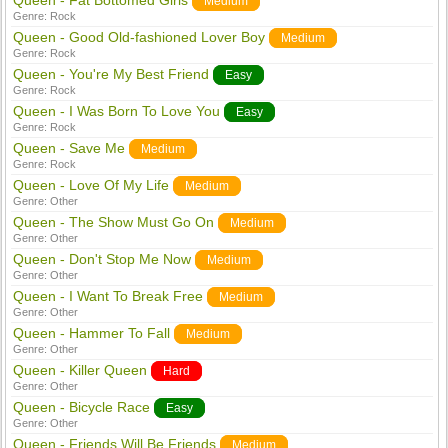
Queen - Fat Bottomed Girls
Medium
Genre:
Rock
Queen - Good Old-fashioned Lover Boy
Medium
Genre:
Rock
Queen - You're My Best Friend
Easy
Genre:
Rock
Queen - I Was Born To Love You
Easy
Genre:
Rock
Queen - Save Me
Medium
Genre:
Rock
Queen - Love Of My Life
Medium
Genre:
Other
Queen - The Show Must Go On
Medium
Genre:
Other
Queen - Don't Stop Me Now
Medium
Genre:
Other
Queen - I Want To Break Free
Medium
Genre:
Other
Queen - Hammer To Fall
Medium
Genre:
Other
Queen - Killer Queen
Hard
Genre:
Other
Queen - Bicycle Race
Easy
Genre:
Other
Queen - Friends Will Be Friends
Medium