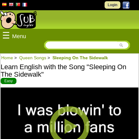
Login
☰
Menu
Home
>
Queen Songs
>
Sleeping On The Sidewalk
Learn English with the Song "Sleeping On
The Sidewalk"
Easy