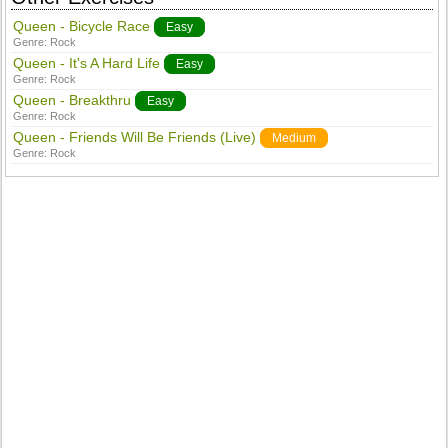
Queen - Bicycle Race
Easy
Genre:
Rock
Queen - It's A Hard Life
Easy
Genre:
Rock
Queen - Breakthru
Easy
Genre:
Rock
Queen - Friends Will Be Friends (Live)
Medium
Genre:
Rock