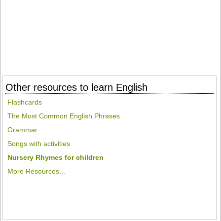
Other resources to learn English
Flashcards
The Most Common English Phrases
Grammar
Songs with activities
Nursery Rhymes for children
More Resources...