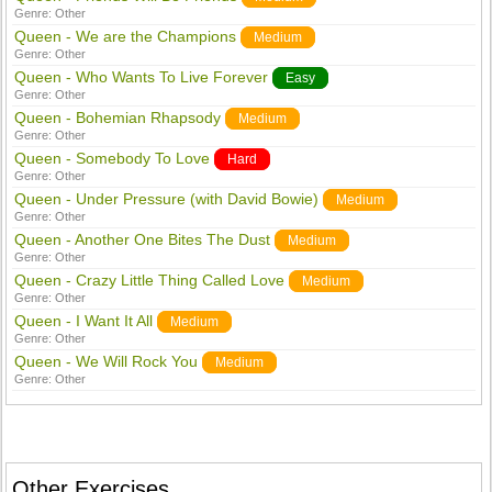
Genre:
Other
Queen - We are the Champions
Medium
Genre:
Other
Queen - Who Wants To Live Forever
Easy
Genre:
Other
Queen - Bohemian Rhapsody
Medium
Genre:
Other
Queen - Somebody To Love
Hard
Genre:
Other
Queen - Under Pressure (with David Bowie)
Medium
Genre:
Other
Queen - Another One Bites The Dust
Medium
Genre:
Other
Queen - Crazy Little Thing Called Love
Medium
Genre:
Other
Queen - I Want It All
Medium
Genre:
Other
Queen - We Will Rock You
Medium
Genre:
Other
Other Exercises