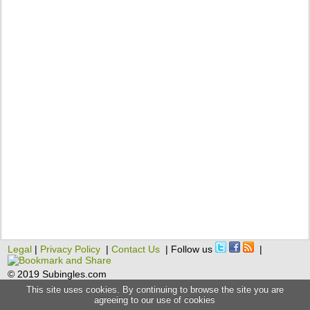
Legal
|
Privacy Policy
|
Contact Us
| Follow us
|
© 2019 Subingles.com
This site uses cookies. By continuing to browse the site you are
agreeing to our use of cookies