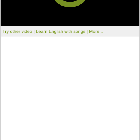
Try other video
|
Learn English with songs |
More...