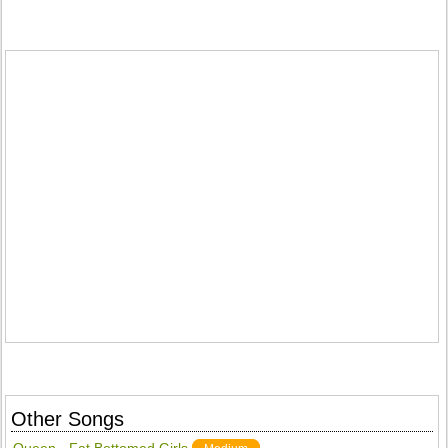
Other Songs