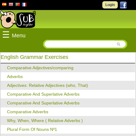
Login
☰
Menu
English Grammar Exercises
Comparative Adjectives/comparing
Adverbs
Adjectives: Relative Adjectives (who, That)
Comparative And Superlative Adverbs
Comparative And Superlative Adverbs
Comparative Adverbs
Why, When, Where ( Relative Adverbs )
Plural Form Of Nouns Nº1