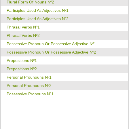
Plural Form Of Nouns Nº2
Participles Used As Adjectives Nº1
Participles Used As Adjectives Nº2
Phrasal Verbs Nº1
Phrasal Verbs Nº2
Possessive Pronoun Or Possessive Adjective Nº1
Possessive Pronoun Or Possessive Adjective Nº2
Prepositions Nº1
Prepositions Nº2
Personal Prounouns Nº1
Personal Prounouns Nº2
Possessive Pronouns Nº1