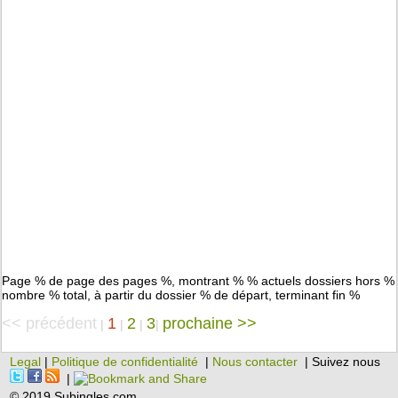
Page % de page des pages %, montrant % % actuels dossiers hors %
nombre % total, à partir du dossier % de départ, terminant fin %
<< précédent
1
2
3
prochaine >>
|
|
|
|
Legal
|
Politique de confidentialité
|
Nous contacter
| Suivez nous
|
© 2019 Subingles.com