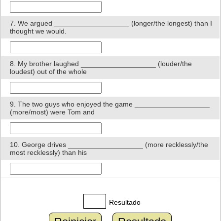
7. We argued ___________________ (longer/the longest) than I
thought we would.
8. My brother laughed ___________________ (louder/the
loudest) out of the whole
9. The two guys who enjoyed the game ___________________
(more/most) were Tom and
10. George drives ___________________ (more recklessly/the
most recklessly) than his
Resultado