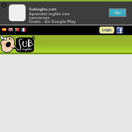
×
Subingles.com
Ver
Aprender inglés con
canciones
Gratis - En Google Play
Login