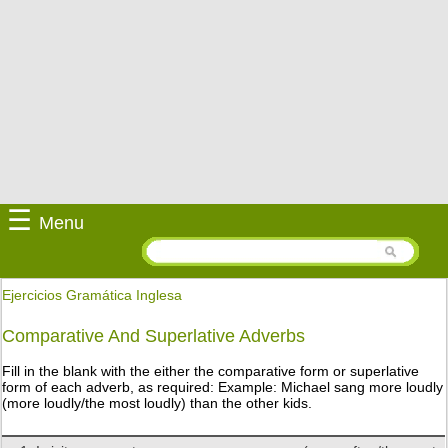
☰
Menu
Ejercicios Gramática Inglesa
Comparative And Superlative Adverbs
Fill in the blank with the either the comparative form or superlative
form of each adverb, as required: Example: Michael sang more loudly
(more loudly/the most loudly) than the other kids.