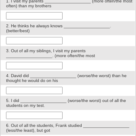
1. I visit my parents ___________________ (more often/the most
often) than my brothers
2. He thinks he always knows ___________________.
(better/best)
3. Out of all my siblings, I visit my parents
___________________. (more often/the most
4. David did ___________________ (worse/the worst) than he
thought he would do on his
5. I did ___________________ (worse/the worst) out of all the
students on my test.
6. Out of all the students, Frank studied ___________________
(less/the least), but got