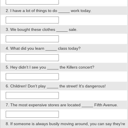
2. I have a lot of things to do _____ work today.
3. We bought these clothes _____ sale.
4. What did you learn _____ class today?
5. Hey didn't I see you _____ the Killers concert?
6. Children! Don't play _____ the street! It's dangerous!
7. The most expensive stores are located _____ Fifth Avenue.
8. If someone is always busily moving around, you can say they're