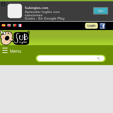
×
Subingles.com
Ver
Aprender inglés con
canciones
Gratis - En Google Play
Login
☰
Menu