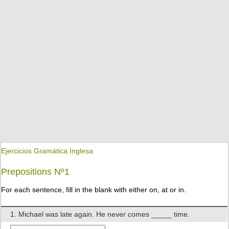
Ejercicios Gramática Inglesa
Prepositions Nº1
For each sentence, fill in the blank with either on, at or in.
1. Michael was late again. He never comes _____ time.