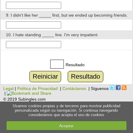
9. I didn't like her _____ first, but we ended up becoming friends.
10. I hate standing _____ line. I'm very impatient.
Resultado
Reiniciar
Resultado
Legal
|
Política de Privacidad
|
Contáctanos
| Síguenos
|
© 2019 Subingles.com
Usamos cookies propias y de terceros para mostrar publicidad
personalizada según su navegación. Si continua navegando
consideramos que acepta el uso de cookies
Aceptar