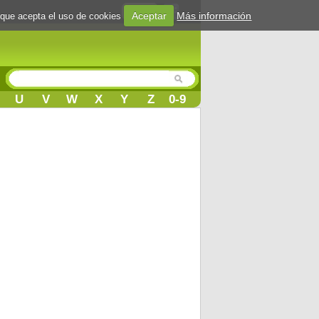
Login
Aceptar
Más información
 que acepta el uso de cookies
U
V
W
X
Y
Z
0-9