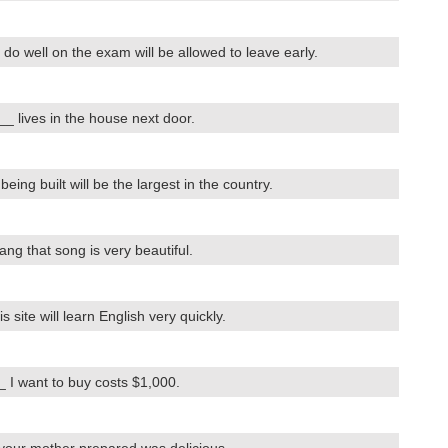
 well on the exam will be allowed to leave early.
 lives in the house next door.
ng built will be the largest in the country.
 that song is very beautiful.
ite will learn English very quickly.
I want to buy costs $1,000.