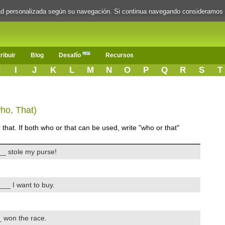
dad personalizada según su navegación. Si continua navegando consideramos
ribuir
Blog
Desafío
Recursos
H
I
J
K
L
M
N
O
P
Q
R
S
T
who, That)
that. If both who or that can be used, write "who or that"
_ stole my purse!
__ I want to buy.
 won the race.