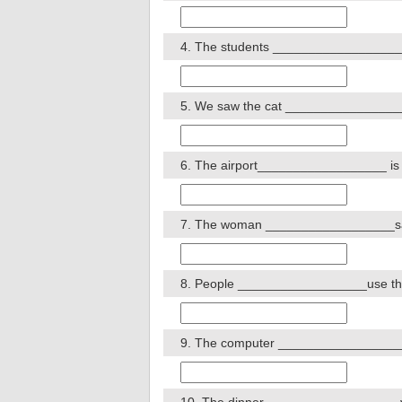
4. The students __________________ do
5. We saw the cat __________________
6. The airport__________________ is bei
7. The woman __________________sang
8. People __________________use this s
9. The computer __________________ 