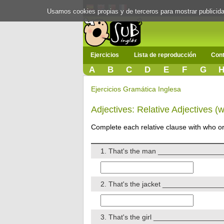
Usamos cookies propias y de terceros para mostrar publici
Ejercicios
Lista de reproducción
Cont
A
B
C
D
E
F
G
Ejercicios Gramática Inglesa
Adjectives: Relative Adjectives (
Complete each relative clause with who or 
1. That's the man _________________
2. That's the jacket ________________
3. That's the girl __________________