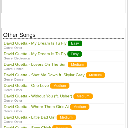
Other Songs
David Guetta - My Dream Is Tu Fly
Easy
Genre:
Other
David Guetta - My Dream Is To Fly
Easy
Genre:
Electronica
David Guetta - Lovers On The Sun
Medium
Genre:
Dance
David Guetta - Shot Me Down ft. Skylar Grey
Medium
Genre:
Dance
David Guetta - One Love
Medium
Genre:
Other
David Guetta - Without You (ft. Usher)
Medium
Genre:
Other
David Guetta - Where Them Girls At
Medium
Genre:
Other
David Guetta - Little Bad Girl
Medium
Genre:
Other
David Guetta - Sexy Chick