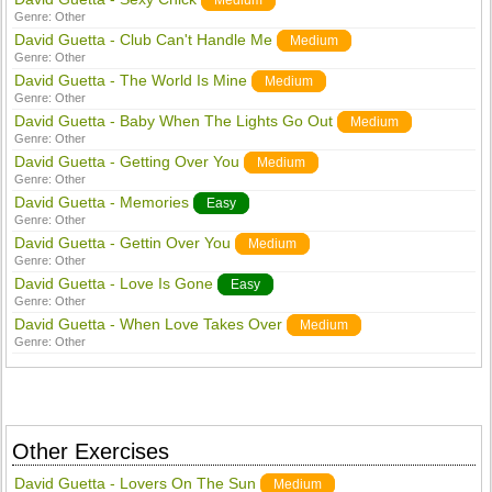
Medium
Genre:
Other
David Guetta - Club Can't Handle Me
Medium
Genre:
Other
David Guetta - The World Is Mine
Medium
Genre:
Other
David Guetta - Baby When The Lights Go Out
Medium
Genre:
Other
David Guetta - Getting Over You
Medium
Genre:
Other
David Guetta - Memories
Easy
Genre:
Other
David Guetta - Gettin Over You
Medium
Genre:
Other
David Guetta - Love Is Gone
Easy
Genre:
Other
David Guetta - When Love Takes Over
Medium
Genre:
Other
Other Exercises
David Guetta - Lovers On The Sun
Medium