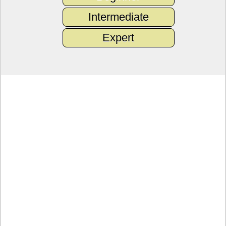
Intermediate
Expert