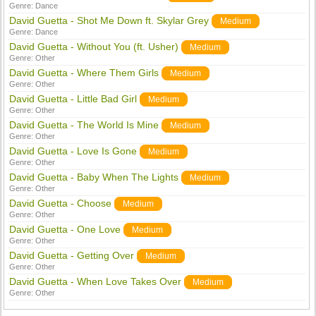
Genre:
Dance
David Guetta - Shot Me Down ft. Skylar Grey
Medium
Genre:
Dance
David Guetta - Without You (ft. Usher)
Medium
Genre:
Other
David Guetta - Where Them Girls
Medium
Genre:
Other
David Guetta - Little Bad Girl
Medium
Genre:
Other
David Guetta - The World Is Mine
Medium
Genre:
Other
David Guetta - Love Is Gone
Medium
Genre:
Other
David Guetta - Baby When The Lights
Medium
Genre:
Other
David Guetta - Choose
Medium
Genre:
Other
David Guetta - One Love
Medium
Genre:
Other
David Guetta - Getting Over
Medium
Genre:
Other
David Guetta - When Love Takes Over
Medium
Genre:
Other