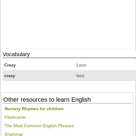
Vocabulary
Crazy
Loco
crazy
loco
Other resources to learn English
Nursery Rhymes for children
Flashcards
The Most Common English Phrases
Grammar