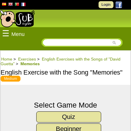
Login
☰
Menu
Home
>
Exercises
>
English Exercises with the Songs of "David
Guetta"
>
Memories
English Exercise with the Song "Memories"
Medium
Select Game Mode
Quiz
Beginner