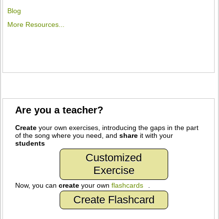
Blog
More Resources...
Are you a teacher?
Create
your own exercises, introducing the gaps in the part
of the song where you need, and
share
it with your
students
Customized
Exercise
Now, you can
create
your own
flashcards
.
Create Flashcard