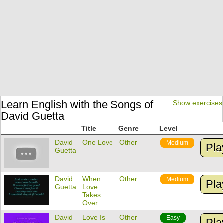
Learn English with the Songs of
Show exercises
David Guetta
Title
Genre
Level
David
One Love
Other
Medium
Pla
Guetta
David
When
Other
Medium
Pla
Guetta
Love
Takes
Over
David
Love Is
Other
Easy
Pla