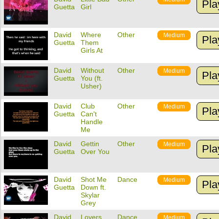
Pla
Guetta
Girl
David
Where
Other
Medium
Pla
Guetta
Them
Girls At
David
Without
Other
Medium
Pla
Guetta
You (ft.
Usher)
David
Club
Other
Medium
Pla
Guetta
Can't
Handle
Me
David
Gettin
Other
Medium
Pla
Guetta
Over You
David
Shot Me
Dance
Medium
Pla
Guetta
Down ft.
Skylar
Grey
David
Lovers
Dance
Medium