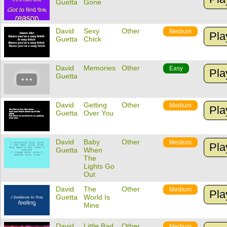
Guetta
Gone
David
Sexy
Other
Medium
Pla
Guetta
Chick
David
Memories
Other
Easy
Pla
Guetta
David
Getting
Other
Medium
Pla
Guetta
Over You
David
Baby
Other
Medium
Pla
Guetta
When
The
Lights Go
Out
David
The
Other
Medium
Pla
Guetta
World Is
Mine
David
Little Bad
Other
Medium