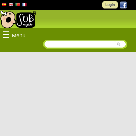
Login
☰
Menu