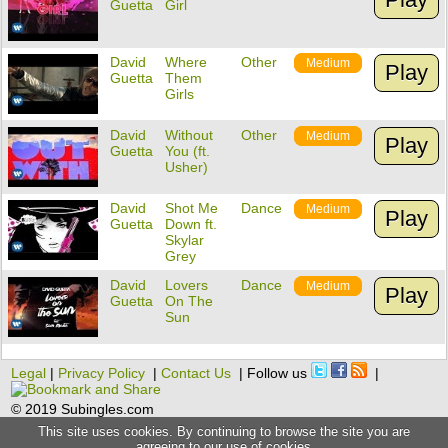
Guetta
Girl
David
Where
Other
Medium
Play
Guetta
Them
Girls
David
Without
Other
Medium
Play
Guetta
You (ft.
Usher)
David
Shot Me
Dance
Medium
Play
Guetta
Down ft.
Skylar
Grey
David
Lovers
Dance
Medium
Play
Guetta
On The
Sun
Legal
|
Privacy Policy
|
Contact Us
| Follow us
|
© 2019 Subingles.com
This site uses cookies. By continuing to browse the site you are
agreeing to our use of cookies