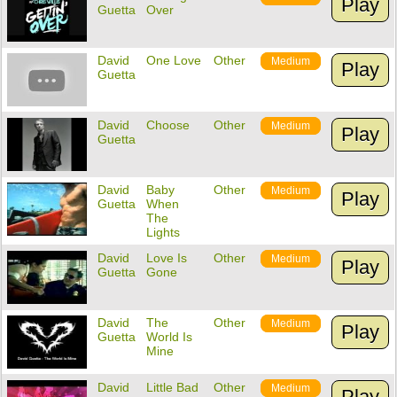
Play
Guetta
Over
David
One Love
Other
Medium
Play
Guetta
David
Choose
Other
Medium
Play
Guetta
David
Baby
Other
Medium
Play
Guetta
When
The
Lights
David
Love Is
Other
Medium
Play
Guetta
Gone
David
The
Other
Medium
Play
Guetta
World Is
Mine
David
Little Bad
Other
Medium
Play