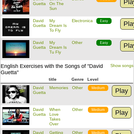
Pla
Guetta
On The
Sun
David
My
Electronica
Easy
Pla
Guetta
Dream Is
To Fly
David
My
Other
Easy
Pla
Guetta
Dream Is
Tu Fly
English Exercises with the Songs of "David
Show songs
Guetta"
title
Genre
Level
David
Memories
Other
Medium
Play
Guetta
David
When
Other
Medium
Play
Guetta
Love
Takes
Over
David
Getting
Other
Medium