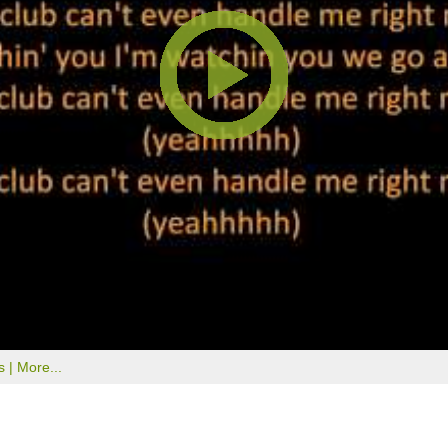
s |
More...