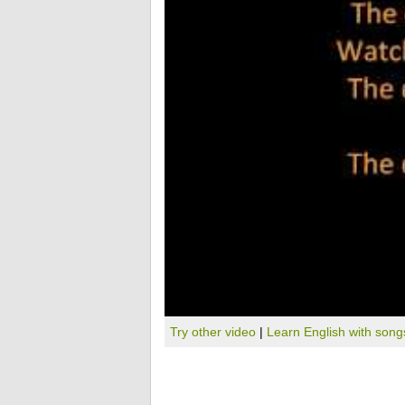
Try other video
|
Learn English with song