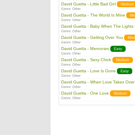
David Guetta - Little Bad Girl
Medium
Genre:
Other
David Guetta - The World Is Mine
Me
Genre:
Other
David Guetta - Baby When The Lights
Genre:
Other
David Guetta - Getting Over You
Med
Genre:
Other
David Guetta - Memories
Easy
Genre:
Other
David Guetta - Sexy Chick
Medium
Genre:
Other
David Guetta - Love Is Gone
Easy
Genre:
Other
David Guetta - When Love Takes Over
Genre:
Other
David Guetta - One Love
Medium
Genre:
Other