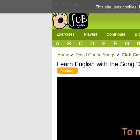
This site uses cookies. 
Exercises
Playlist
Contribute
Bl
A
B
C
D
E
F
G
Home
>
David Guetta Songs
>
Club Can
Learn English with the Song 
Medium