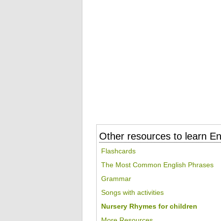
Other resources to learn En
Flashcards
The Most Common English Phrases
Grammar
Songs with activities
Nursery Rhymes for children
More Resources...