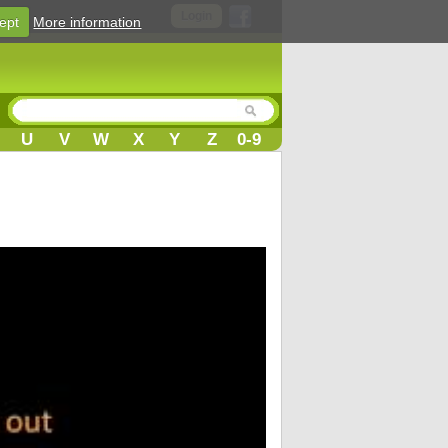
Login
ept
More information
U
V
W
X
Y
Z
0-9