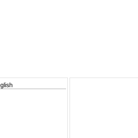
glish