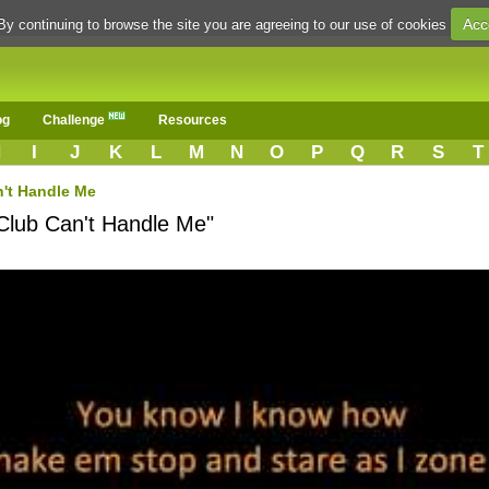
Acc
By continuing to browse the site you are agreeing to our use of cookies
og
Challenge
Resources
H
I
J
K
L
M
N
O
P
Q
R
S
T
't Handle Me
"Club Can't Handle Me"