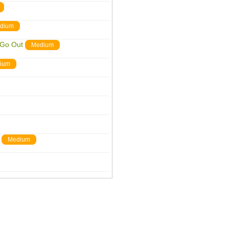
dium
 Go Out
Medium
ium
Medium