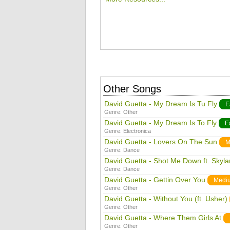
Other Songs
David Guetta - My Dream Is Tu Fly
E
Genre:
Other
David Guetta - My Dream Is To Fly
E
Genre:
Electronica
David Guetta - Lovers On The Sun
M
Genre:
Dance
David Guetta - Shot Me Down ft. Skyla
Genre:
Dance
David Guetta - Gettin Over You
Medi
Genre:
Other
David Guetta - Without You (ft. Usher)
Genre:
Other
David Guetta - Where Them Girls At
Genre:
Other