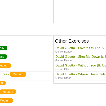
Other Exercises
David Guetta - Lovers On The Su
asy
Genre:
Dance
David Guetta - Shot Me Down ft. 
asy
Genre:
Dance
David Guetta - Without You (ft. U
edium
Genre:
Other
r Grey
David Guetta - Where Them Girls
Medium
Genre:
Other
um
Medium
Medium