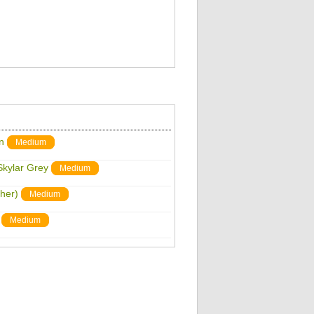
n
Medium
Skylar Grey
Medium
sher)
Medium
Medium