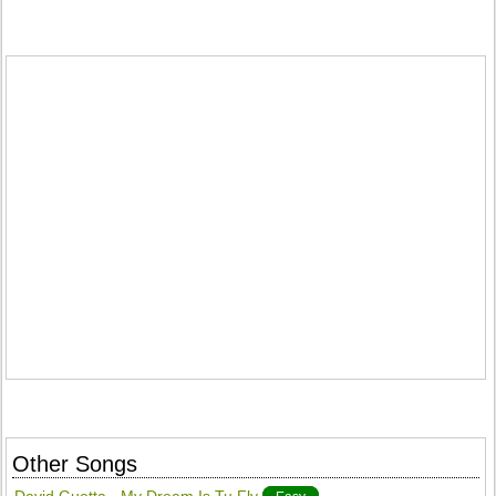
Other Songs