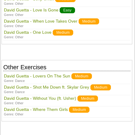
Genre:
Other
David Guetta - Love Is Gone
Easy
Genre:
Other
David Guetta - When Love Takes Over
Medium
Genre:
Other
David Guetta - One Love
Medium
Genre:
Other
Other Exercises
David Guetta - Lovers On The Sun
Medium
Genre:
Dance
David Guetta - Shot Me Down ft. Skylar Grey
Medium
Genre:
Dance
David Guetta - Without You (ft. Usher)
Medium
Genre:
Other
David Guetta - Where Them Girls
Medium
Genre:
Other