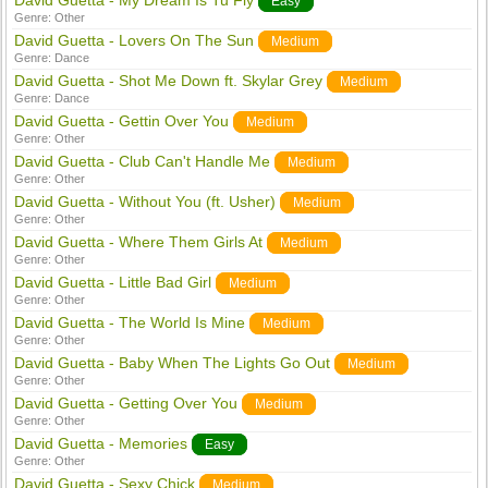
David Guetta - My Dream Is Tu Fly
Easy
Genre:
Other
David Guetta - Lovers On The Sun
Medium
Genre:
Dance
David Guetta - Shot Me Down ft. Skylar Grey
Medium
Genre:
Dance
David Guetta - Gettin Over You
Medium
Genre:
Other
David Guetta - Club Can't Handle Me
Medium
Genre:
Other
David Guetta - Without You (ft. Usher)
Medium
Genre:
Other
David Guetta - Where Them Girls At
Medium
Genre:
Other
David Guetta - Little Bad Girl
Medium
Genre:
Other
David Guetta - The World Is Mine
Medium
Genre:
Other
David Guetta - Baby When The Lights Go Out
Medium
Genre:
Other
David Guetta - Getting Over You
Medium
Genre:
Other
David Guetta - Memories
Easy
Genre:
Other
David Guetta - Sexy Chick
Medium