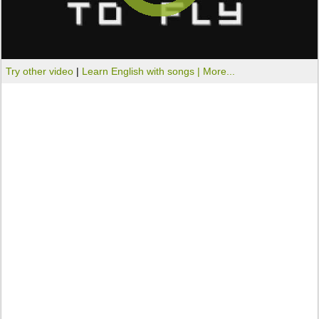
Try other video
|
Learn English with songs |
More...