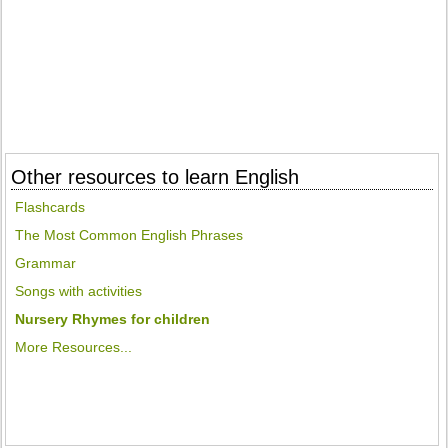
Other resources to learn English
Flashcards
The Most Common English Phrases
Grammar
Songs with activities
Nursery Rhymes for children
More Resources...