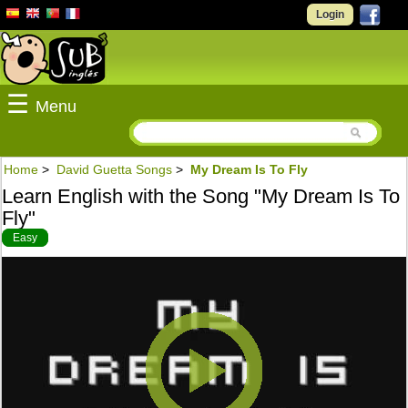
Login
☰
Menu
Home
>
David Guetta Songs
>
My Dream Is To Fly
Learn English with the Song "My Dream Is To
Fly"
Easy