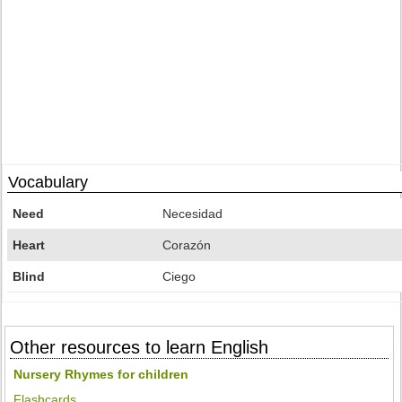
Vocabulary
Need
Necesidad
Heart
Corazón
Blind
Ciego
Other resources to learn English
Nursery Rhymes for children
Flashcards