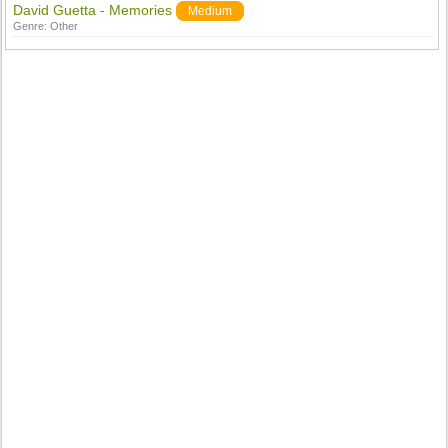
David Guetta - Memories
Medium
Genre:
Other