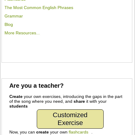
The Most Common English Phrases
Grammar
Blog
More Resources...
Are you a teacher?
Create
your own exercises, introducing the gaps in the part
of the song where you need, and
share
it with your
students
Customized
Exercise
Now, you can
create
your own
flashcards
.