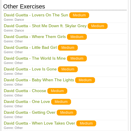
Other Exercises
David Guetta - Lovers On The Sun
Medium
Genre:
Dance
David Guetta - Shot Me Down ft. Skylar Grey
Medium
Genre:
Dance
David Guetta - Where Them Girls
Medium
Genre:
Other
David Guetta - Little Bad Girl
Medium
Genre:
Other
David Guetta - The World Is Mine
Medium
Genre:
Other
David Guetta - Love Is Gone
Medium
Genre:
Other
David Guetta - Baby When The Lights
Medium
Genre:
Other
David Guetta - Choose
Medium
Genre:
Other
David Guetta - One Love
Medium
Genre:
Other
David Guetta - Getting Over
Medium
Genre:
Other
David Guetta - When Love Takes Over
Medium
Genre:
Other