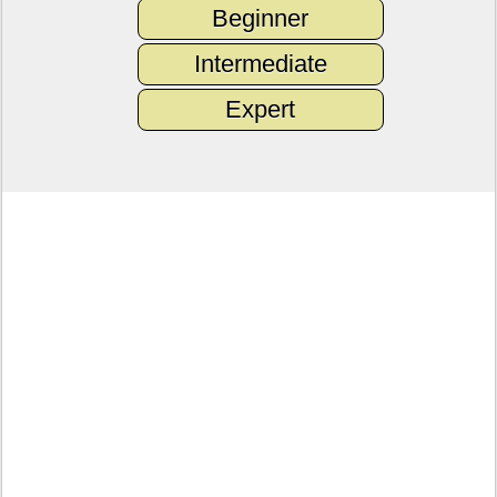
Beginner
Intermediate
Expert