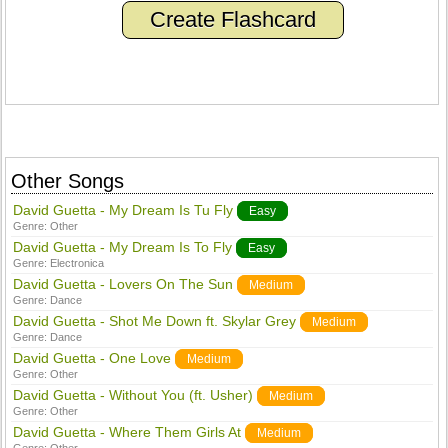
Create Flashcard
Other Songs
David Guetta - My Dream Is Tu Fly
Easy
Genre:
Other
David Guetta - My Dream Is To Fly
Easy
Genre:
Electronica
David Guetta - Lovers On The Sun
Medium
Genre:
Dance
David Guetta - Shot Me Down ft. Skylar Grey
Medium
Genre:
Dance
David Guetta - One Love
Medium
Genre:
Other
David Guetta - Without You (ft. Usher)
Medium
Genre:
Other
David Guetta - Where Them Girls At
Medium