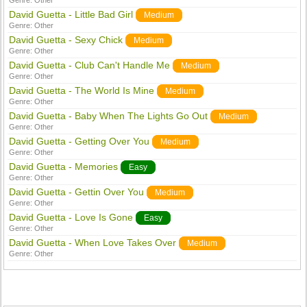
Genre:
Other
David Guetta - Little Bad Girl
Medium
Genre:
Other
David Guetta - Sexy Chick
Medium
Genre:
Other
David Guetta - Club Can't Handle Me
Medium
Genre:
Other
David Guetta - The World Is Mine
Medium
Genre:
Other
David Guetta - Baby When The Lights Go Out
Medium
Genre:
Other
David Guetta - Getting Over You
Medium
Genre:
Other
David Guetta - Memories
Easy
Genre:
Other
David Guetta - Gettin Over You
Medium
Genre:
Other
David Guetta - Love Is Gone
Easy
Genre:
Other
David Guetta - When Love Takes Over
Medium
Genre:
Other