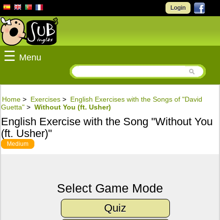
Login
☰
Menu
Home
>
Exercises
>
English Exercises with the Songs of "David
Guetta"
>
Without You (ft. Usher)
English Exercise with the Song "Without You
(ft. Usher)"
Medium
Select Game Mode
Quiz