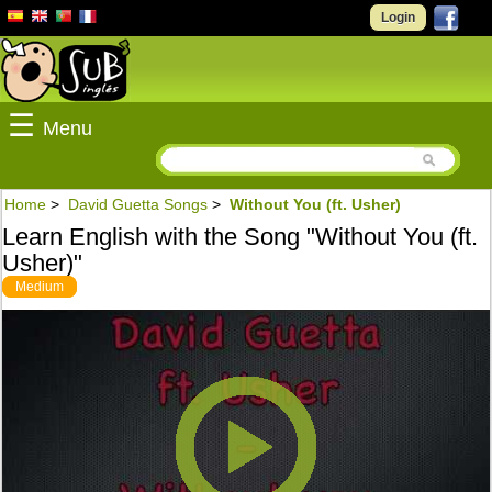
Login
☰
Menu
Home
>
David Guetta Songs
>
Without You (ft. Usher)
Learn English with the Song "Without You (ft.
Usher)"
Medium