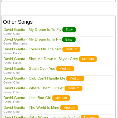
Other Songs
David Guetta - My Dream Is Tu Fly
Easy
Genre:
Other
David Guetta - My Dream Is To Fly
Easy
Genre:
Electronica
David Guetta - Lovers On The Sun
Medium
Genre:
Dance
David Guetta - Shot Me Down ft. Skylar Grey
Medium
Genre:
Dance
David Guetta - Gettin Over You
Medium
Genre:
Other
David Guetta - Club Can't Handle Me
Medium
Genre:
Other
David Guetta - Where Them Girls At
Medium
Genre:
Other
David Guetta - Little Bad Girl
Medium
Genre:
Other
David Guetta - The World Is Mine
Medium
Genre:
Other
David Guetta - Baby When The Lights Go Out
Medium