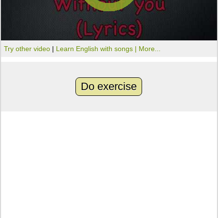
Try other video
|
Learn English with songs |
More...
Do exercise