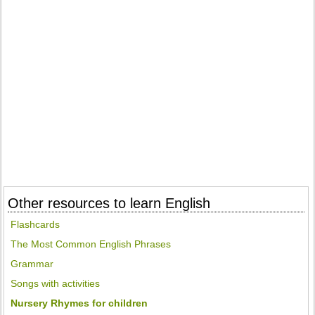
Other resources to learn English
Flashcards
The Most Common English Phrases
Grammar
Songs with activities
Nursery Rhymes for children