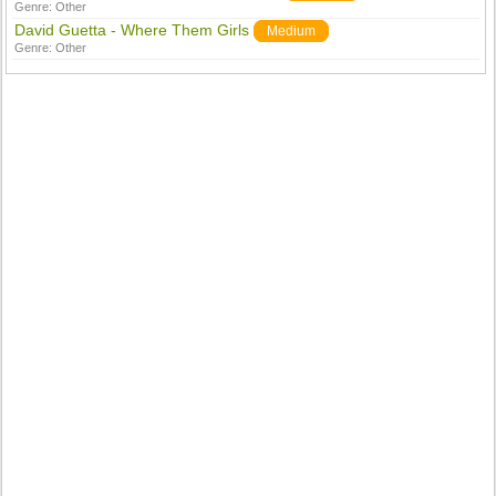
Genre:
Other
David Guetta - Where Them Girls
Medium
Genre:
Other