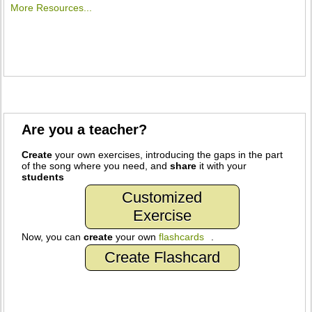
More Resources...
Are you a teacher?
Create
your own exercises, introducing the gaps in the part
of the song where you need, and
share
it with your
students
Customized
Exercise
Now, you can
create
your own
flashcards
.
Create Flashcard