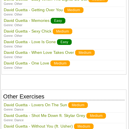
Genre:
Other
David Guetta - Getting Over You
Medium
Genre:
Other
David Guetta - Memories
Easy
Genre:
Other
David Guetta - Sexy Chick
Medium
Genre:
Other
David Guetta - Love Is Gone
Easy
Genre:
Other
David Guetta - When Love Takes Over
Medium
Genre:
Other
David Guetta - One Love
Medium
Genre:
Other
Other Exercises
David Guetta - Lovers On The Sun
Medium
Genre:
Dance
David Guetta - Shot Me Down ft. Skylar Grey
Medium
Genre:
Dance
David Guetta - Without You (ft. Usher)
Medium