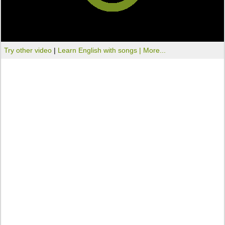
Try other video
|
Learn English with songs |
More...