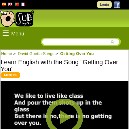
Login
☰
Menu
Home
>
David Guetta Songs
>
Getting Over You
Learn English with the Song "Getting Over
You"
Medium