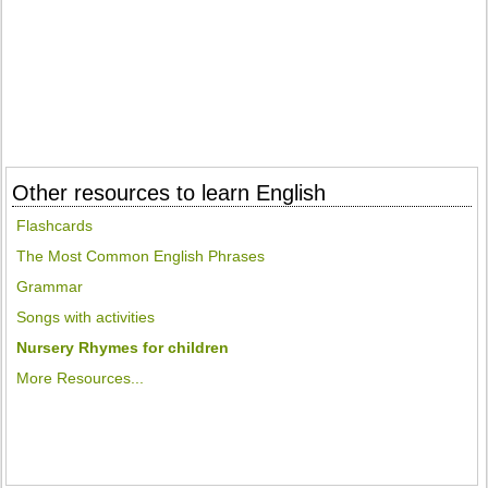
Other resources to learn English
Flashcards
The Most Common English Phrases
Grammar
Songs with activities
Nursery Rhymes for children
More Resources...