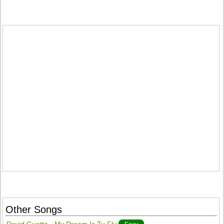
Other Songs