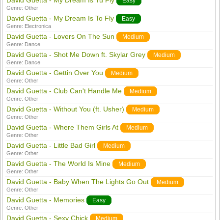
David Guetta - My Dream Is Tu Fly
Easy
Genre:
Other
David Guetta - My Dream Is To Fly
Easy
Genre:
Electronica
David Guetta - Lovers On The Sun
Medium
Genre:
Dance
David Guetta - Shot Me Down ft. Skylar Grey
Medium
Genre:
Dance
David Guetta - Gettin Over You
Medium
Genre:
Other
David Guetta - Club Can't Handle Me
Medium
Genre:
Other
David Guetta - Without You (ft. Usher)
Medium
Genre:
Other
David Guetta - Where Them Girls At
Medium
Genre:
Other
David Guetta - Little Bad Girl
Medium
Genre:
Other
David Guetta - The World Is Mine
Medium
Genre:
Other
David Guetta - Baby When The Lights Go Out
Medium
Genre:
Other
David Guetta - Memories
Easy
Genre:
Other
David Guetta - Sexy Chick
Medium