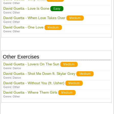
Genre:
Other
David Guetta - Love Is Gone
Easy
Genre:
Other
David Guetta - When Love Takes Over
Medium
Genre:
Other
David Guetta - One Love
Medium
Genre:
Other
Other Exercises
David Guetta - Lovers On The Sun
Medium
Genre:
Dance
David Guetta - Shot Me Down ft. Skylar Grey
Medium
Genre:
Dance
David Guetta - Without You (ft. Usher)
Medium
Genre:
Other
David Guetta - Where Them Girls
Medium
Genre:
Other