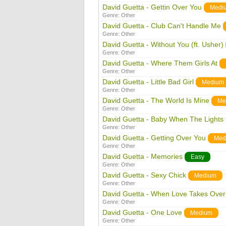
David Guetta - Gettin Over You
Medi
Genre:
Other
David Guetta - Club Can't Handle Me
Genre:
Other
David Guetta - Without You (ft. Usher)
Genre:
Other
David Guetta - Where Them Girls At
Genre:
Other
David Guetta - Little Bad Girl
Medium
Genre:
Other
David Guetta - The World Is Mine
Me
Genre:
Other
David Guetta - Baby When The Lights
Genre:
Other
David Guetta - Getting Over You
Med
Genre:
Other
David Guetta - Memories
Easy
Genre:
Other
David Guetta - Sexy Chick
Medium
Genre:
Other
David Guetta - When Love Takes Over
Genre:
Other
David Guetta - One Love
Medium
Genre:
Other