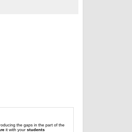
oducing the gaps in the part of the
re
it with your
students