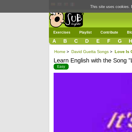
This site uses cookies. 
Exercises
Playlist
Contribute
Bl
A
B
C
D
E
F
G
Home
>
David Guetta Songs
>
Love Is
Learn English with the Song 
Easy