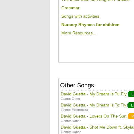
Grammar
Songs with activities
Nursery Rhymes for children
More Resources...
Other Songs
David Guetta - My Dream Is Tu Fly
E
Genre:
Other
David Guetta - My Dream Is To Fly
E
Genre:
Electronica
David Guetta - Lovers On The Sun
M
Genre:
Dance
David Guetta - Shot Me Down ft. Skyla
Genre:
Dance