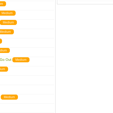
um
Medium
Medium
Medium
dium
 Go Out
Medium
ium
Medium