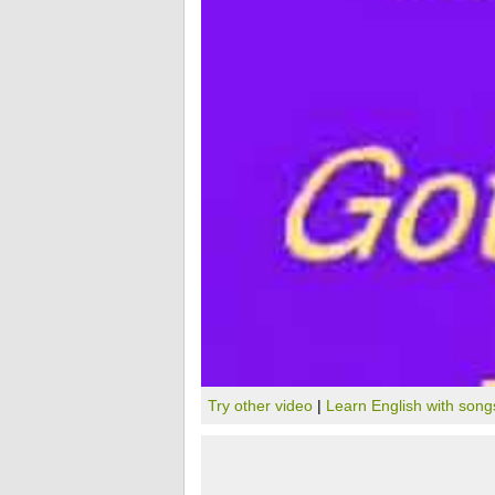
Try other video
|
Learn English with song