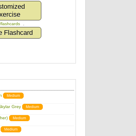
stomized
xercise
n
flashcards
.
e Flashcard
n
Medium
Skylar Grey
Medium
sher)
Medium
Medium