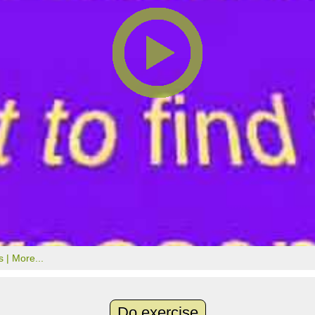
s |
More...
Do exercise