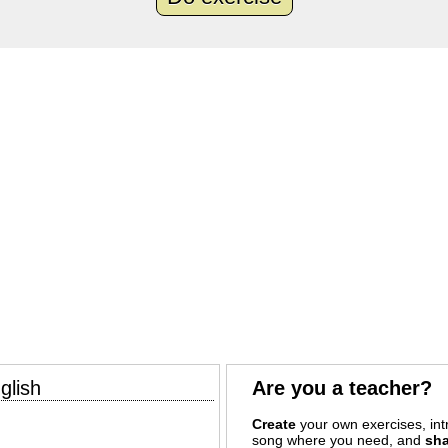
glish
Are you a teacher?
Create
your own exercises, intr
song where you need, and
sha