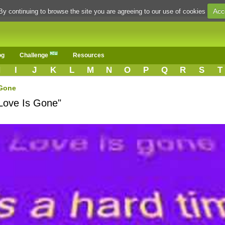
Acc
By continuing to browse the site you are agreeing to our use of cookies
og
Challenge
Resources
H
I
J
K
L
M
N
O
P
Q
R
S
T
 Gone
"Love Is Gone"