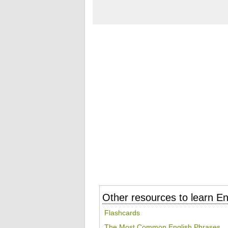
Other resources to learn En
Flashcards
The Most Common English Phrases