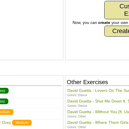
Cu
E
Now, you can
create
your ow
Creat
Other Exercises
David Guetta - Lovers On The Su
asy
Genre:
Dance
David Guetta - Shot Me Down ft. 
asy
Genre:
Dance
David Guetta - Without You (ft. U
edium
Genre:
Other
r Grey
David Guetta - Where Them Girls
Medium
Genre:
Other