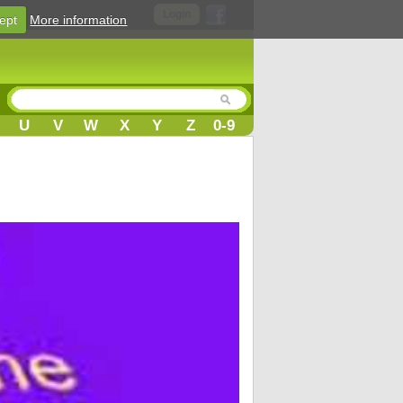
Login
ept
More information
U
V
W
X
Y
Z
0-9