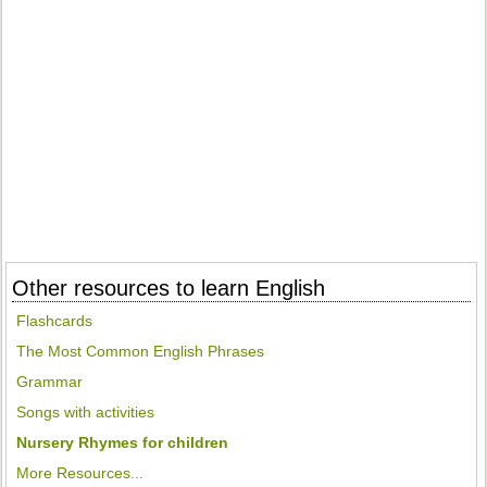
Other resources to learn English
Flashcards
The Most Common English Phrases
Grammar
Songs with activities
Nursery Rhymes for children
More Resources...