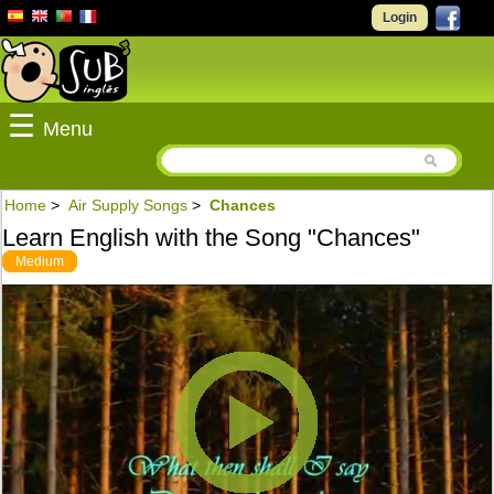
Login
☰
Menu
Home
>
Air Supply Songs
>
Chances
Learn English with the Song "Chances"
Medium