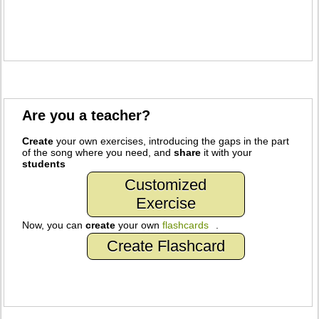
Are you a teacher?
Create
your own exercises, introducing the gaps in the part
of the song where you need, and
share
it with your
students
Customized
Exercise
Now, you can
create
your own
flashcards
.
Create Flashcard