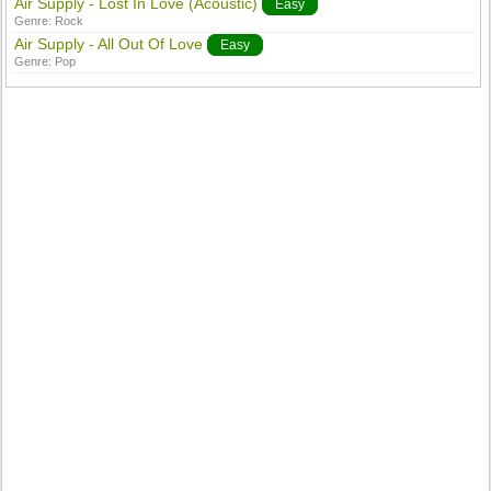
Air Supply - Lost In Love (Acoustic)
Easy
Genre:
Rock
Air Supply - All Out Of Love
Easy
Genre:
Pop