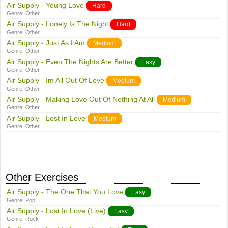
Air Supply - Young Love
Hard
Genre:
Other
Air Supply - Lonely Is The Night
Hard
Genre:
Other
Air Supply - Just As I Am
Medium
Genre:
Other
Air Supply - Even The Nights Are Better
Easy
Genre:
Other
Air Supply - Im All Out Of Love
Medium
Genre:
Other
Air Supply - Making Love Out Of Nothing At All
Medium
Genre:
Other
Air Supply - Lost In Love
Medium
Genre:
Other
Other Exercises
Air Supply - The One That You Love
Easy
Genre:
Pop
Air Supply - Lost In Love (Live)
Easy
Genre:
Rock