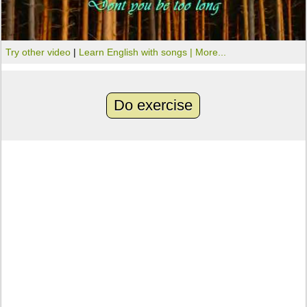
Try other video
|
Learn English with songs |
More...
Do exercise