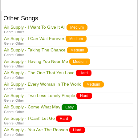
Other Songs
Air Supply - I Want To Give It All
Medium
Genre:
Other
Air Supply - I Can Wait Forever
Medium
Genre:
Other
Air Supply - Taking The Chance
Medium
Genre:
Other
Air Supply - Having You Near Me
Medium
Genre:
Other
Air Supply - The One That You Love
Hard
Genre:
Other
Air Supply - Every Woman In The World
Medium
Genre:
Other
Air Supply - Two Less Lonely People
Hard
Genre:
Other
Air Supply - Come What May
Easy
Genre:
Other
Air Supply - I Cant' Let Go
Hard
Genre:
Other
Air Supply - You Are The Reason
Hard
Genre:
Other