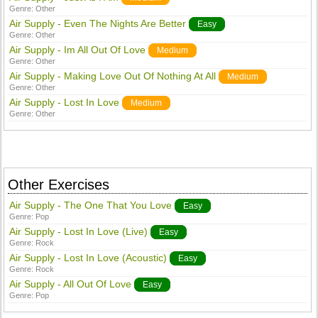
Genre:
Other
Air Supply - Even The Nights Are Better
Easy
Genre:
Other
Air Supply - Im All Out Of Love
Medium
Genre:
Other
Air Supply - Making Love Out Of Nothing At All
Medium
Genre:
Other
Air Supply - Lost In Love
Medium
Genre:
Other
Other Exercises
Air Supply - The One That You Love
Easy
Genre:
Pop
Air Supply - Lost In Love (Live)
Easy
Genre:
Rock
Air Supply - Lost In Love (Acoustic)
Easy
Genre:
Rock
Air Supply - All Out Of Love
Easy
Genre:
Pop