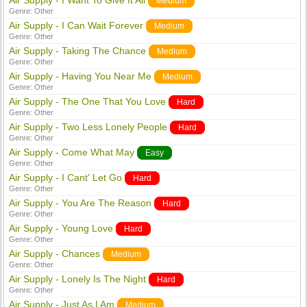
Air Supply - I Want To Give It All
Medium
Genre:
Other
Air Supply - I Can Wait Forever
Medium
Genre:
Other
Air Supply - Taking The Chance
Medium
Genre:
Other
Air Supply - Having You Near Me
Medium
Genre:
Other
Air Supply - The One That You Love
Hard
Genre:
Other
Air Supply - Two Less Lonely People
Hard
Genre:
Other
Air Supply - Come What May
Easy
Genre:
Other
Air Supply - I Cant' Let Go
Hard
Genre:
Other
Air Supply - You Are The Reason
Hard
Genre:
Other
Air Supply - Young Love
Hard
Genre:
Other
Air Supply - Chances
Medium
Genre:
Other
Air Supply - Lonely Is The Night
Hard
Genre:
Other
Air Supply - Just As I Am
Medium