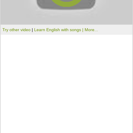
Try other video
|
Learn English with songs |
More...