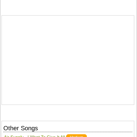
Other Songs