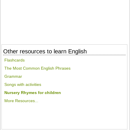
Other resources to learn English
Flashcards
The Most Common English Phrases
Grammar
Songs with activities
Nursery Rhymes for children
More Resources...