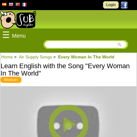
Login
☰
Menu
Home
>
Air Supply Songs
>
Every Woman In The World
Learn English with the Song "Every Woman
In The World"
Medium