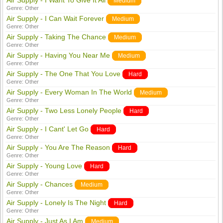
Air Supply - I Want To Give It All
Medium
Genre:
Other
Air Supply - I Can Wait Forever
Medium
Genre:
Other
Air Supply - Taking The Chance
Medium
Genre:
Other
Air Supply - Having You Near Me
Medium
Genre:
Other
Air Supply - The One That You Love
Hard
Genre:
Other
Air Supply - Every Woman In The World
Medium
Genre:
Other
Air Supply - Two Less Lonely People
Hard
Genre:
Other
Air Supply - I Cant' Let Go
Hard
Genre:
Other
Air Supply - You Are The Reason
Hard
Genre:
Other
Air Supply - Young Love
Hard
Genre:
Other
Air Supply - Chances
Medium
Genre:
Other
Air Supply - Lonely Is The Night
Hard
Genre:
Other
Air Supply - Just As I Am
Medium