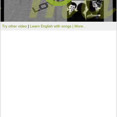
Try other video
|
Learn English with songs |
More...