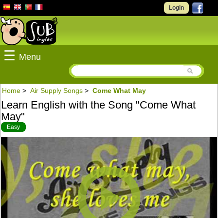
Login
☰
Menu
Home
>
Air Supply Songs
>
Come What May
Learn English with the Song "Come What
May"
Easy