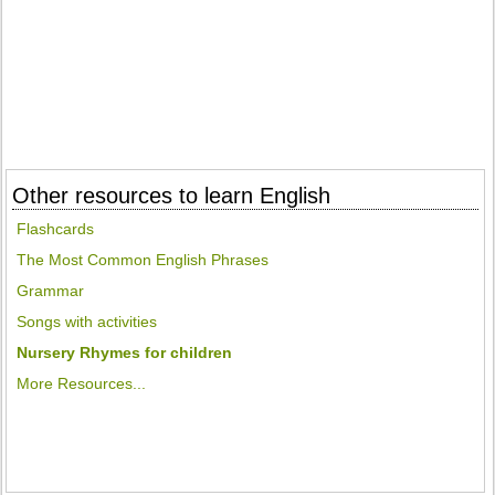
Other resources to learn English
Flashcards
The Most Common English Phrases
Grammar
Songs with activities
Nursery Rhymes for children
More Resources...