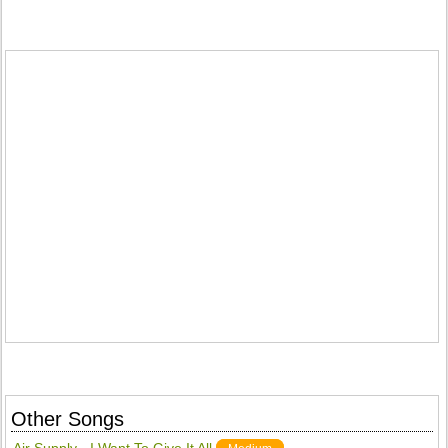
Other Songs