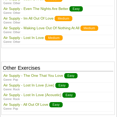
Genre:
Other
Air Supply - Even The Nights Are Better
Easy
Genre:
Other
Air Supply - Im All Out Of Love
Medium
Genre:
Other
Air Supply - Making Love Out Of Nothing At All
Medium
Genre:
Other
Air Supply - Lost In Love
Medium
Genre:
Other
Other Exercises
Air Supply - The One That You Love
Easy
Genre:
Pop
Air Supply - Lost In Love (Live)
Easy
Genre:
Rock
Air Supply - Lost In Love (Acoustic)
Easy
Genre:
Rock
Air Supply - All Out Of Love
Easy
Genre:
Pop