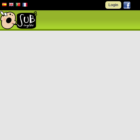
Login