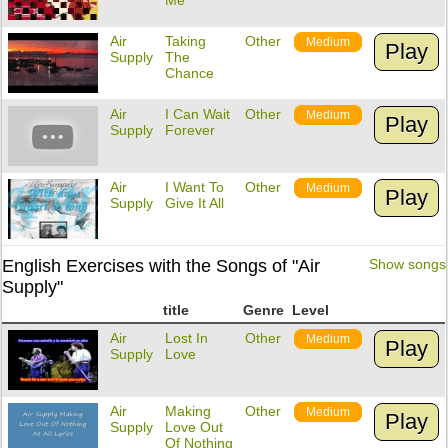
Me
Air
Taking
Other
Medium
Play
Supply
The
Chance
Air
I Can Wait
Other
Medium
Play
Supply
Forever
Air
I Want To
Other
Medium
Play
Supply
Give It All
English Exercises with the Songs of "Air
Show songs
Supply"
title
Genre
Level
Air
Lost In
Other
Medium
Play
Supply
Love
Air
Making
Other
Medium
Play
Supply
Love Out
Of Nothing