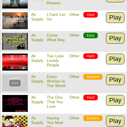
Reason
Air
I Cant' Let
Other
Hard
Play
Supply
Go
Air
Come
Other
Easy
Play
Supply
What May
Air
Two Less
Other
Hard
Play
Supply
Lonely
People
Air
Every
Other
Medium
Play
Supply
Woman In
The World
Air
The One
Other
Hard
Play
Supply
That You
Love
Air
Having
Other
Medium
Play
Supply
You Near