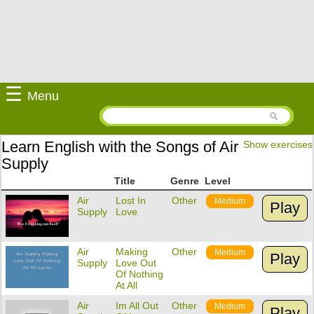
☰
Menu
Learn English with the Songs of Air
Show exercises
Supply
Title
Genre
Level
Air
Lost In
Other
Medium
Play
Supply
Love
Air
Making
Other
Medium
Play
Supply
Love Out
Of Nothing
At All
Air
Im All Out
Other
Medium
Play