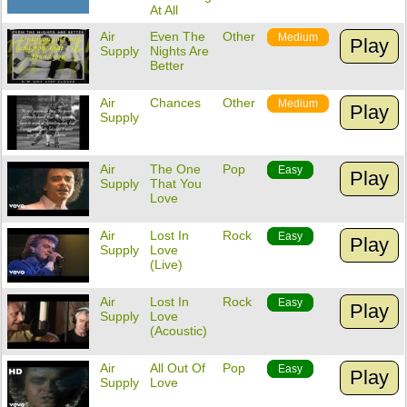
At All
Air
Even The
Other
Medium
Play
Supply
Nights Are
Better
Air
Chances
Other
Medium
Play
Supply
Air
The One
Pop
Easy
Play
Supply
That You
Love
Air
Lost In
Rock
Easy
Play
Supply
Love
(Live)
Air
Lost In
Rock
Easy
Play
Supply
Love
(Acoustic)
Air
All Out Of
Pop
Easy
Play
Supply
Love