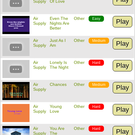
Supply
Of Love
Air
Even The
Other
Easy
Play
Supply
Nights Are
Better
Air
Just As I
Other
Medium
Play
Supply
Am
Air
Lonely Is
Other
Hard
Play
Supply
The Night
Air
Chances
Other
Medium
Play
Supply
Air
Young
Other
Hard
Play
Supply
Love
Air
You Are
Other
Hard
Play
Supply
The