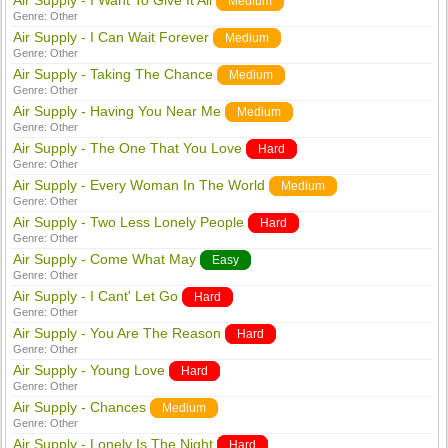
Air Supply - I Want To Give It All
Medium
Genre:
Other
Air Supply - I Can Wait Forever
Medium
Genre:
Other
Air Supply - Taking The Chance
Medium
Genre:
Other
Air Supply - Having You Near Me
Medium
Genre:
Other
Air Supply - The One That You Love
Hard
Genre:
Other
Air Supply - Every Woman In The World
Medium
Genre:
Other
Air Supply - Two Less Lonely People
Hard
Genre:
Other
Air Supply - Come What May
Easy
Genre:
Other
Air Supply - I Cant' Let Go
Hard
Genre:
Other
Air Supply - You Are The Reason
Hard
Genre:
Other
Air Supply - Young Love
Hard
Genre:
Other
Air Supply - Chances
Medium
Genre:
Other
Air Supply - Lonely Is The Night
Hard