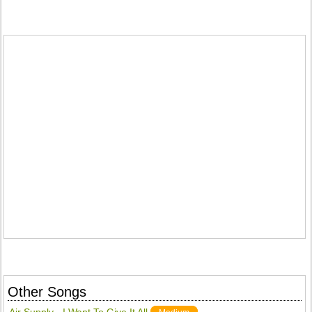
Other Songs