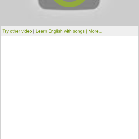
Try other video
|
Learn English with songs |
More...