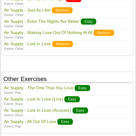
Genre:
Other
Air Supply - Just As I Am
Medium
Genre:
Other
Air Supply - Even The Nights Are Better
Easy
Genre:
Other
Air Supply - Making Love Out Of Nothing At All
Medium
Genre:
Other
Air Supply - Lost In Love
Medium
Genre:
Other
Other Exercises
Air Supply - The One That You Love
Easy
Genre:
Pop
Air Supply - Lost In Love (Live)
Easy
Genre:
Rock
Air Supply - Lost In Love (Acoustic)
Easy
Genre:
Rock
Air Supply - All Out Of Love
Easy
Genre:
Pop