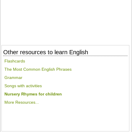
Other resources to learn English
Flashcards
The Most Common English Phrases
Grammar
Songs with activities
Nursery Rhymes for children
More Resources...