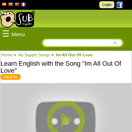
Login
☰
Menu
Home
>
Air Supply Songs
>
Im All Out Of Love
Learn English with the Song "Im All Out Of
Love"
Medium