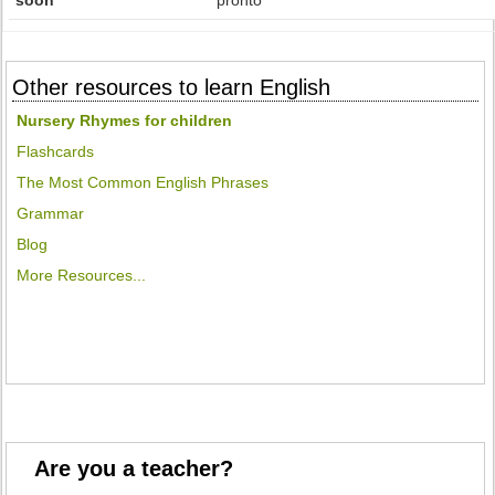
soon
pronto
Other resources to learn English
Nursery Rhymes for children
Flashcards
The Most Common English Phrases
Grammar
Blog
More Resources...
Are you a teacher?