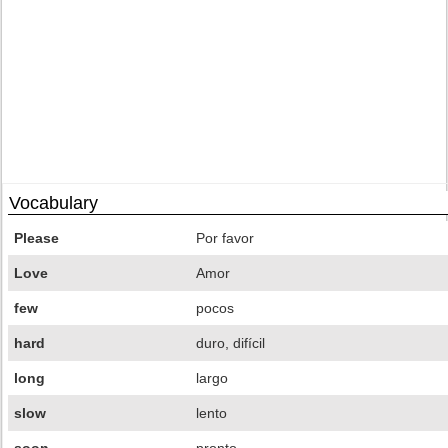
Vocabulary
Please
Por favor
Love
Amor
few
pocos
hard
duro, difícil
long
largo
slow
lento