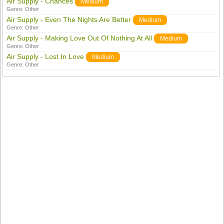
Air Supply - Chances
Medium
Genre:
Other
Air Supply - Even The Nights Are Better
Medium
Genre:
Other
Air Supply - Making Love Out Of Nothing At All
Medium
Genre:
Other
Air Supply - Lost In Love
Medium
Genre:
Other