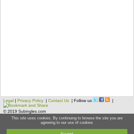
Legal
|
Privacy Policy
|
Contact Us
| Follow us
|
© 2019 Subingles.com
This site uses cookies. By continuing to browse the site you are
agreeing to our use of cookies
Accept