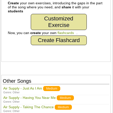
Create
your own exercises, introducing the gaps in the part
of the song where you need, and
share
it with your
students
Customized
Exercise
Now, you can
create
your own
flashcards
.
Create Flashcard
Other Songs
Air Supply - Just As I Am
Medium
Genre:
Other
Air Supply - Having You Near Me
Medium
Genre:
Other
Air Supply - Taking The Chance
Medium
Genre:
Other