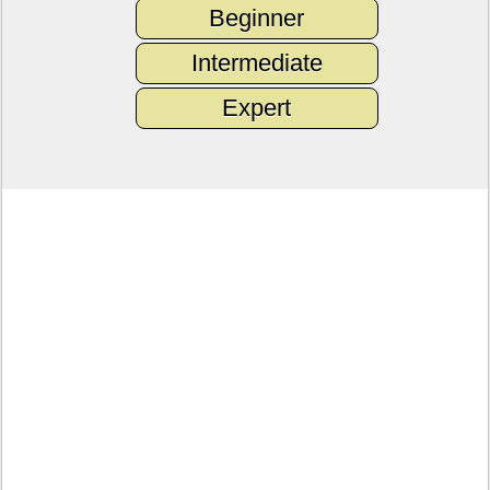
Beginner
Intermediate
Expert