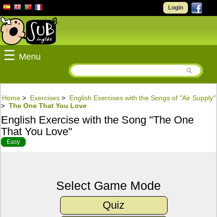
Login
☰
Menu
Home
>
Exercises
>
English Exercises with the Songs of "Air Supply"
>
The One That You Love
English Exercise with the Song "The One
That You Love"
Easy
Select Game Mode
Quiz