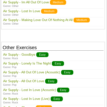
Air Supply - Im All Out Of Love
Medium
Genre:
Other
Air Supply - Lost In Love
Medium
Genre:
Other
Air Supply - Making Love Out Of Nothing At All
Medium
Genre:
Other
Other Exercises
Air Supply - Goodbye
Easy
Genre:
Rock
Air Supply - Lonely Is The Night
Easy
Genre:
Pop
Air Supply - All Out Of Love (Acoustic)
Easy
Genre:
Pop
Air Supply - All Out Of Love
Easy
Genre:
Pop
Air Supply - Lost In Love (Acoustic)
Easy
Genre:
Rock
Air Supply - Lost In Love (Live)
Easy
Genre:
Rock