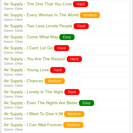
Air Supply - The One That You Love
Hard
Genre:
Other
Air Supply - Every Woman In The World
Medium
Genre:
Other
Air Supply - Two Less Lonely People
Hard
Genre:
Other
Air Supply - Come What May
Easy
Genre:
Other
Air Supply - I Cant' Let Go
Hard
Genre:
Other
Air Supply - You Are The Reason
Hard
Genre:
Other
Air Supply - Young Love
Hard
Genre:
Other
Air Supply - Chances
Medium
Genre:
Other
Air Supply - Lonely Is The Night
Hard
Genre:
Other
Air Supply - Even The Nights Are Better
Easy
Genre:
Other
Air Supply - I Want To Give It All
Medium
Genre:
Other
Air Supply - I Can Wait Forever
Medium
Genre:
Other