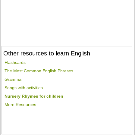
Other resources to learn English
Flashcards
The Most Common English Phrases
Grammar
Songs with activities
Nursery Rhymes for children
More Resources...