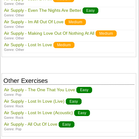
Genre:
Other
Air Supply - Even The Nights Are Better
Easy
Genre:
Other
Air Supply - Im All Out Of Love
Medium
Genre:
Other
Air Supply - Making Love Out Of Nothing At All
Medium
Genre:
Other
Air Supply - Lost In Love
Medium
Genre:
Other
Other Exercises
Air Supply - The One That You Love
Easy
Genre:
Pop
Air Supply - Lost In Love (Live)
Easy
Genre:
Rock
Air Supply - Lost In Love (Acoustic)
Easy
Genre:
Rock
Air Supply - All Out Of Love
Easy
Genre:
Pop