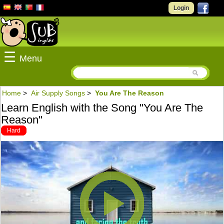
Login
☰
Menu
Home
>
Air Supply Songs
>
You Are The Reason
Learn English with the Song "You Are The
Reason"
Hard