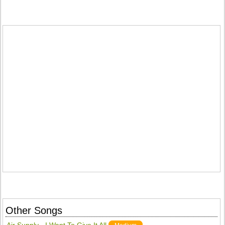
Other Songs