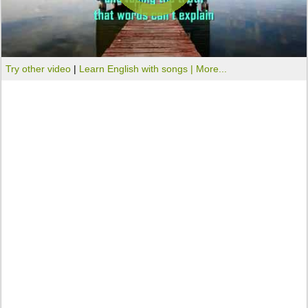
Try other video
|
Learn English with songs |
More...