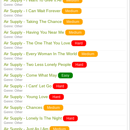
Air Supply - I Want To Give It All
Medium
Genre:
Other
Air Supply - I Can Wait Forever
Medium
Genre:
Other
Air Supply - Taking The Chance
Medium
Genre:
Other
Air Supply - Having You Near Me
Medium
Genre:
Other
Air Supply - The One That You Love
Hard
Genre:
Other
Air Supply - Every Woman In The World
Medium
Genre:
Other
Air Supply - Two Less Lonely People
Hard
Genre:
Other
Air Supply - Come What May
Easy
Genre:
Other
Air Supply - I Cant' Let Go
Hard
Genre:
Other
Air Supply - Young Love
Hard
Genre:
Other
Air Supply - Chances
Medium
Genre:
Other
Air Supply - Lonely Is The Night
Hard
Genre:
Other
Air Supply - Just As I Am
Medium