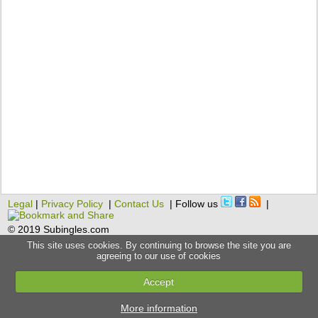
Legal
|
Privacy Policy
|
Contact Us
| Follow us
|
© 2019 Subingles.com
This site uses cookies. By continuing to browse the site you are
agreeing to our use of cookies
Accept
More information