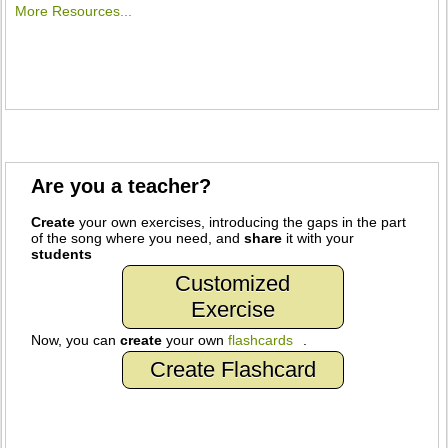
More Resources...
Are you a teacher?
Create
your own exercises, introducing the gaps in the part
of the song where you need, and
share
it with your
students
Customized
Exercise
Now, you can
create
your own
flashcards
.
Create Flashcard