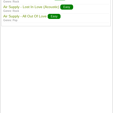
Genre:
Rock
Air Supply - Lost In Love (Acoustic)
Easy
Genre:
Rock
Air Supply - All Out Of Love
Easy
Genre:
Pop