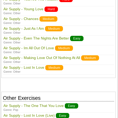
Genre:
Other
Air Supply - Young Love
Hard
Genre:
Other
Air Supply - Chances
Medium
Genre:
Other
Air Supply - Just As I Am
Medium
Genre:
Other
Air Supply - Even The Nights Are Better
Easy
Genre:
Other
Air Supply - Im All Out Of Love
Medium
Genre:
Other
Air Supply - Making Love Out Of Nothing At All
Medium
Genre:
Other
Air Supply - Lost In Love
Medium
Genre:
Other
Other Exercises
Air Supply - The One That You Love
Easy
Genre:
Pop
Air Supply - Lost In Love (Live)
Easy