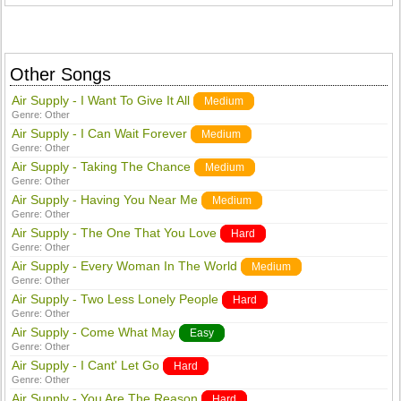
Other Songs
Air Supply - I Want To Give It All
Medium
Genre:
Other
Air Supply - I Can Wait Forever
Medium
Genre:
Other
Air Supply - Taking The Chance
Medium
Genre:
Other
Air Supply - Having You Near Me
Medium
Genre:
Other
Air Supply - The One That You Love
Hard
Genre:
Other
Air Supply - Every Woman In The World
Medium
Genre:
Other
Air Supply - Two Less Lonely People
Hard
Genre:
Other
Air Supply - Come What May
Easy
Genre:
Other
Air Supply - I Cant' Let Go
Hard
Genre:
Other
Air Supply - You Are The Reason
Hard