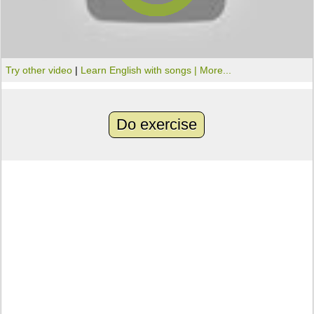
Try other video
|
Learn English with songs |
More...
Do exercise