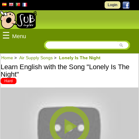
Login
☰
Menu
Home
>
Air Supply Songs
>
Lonely Is The Night
Learn English with the Song "Lonely Is The
Night"
Hard