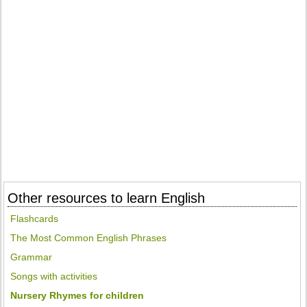
Other resources to learn English
Flashcards
The Most Common English Phrases
Grammar
Songs with activities
Nursery Rhymes for children