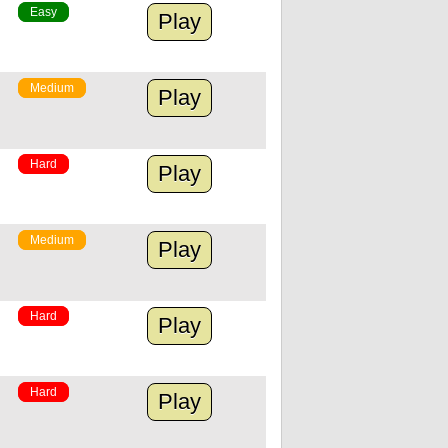
Easy
Play
Medium
Play
Hard
Play
Medium
Play
Hard
Play
Hard
Play