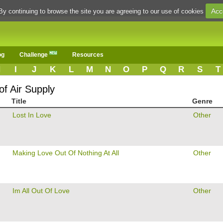
Acc
By continuing to browse the site you are agreeing to our use of cookies
og
Challenge
Resources
H
I
J
K
L
M
N
O
P
Q
R
S
T
of Air Supply
Title
Genre
Lost In Love
Other
Making Love Out Of Nothing At All
Other
Im All Out Of Love
Other