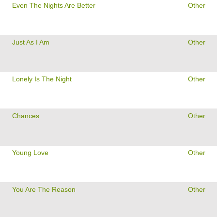
Even The Nights Are Better
Other
Just As I Am
Other
Lonely Is The Night
Other
Chances
Other
Young Love
Other
You Are The Reason
Other