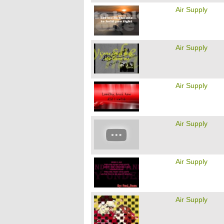
Air Supply
Air Supply
Air Supply
Air Supply
Air Supply
Air Supply