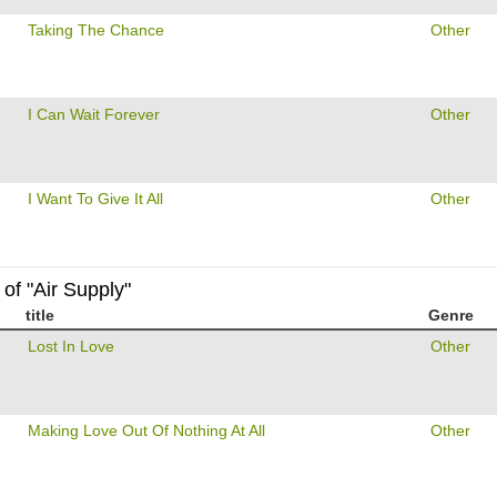
Taking The Chance
Other
I Can Wait Forever
Other
I Want To Give It All
Other
of "Air Supply"
title
Genre
Lost In Love
Other
Making Love Out Of Nothing At All
Other