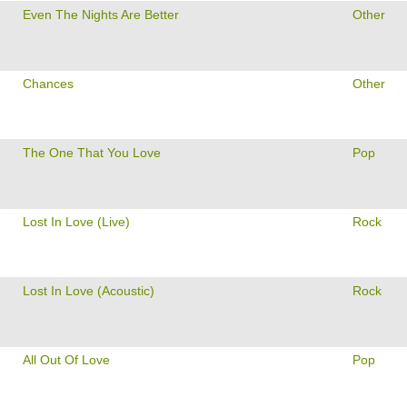
Even The Nights Are Better
Other
Chances
Other
The One That You Love
Pop
Lost In Love (Live)
Rock
Lost In Love (Acoustic)
Rock
All Out Of Love
Pop