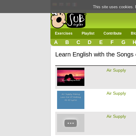
This site uses cookies. 
Exercises
Playlist
Contribute
Bl
A
B
C
D
E
F
G
Learn English with the Songs 
Air Supply
Air Supply
Air Supply