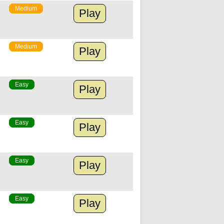
Medium
Play
Medium
Play
Easy
Play
Easy
Play
Easy
Play
Easy
Play