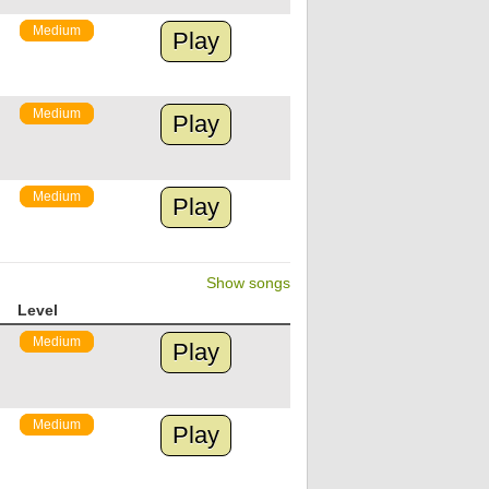
Medium
Play
Medium
Play
Medium
Play
Show songs
Level
Medium
Play
Medium
Play