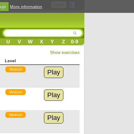
Login
ept
More information
U
V
W
X
Y
Z
0-9
Show exercises
Level
Medium
Play
Medium
Play
Medium
Play