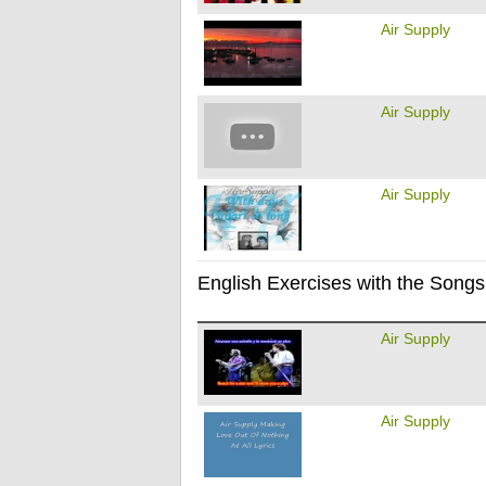
Air Supply
Air Supply
Air Supply
English Exercises with the Songs 
Air Supply
Air Supply