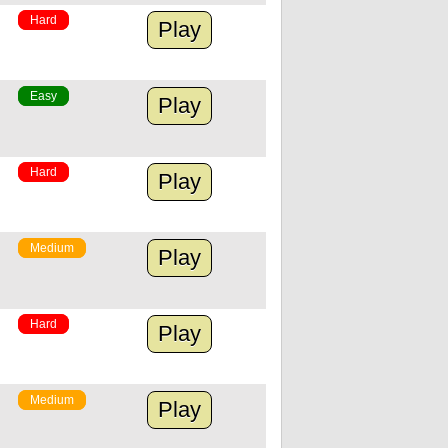
Hard
Play
Easy
Play
Hard
Play
Medium
Play
Hard
Play
Medium
Play