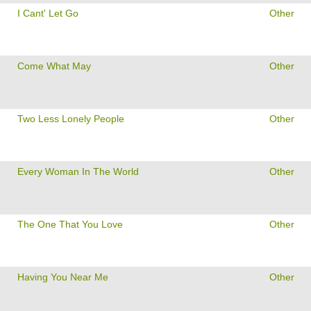
I Cant' Let Go
Other
Come What May
Other
Two Less Lonely People
Other
Every Woman In The World
Other
The One That You Love
Other
Having You Near Me
Other