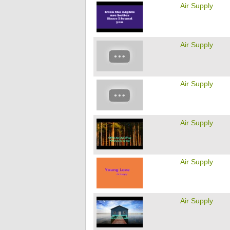
Air Supply
Air Supply
Air Supply
Air Supply
Air Supply
Air Supply