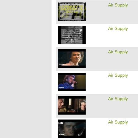
Air Supply
Air Supply
Air Supply
Air Supply
Air Supply
Air Supply