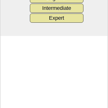
Intermediate
Expert