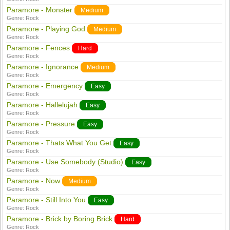
Paramore - Monster
Medium
Genre:
Rock
Paramore - Playing God
Medium
Genre:
Rock
Paramore - Fences
Hard
Genre:
Rock
Paramore - Ignorance
Medium
Genre:
Rock
Paramore - Emergency
Easy
Genre:
Rock
Paramore - Hallelujah
Easy
Genre:
Rock
Paramore - Pressure
Easy
Genre:
Rock
Paramore - Thats What You Get
Easy
Genre:
Rock
Paramore - Use Somebody (Studio)
Easy
Genre:
Rock
Paramore - Now
Medium
Genre:
Rock
Paramore - Still Into You
Easy
Genre:
Rock
Paramore - Brick by Boring Brick
Hard
Genre:
Rock