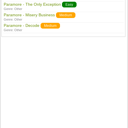
Paramore - The Only Exception
Easy
Genre:
Other
Paramore - Misery Business
Medium
Genre:
Other
Paramore - Decode
Medium
Genre:
Other