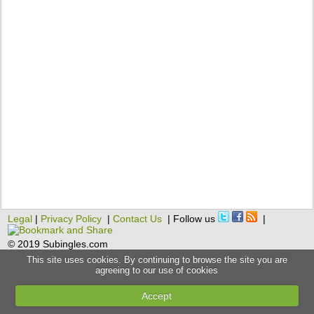
Legal
|
Privacy Policy
|
Contact Us
| Follow us
|
© 2019 Subingles.com
This site uses cookies. By continuing to browse the site you are
agreeing to our use of cookies
Accept