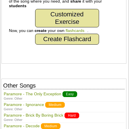
of the song where you need, and
share
it with your
students
Customized
Exercise
Now, you can
create
your own
flashcards
.
Create Flashcard
Other Songs
Paramore - The Only Exception
Easy
Genre:
Other
Paramore - Ignorance
Medium
Genre:
Other
Paramore - Brick By Boring Brick
Hard
Genre:
Other
Paramore - Decode
Medium