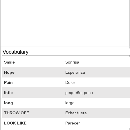
Vocabulary
Smile
Sonrisa
Hope
Esperanza
Pain
Dolor
little
pequeño, poco
long
largo
THROW OFF
Echar fuera
LOOK LIKE
Parecer