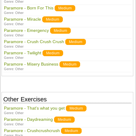
Genre:
Other
Paramore - Born For This
Medium
Genre:
Other
Paramore - Miracle
Medium
Genre:
Other
Paramore - Emergency
Medium
Genre:
Other
Paramore - Crush Crush Crush
Medium
Genre:
Other
Paramore - Twilight
Medium
Genre:
Other
Paramore - Misery Business
Medium
Genre:
Other
Other Exercises
Paramore - That's what you get
Medium
Genre:
Other
Paramore - Daydreaming
Medium
Genre:
Other
Paramore - Crushcrushcrush
Medium
Genre:
Rock