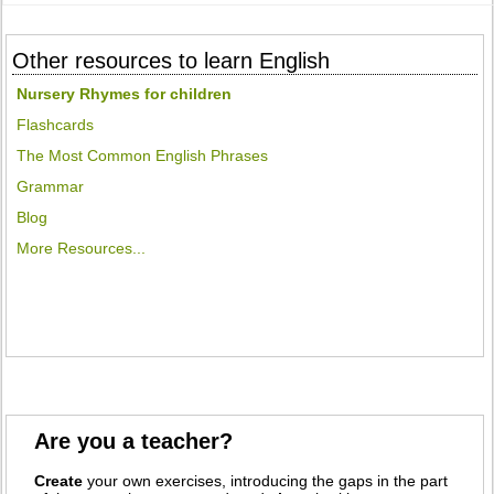
Other resources to learn English
Nursery Rhymes for children
Flashcards
The Most Common English Phrases
Grammar
Blog
More Resources...
Are you a teacher?
Create
your own exercises, introducing the gaps in the part