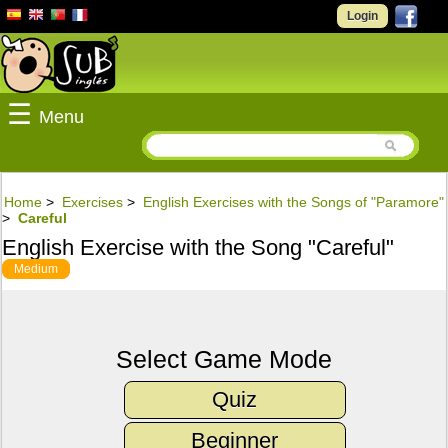
Login
☰
Menu
Home
>
Exercises
>
English Exercises with the Songs of "Paramore"
>
Careful
English Exercise with the Song "Careful"
Medium
Select Game Mode
Quiz
Beginner