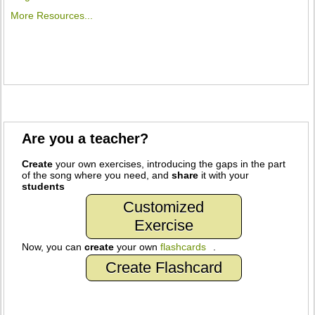
More Resources...
Are you a teacher?
Create
your own exercises, introducing the gaps in the part
of the song where you need, and
share
it with your
students
Customized
Exercise
Now, you can
create
your own
flashcards
.
Create Flashcard