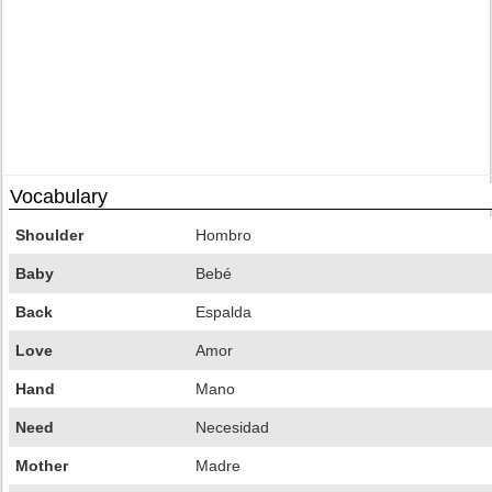
Vocabulary
Shoulder
Hombro
Baby
Bebé
Back
Espalda
Love
Amor
Hand
Mano
Need
Necesidad
Mother
Madre