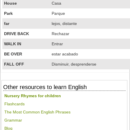
House
Casa
Park
Parque
far
lejos, distante
DRIVE BACK
Rechazar
WALK IN
Entrar
BE OVER
estar acabado
FALL OFF
Disminuir, desprenderse
Other resources to learn English
Nursery Rhymes for children
Flashcards
The Most Common English Phrases
Grammar
Blog