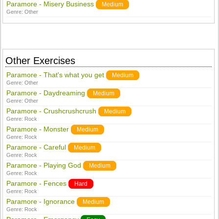
Paramore - Misery Business
Medium
Genre:
Other
Other Exercises
Paramore - That's what you get
Medium
Genre:
Other
Paramore - Daydreaming
Medium
Genre:
Other
Paramore - Crushcrushcrush
Medium
Genre:
Rock
Paramore - Monster
Medium
Genre:
Rock
Paramore - Careful
Medium
Genre:
Rock
Paramore - Playing God
Medium
Genre:
Rock
Paramore - Fences
Hard
Genre:
Rock
Paramore - Ignorance
Medium
Genre:
Rock