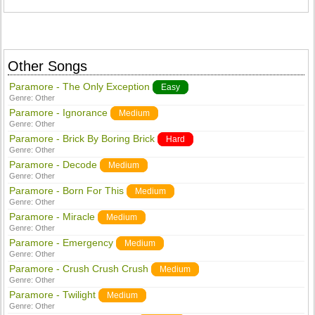
Other Songs
Paramore - The Only Exception
Easy
Genre:
Other
Paramore - Ignorance
Medium
Genre:
Other
Paramore - Brick By Boring Brick
Hard
Genre:
Other
Paramore - Decode
Medium
Genre:
Other
Paramore - Born For This
Medium
Genre:
Other
Paramore - Miracle
Medium
Genre:
Other
Paramore - Emergency
Medium
Genre:
Other
Paramore - Crush Crush Crush
Medium
Genre:
Other
Paramore - Twilight
Medium
Genre:
Other