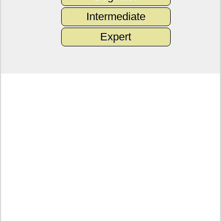
Intermediate
Expert