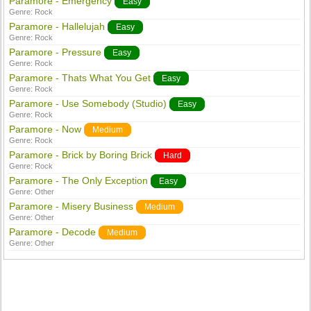
Paramore - Emergency
Easy
Genre:
Rock
Paramore - Hallelujah
Easy
Genre:
Rock
Paramore - Pressure
Easy
Genre:
Rock
Paramore - Thats What You Get
Easy
Genre:
Rock
Paramore - Use Somebody (Studio)
Easy
Genre:
Rock
Paramore - Now
Medium
Genre:
Rock
Paramore - Brick by Boring Brick
Hard
Genre:
Rock
Paramore - The Only Exception
Easy
Genre:
Other
Paramore - Misery Business
Medium
Genre:
Other
Paramore - Decode
Medium
Genre:
Other