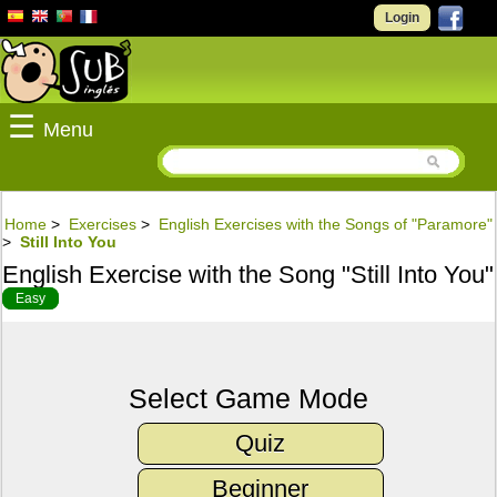
Login
☰
Menu
Home
>
Exercises
>
English Exercises with the Songs of "Paramore"
>
Still Into You
English Exercise with the Song "Still Into You"
Easy
Select Game Mode
Quiz
Beginner