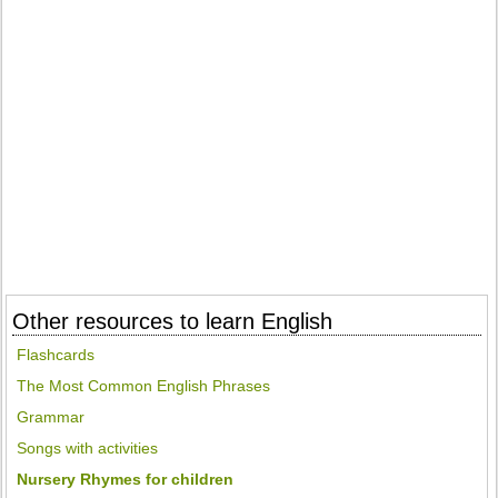
Other resources to learn English
Flashcards
The Most Common English Phrases
Grammar
Songs with activities
Nursery Rhymes for children