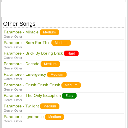
Other Songs
Paramore - Miracle
Medium
Genre:
Other
Paramore - Born For This
Medium
Genre:
Other
Paramore - Brick By Boring Brick
Hard
Genre:
Other
Paramore - Decode
Medium
Genre:
Other
Paramore - Emergency
Medium
Genre:
Other
Paramore - Crush Crush Crush
Medium
Genre:
Other
Paramore - The Only Exception
Easy
Genre:
Other
Paramore - Twilight
Medium
Genre:
Other
Paramore - Ignorance
Medium
Genre:
Other