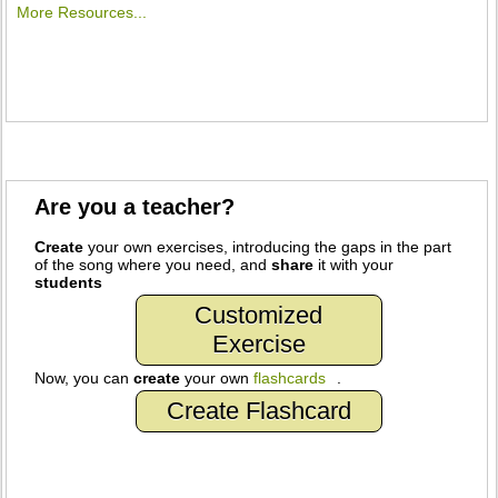
More Resources...
Are you a teacher?
Create
your own exercises, introducing the gaps in the part
of the song where you need, and
share
it with your
students
Customized
Exercise
Now, you can
create
your own
flashcards
.
Create Flashcard