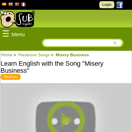
Login
☰
Menu
Home
>
Paramore Songs
>
Misery Business
Learn English with the Song "Misery
Business"
Medium