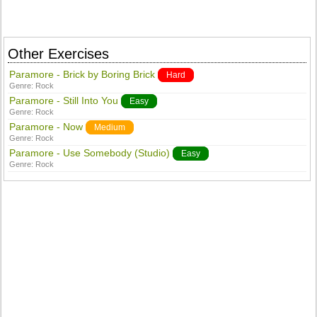
Other Exercises
Paramore - Brick by Boring Brick
Hard
Genre:
Rock
Paramore - Still Into You
Easy
Genre:
Rock
Paramore - Now
Medium
Genre:
Rock
Paramore - Use Somebody (Studio)
Easy
Genre:
Rock