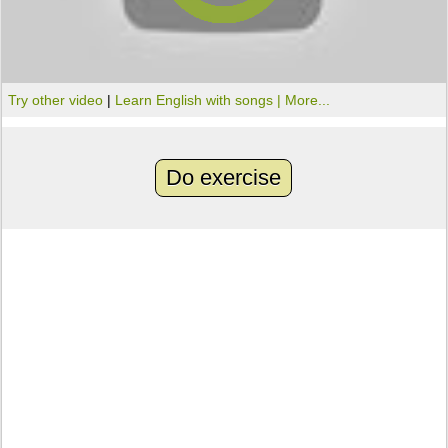
Try other video
|
Learn English with songs |
More...
Do exercise