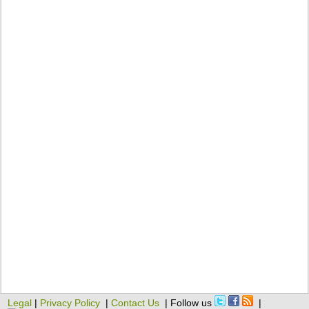
Legal
|
Privacy Policy
|
Contact Us
| Follow us
|