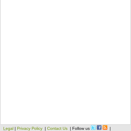
Legal
|
Privacy Policy
|
Contact Us
| Follow us
|