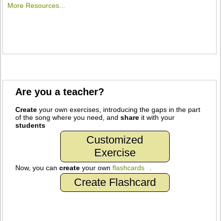
More Resources...
Are you a teacher?
Create
your own exercises, introducing the gaps in the part
of the song where you need, and
share
it with your
students
Customized
Exercise
Now, you can
create
your own
flashcards
.
Create Flashcard