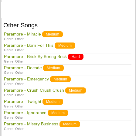
Other Songs
Paramore - Miracle
Medium
Genre:
Other
Paramore - Born For This
Medium
Genre:
Other
Paramore - Brick By Boring Brick
Hard
Genre:
Other
Paramore - Decode
Medium
Genre:
Other
Paramore - Emergency
Medium
Genre:
Other
Paramore - Crush Crush Crush
Medium
Genre:
Other
Paramore - Twilight
Medium
Genre:
Other
Paramore - Ignorance
Medium
Genre:
Other
Paramore - Misery Business
Medium
Genre:
Other