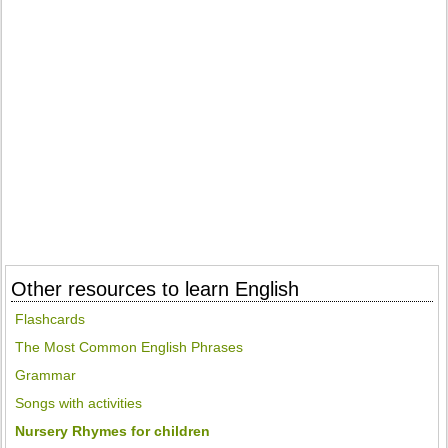
Other resources to learn English
Flashcards
The Most Common English Phrases
Grammar
Songs with activities
Nursery Rhymes for children