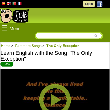
Login
☰
Menu
Home
>
Paramore Songs
>
The Only Exception
Learn English with the Song "The Only
Exception"
Easy