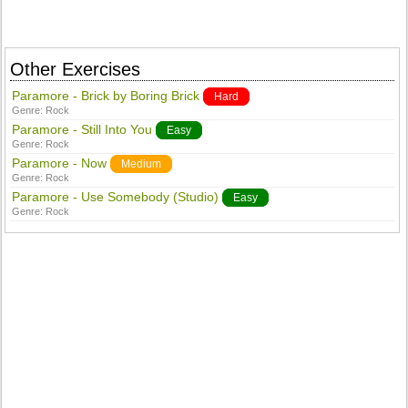
Other Exercises
Paramore - Brick by Boring Brick
Hard
Genre:
Rock
Paramore - Still Into You
Easy
Genre:
Rock
Paramore - Now
Medium
Genre:
Rock
Paramore - Use Somebody (Studio)
Easy
Genre:
Rock