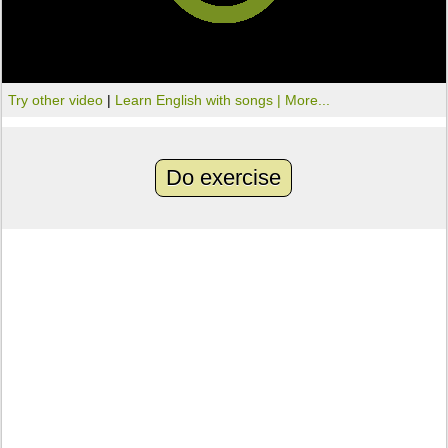
Try other video
|
Learn English with songs |
More...
Do exercise