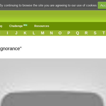
Acc
By continuing to browse the site you are agreeing to our use of cookies
og
Challenge
Resources
H
I
J
K
L
M
N
O
P
Q
R
S
T
Ignorance"