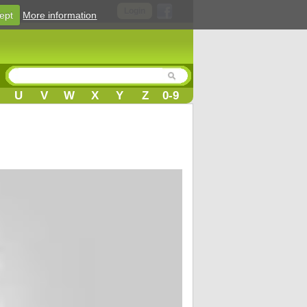
Login
ept
More information
U
V
W
X
Y
Z
0-9