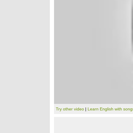
Try other video
|
Learn English with song