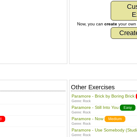
Cu
E
Now, you can
create
your ow
Creat
Other Exercises
Paramore - Brick by Boring Brick
Genre:
Rock
Paramore - Still Into You
Easy
Genre:
Rock
Paramore - Now
d
Medium
Genre:
Rock
Paramore - Use Somebody (Studi
Genre:
Rock