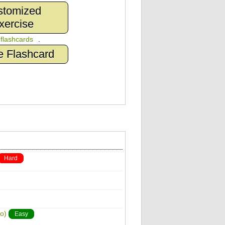
stomized
xercise
n
flashcards
.
e Flashcard
Hard
o)
Easy