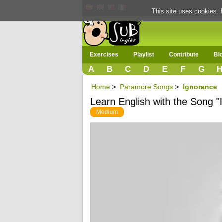
This site uses cookies. 
Exercises
Playlist
Contribute
Bl
A
B
C
D
E
F
G
Home
>
Paramore Songs
>
Ignorance
Learn English with the Song "
Medium