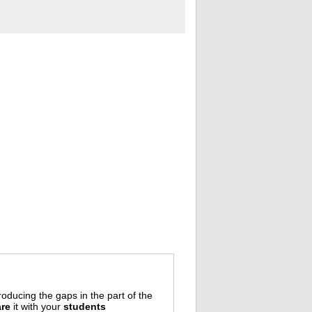
oducing the gaps in the part of the
re
it with your
students