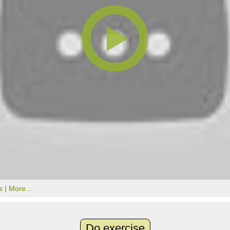
s |
More...
Do exercise