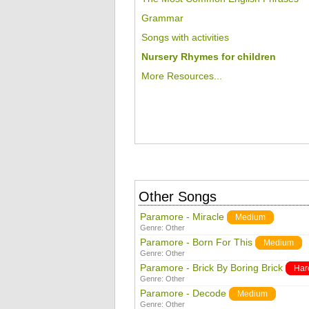
Grammar
Songs with activities
Nursery Rhymes for children
More Resources...
Other Songs
Paramore - Miracle
Medium
Genre:
Other
Paramore - Born For This
Medium
Genre:
Other
Paramore - Brick By Boring Brick
Har
Genre:
Other
Paramore - Decode
Medium
Genre:
Other