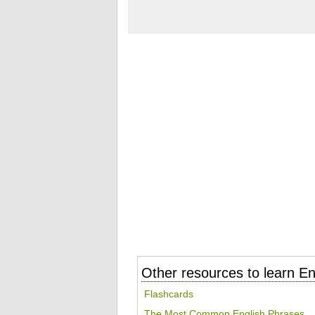
Other resources to learn En
Flashcards
The Most Common English Phrases