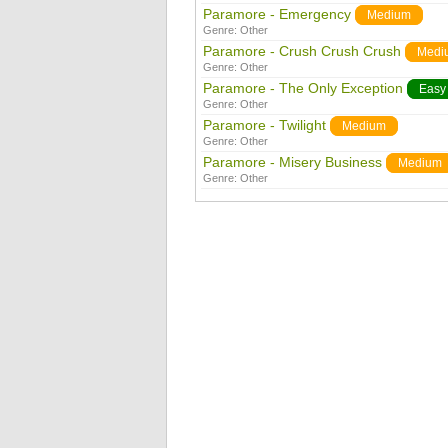
Paramore - Emergency
Medium
Genre:
Other
Paramore - Crush Crush Crush
Medi
Genre:
Other
Paramore - The Only Exception
Easy
Genre:
Other
Paramore - Twilight
Medium
Genre:
Other
Paramore - Misery Business
Medium
Genre:
Other