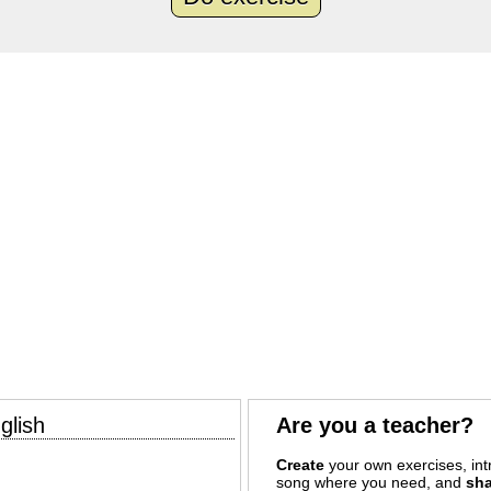
glish
Are you a teacher?
Create
your own exercises, intr
song where you need, and
sha