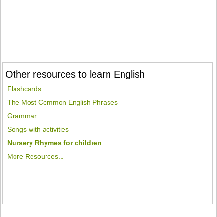
Other resources to learn English
Flashcards
The Most Common English Phrases
Grammar
Songs with activities
Nursery Rhymes for children
More Resources...