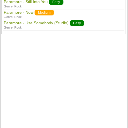
Paramore - Still Into You
Easy
Genre:
Rock
Paramore - Now
Medium
Genre:
Rock
Paramore - Use Somebody (Studio)
Easy
Genre:
Rock