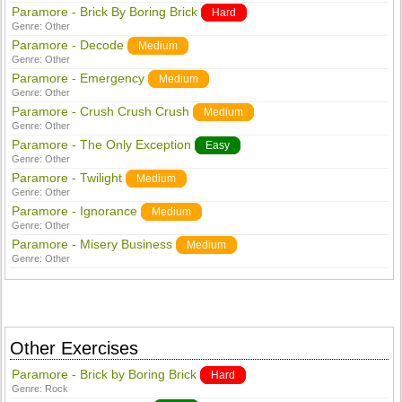
Paramore - Brick By Boring Brick
Hard
Genre:
Other
Paramore - Decode
Medium
Genre:
Other
Paramore - Emergency
Medium
Genre:
Other
Paramore - Crush Crush Crush
Medium
Genre:
Other
Paramore - The Only Exception
Easy
Genre:
Other
Paramore - Twilight
Medium
Genre:
Other
Paramore - Ignorance
Medium
Genre:
Other
Paramore - Misery Business
Medium
Genre:
Other
Other Exercises
Paramore - Brick by Boring Brick
Hard
Genre:
Rock