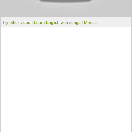
Try other video
|
Learn English with songs |
More...