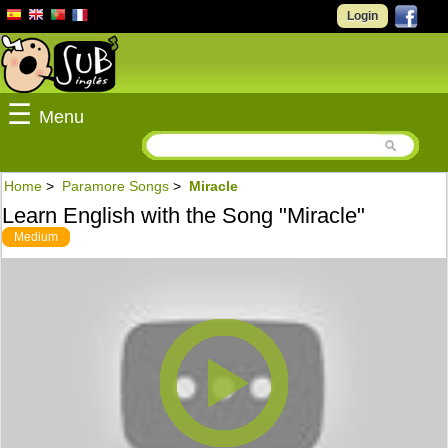
Login
☰
Menu
Home
>
Paramore Songs
>
Miracle
Learn English with the Song "Miracle"
Medium