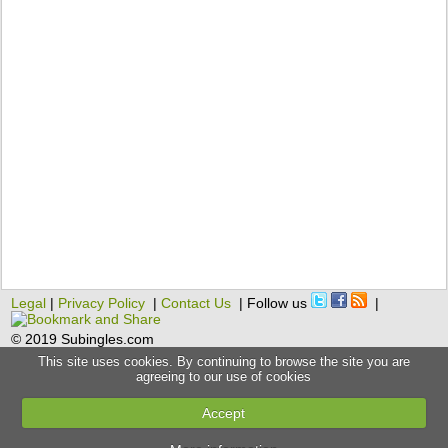
Legal
|
Privacy Policy
|
Contact Us
| Follow us
|
© 2019 Subingles.com
This site uses cookies. By continuing to browse the site you are
agreeing to our use of cookies
Accept