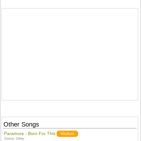
Other Songs
Paramore - Born For This
Medium
Genre:
Other