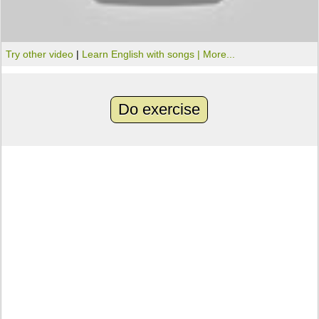
Try other video
|
Learn English with songs |
More...
Do exercise