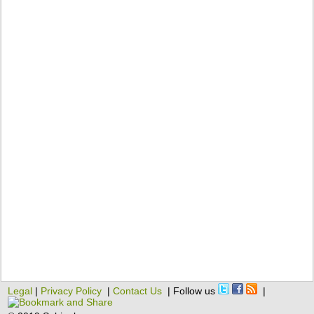
Legal
|
Privacy Policy
|
Contact Us
| Follow us
|