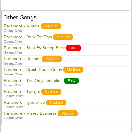
Other Songs
Paramore - Miracle
Medium
Genre:
Other
Paramore - Born For This
Medium
Genre:
Other
Paramore - Brick By Boring Brick
Hard
Genre:
Other
Paramore - Decode
Medium
Genre:
Other
Paramore - Crush Crush Crush
Medium
Genre:
Other
Paramore - The Only Exception
Easy
Genre:
Other
Paramore - Twilight
Medium
Genre:
Other
Paramore - Ignorance
Medium
Genre:
Other
Paramore - Misery Business
Medium
Genre:
Other