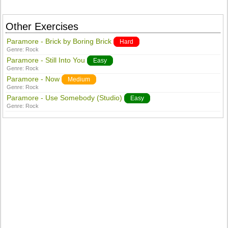
Other Exercises
Paramore - Brick by Boring Brick
Hard
Genre:
Rock
Paramore - Still Into You
Easy
Genre:
Rock
Paramore - Now
Medium
Genre:
Rock
Paramore - Use Somebody (Studio)
Easy
Genre:
Rock