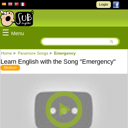
Login
☰
Menu
Home
>
Paramore Songs
>
Emergency
Learn English with the Song "Emergency"
Medium