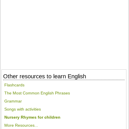
Other resources to learn English
Flashcards
The Most Common English Phrases
Grammar
Songs with activities
Nursery Rhymes for children
More Resources...