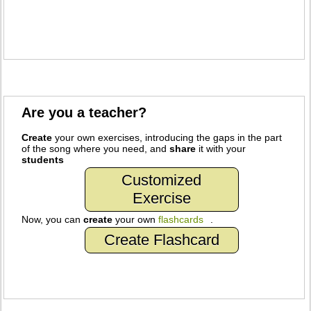
Are you a teacher?
Create
your own exercises, introducing the gaps in the part
of the song where you need, and
share
it with your
students
Customized
Exercise
Now, you can
create
your own
flashcards
.
Create Flashcard