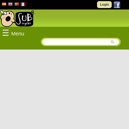
Login
☰
Menu