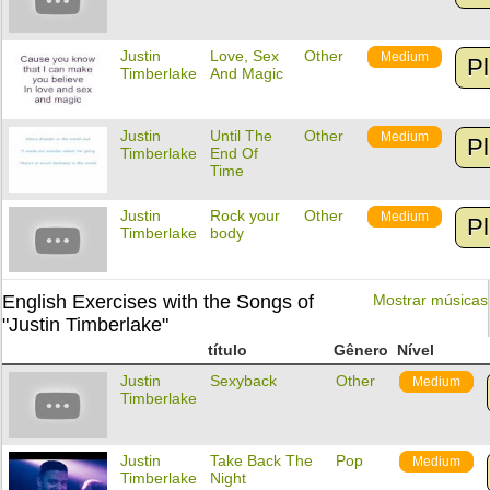
Justin
Love, Sex
Other
Medium
P
Timberlake
And Magic
Justin
Until The
Other
Medium
P
Timberlake
End Of
Time
Justin
Rock your
Other
Medium
P
Timberlake
body
English Exercises with the Songs of
Mostrar músicas
"Justin Timberlake"
título
Gênero
Nível
Justin
Sexyback
Other
Medium
Timberlake
Justin
Take Back The
Pop
Medium
Timberlake
Night