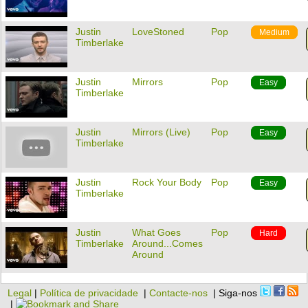
Justin
LoveStoned
Pop
Medium
Timberlake
Justin
Mirrors
Pop
Easy
Timberlake
Justin
Mirrors (Live)
Pop
Easy
Timberlake
Justin
Rock Your Body
Pop
Easy
Timberlake
Justin
What Goes
Pop
Hard
Timberlake
Around...Comes
Around
Legal
|
Política de privacidade
|
Contacte-nos
| Siga-nos
|