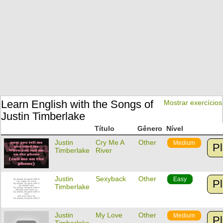
Learn English with the Songs of
Mostrar exercícios
Justin Timberlake
Título
Gênero
Nível
Justin
Cry Me A
Other
Medium
P
Timberlake
River
Justin
Sexyback
Other
Easy
P
Timberlake
Justin
My Love
Other
Medium
P