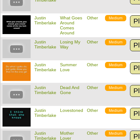
Timberlake
Justin
What Goes
Other
Medium
P
Timberlake
Around
Comes
Around
Justin
Losing My
Other
Medium
P
Timberlake
Way
Justin
Summer
Other
Medium
P
Timberlake
Love
Justin
Dead And
Other
Medium
P
Timberlake
Gone
Justin
Lovestoned
Other
Medium
P
Timberlake
Justin
Mother
Other
Medium
P
Timberlake
Lover