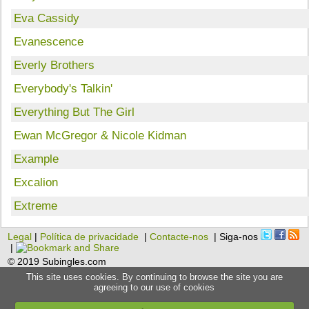
Eva Cassidy
Evanescence
Everly Brothers
Everybody's Talkin'
Everything But The Girl
Ewan McGregor & Nicole Kidman
Example
Excalion
Extreme
Legal
|
Política de privacidade
|
Contacte-nos
| Siga-nos
|
© 2019 Subingles.com
This site uses cookies. By continuing to browse the site you are
agreeing to our use of cookies