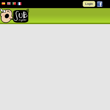
Login