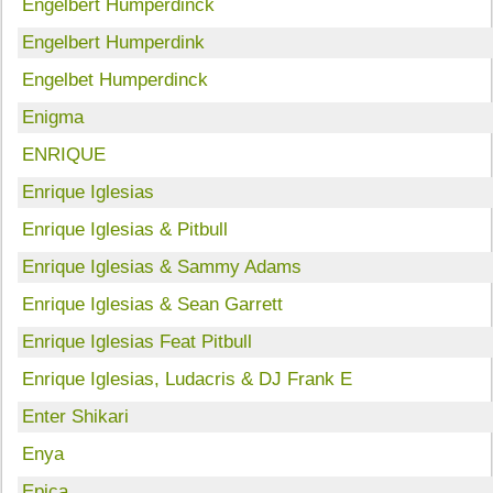
Engelbert Humperdinck
Engelbert Humperdink
Engelbet Humperdinck
Enigma
ENRIQUE
Enrique Iglesias
Enrique Iglesias & Pitbull
Enrique Iglesias & Sammy Adams
Enrique Iglesias & Sean Garrett
Enrique Iglesias Feat Pitbull
Enrique Iglesias, Ludacris & DJ Frank E
Enter Shikari
Enya
Epica