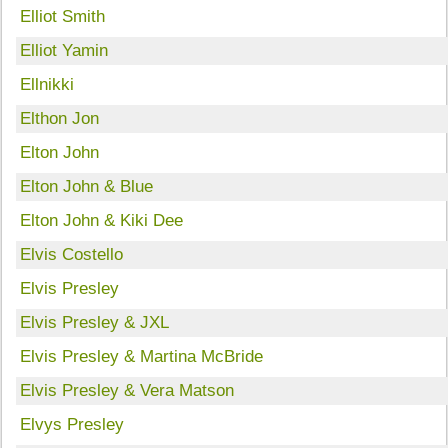
Elliot Smith
Elliot Yamin
Ellnikki
Elthon Jon
Elton John
Elton John & Blue
Elton John & Kiki Dee
Elvis Costello
Elvis Presley
Elvis Presley & JXL
Elvis Presley & Martina McBride
Elvis Presley & Vera Matson
Elvys Presley