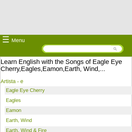
☰
Menu
Learn English with the Songs of Eagle Eye
Cherry,Eagles,Eamon,Earth, Wind,...
Artista - e
Eagle Eye Cherry
Eagles
Eamon
Earth, Wind
Earth, Wind & Fire