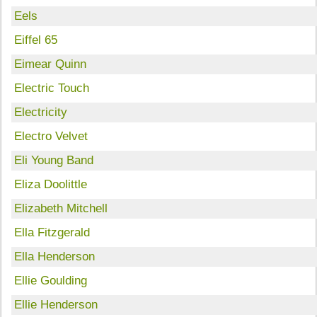
Eels
Eiffel 65
Eimear Quinn
Electric Touch
Electricity
Electro Velvet
Eli Young Band
Eliza Doolittle
Elizabeth Mitchell
Ella Fitzgerald
Ella Henderson
Ellie Goulding
Ellie Henderson