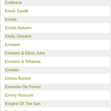
Embrace
Emeli Sandé
Emilia
Emilie Autumn
Emily Osment
Eminem
Eminem & Elton John
Eminem & Rihanna
Eminen
Emma Bunton
Emmelie De Forest
Emmy Rossum
Empire Of The Sun