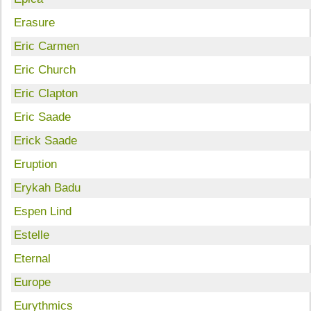
Erasure
Eric Carmen
Eric Church
Eric Clapton
Eric Saade
Erick Saade
Eruption
Erykah Badu
Espen Lind
Estelle
Eternal
Europe
Eurythmics