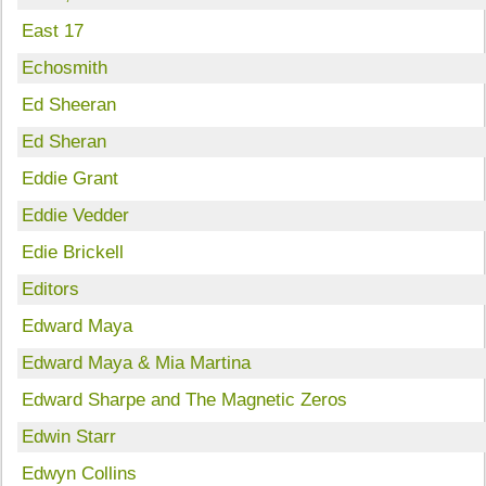
East 17
Echosmith
Ed Sheeran
Ed Sheran
Eddie Grant
Eddie Vedder
Edie Brickell
Editors
Edward Maya
Edward Maya & Mia Martina
Edward Sharpe and The Magnetic Zeros
Edwin Starr
Edwyn Collins