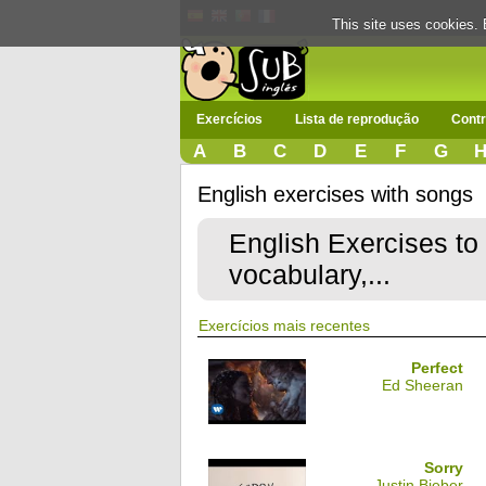
This site uses cookies. 
Exercícios
Lista de reprodução
Contr
A
B
C
D
E
F
G
English exercises with songs
English Exercises to
vocabulary,...
Exercícios mais recentes
Perfect
Ed Sheeran
Sorry
Justin Bieber