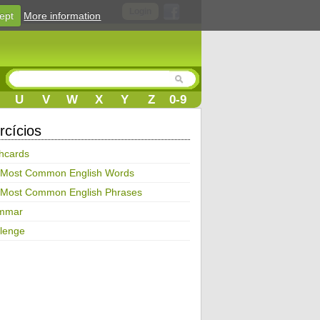
Login
ept
More information
U
V
W
X
Y
Z
0-9
rcícios
hcards
 Most Common English Words
 Most Common English Phrases
mmar
lenge