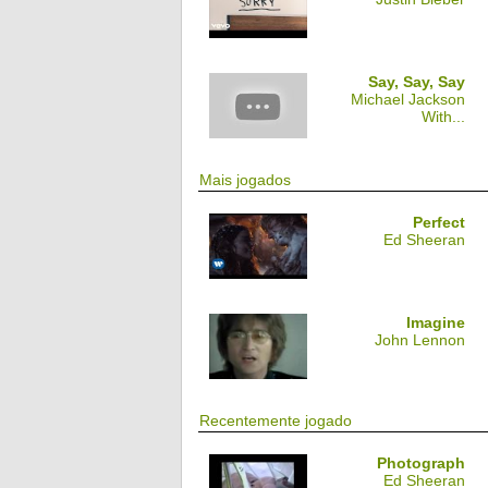
Say, Say, Say
Michael Jackson
With...
Mais jogados
Perfect
Ed Sheeran
Imagine
John Lennon
Recentemente jogado
Photograph
Ed Sheeran