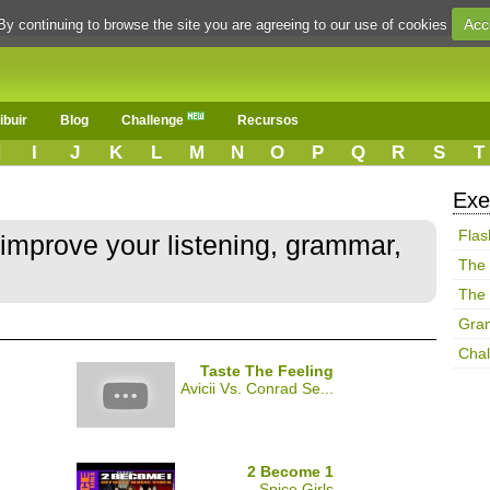
Acc
By continuing to browse the site you are agreeing to our use of cookies
ibuir
Blog
Challenge
Recursos
H
I
J
K
L
M
N
O
P
Q
R
S
T
Exe
Flas
 improve your listening, grammar,
The
The
Gra
Chal
Taste The Feeling
Avicii Vs. Conrad Se...
2 Become 1
Spice Girls