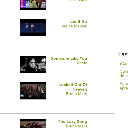
Let It Go
Indina Menzel
Las
Someone Like You
Adele
¡Can
Curs
de a
Apre
Locked Out Of
apre
Heaven
Bruno Mars
The Lazy Song
Bruno Mars