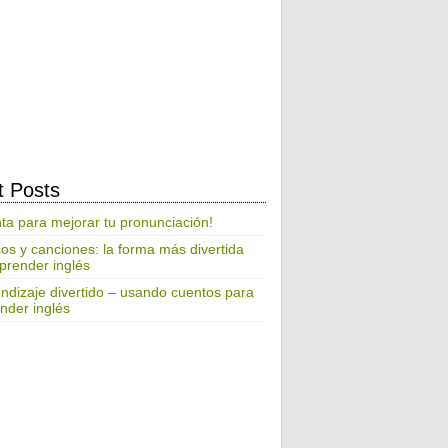
t Posts
ta para mejorar tu pronunciación!
os y canciones: la forma más divertida
prender inglés
ndizaje divertido – usando cuentos para
nder inglés