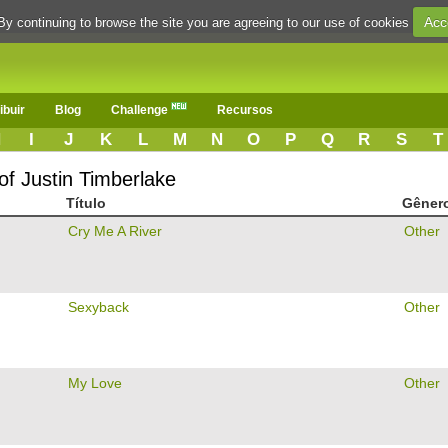
Acc
By continuing to browse the site you are agreeing to our use of cookies
ibuir
Blog
Challenge
Recursos
H
I
J
K
L
M
N
O
P
Q
R
S
T
of Justin Timberlake
Título
Gêner
Cry Me A River
Other
Sexyback
Other
My Love
Other