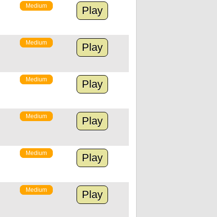
Medium
Play
Medium
Play
Medium
Play
Medium
Play
Medium
Play
Medium
Play