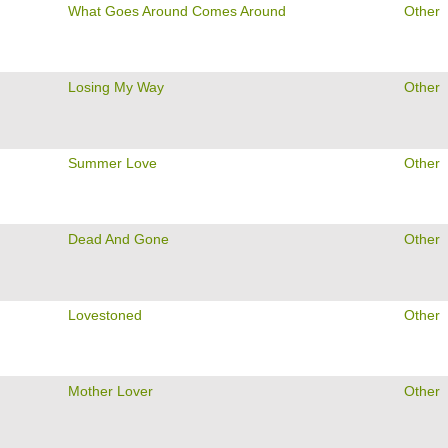
What Goes Around Comes Around
Other
Losing My Way
Other
Summer Love
Other
Dead And Gone
Other
Lovestoned
Other
Mother Lover
Other