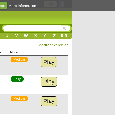
Login
ept
More information
U
V
W
X
Y
Z
0-9
Mostrar exercícios
o
Nível
Medium
Play
Easy
Play
Medium
Play