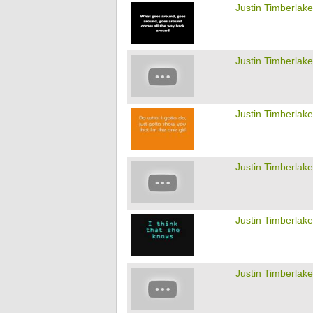
Justin Timberlake
Justin Timberlake
Justin Timberlake
Justin Timberlake
Justin Timberlake
Justin Timberlake