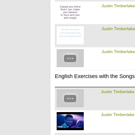
Justin Timberlake
Justin Timberlake
Justin Timberlake
English Exercises with the Songs 
Justin Timberlake
Justin Timberlake