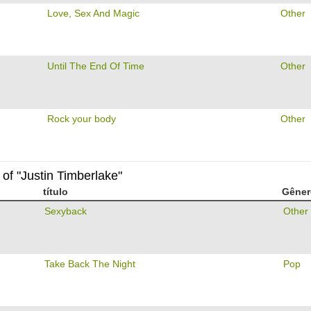
Love, Sex And Magic
Other
Until The End Of Time
Other
Rock your body
Other
of "Justin Timberlake"
título
Gêner
Sexyback
Other
Take Back The Night
Pop