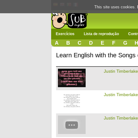
This site uses cookies. 
Exercícios
Lista de reprodução
Contr
A
B
C
D
E
F
G
Learn English with the Songs 
Justin Timberlake
Justin Timberlake
Justin Timberlake