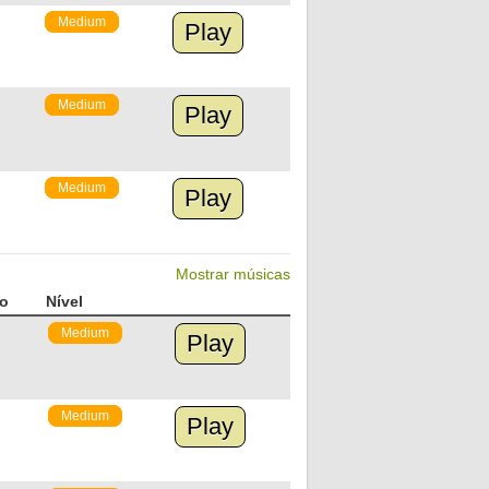
Medium
Play
Medium
Play
Medium
Play
Mostrar músicas
o
Nível
Medium
Play
Medium
Play