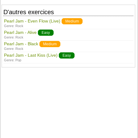
D'autres exercices
Pearl Jam - Even Flow (Live)
Medium
Genre:
Rock
Pearl Jam - Alive
Easy
Genre:
Rock
Pearl Jam - Black
Medium
Genre:
Rock
Pearl Jam - Last Kiss (Live)
Easy
Genre:
Pop