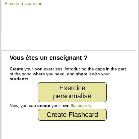
Plus de ressources...
Vous êtes un enseignant ?
Create
your own exercises, introducing the gaps in the part
of the song where you need, and
share
it with your
students
Exercice
personnalisé
Now, you can
create
your own
flashcards
.
Create Flashcard