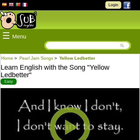
Login
☰
Menu
Home
>
Pearl Jam Songs
>
Yellow Ledbetter
Learn English with the Song "Yellow
Ledbetter"
Easy