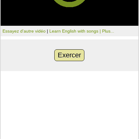
Essayez d'autre vidéo
|
Learn English with songs |
Plus...
Exercer