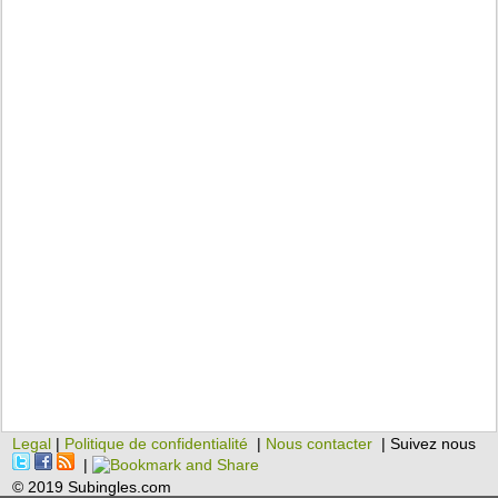
Legal
|
Politique de confidentialité
|
Nous contacter
| Suivez nous
|
© 2019 Subingles.com