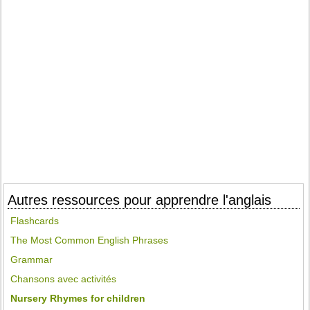
Autres ressources pour apprendre l'anglais
Flashcards
The Most Common English Phrases
Grammar
Chansons avec activités
Nursery Rhymes for children