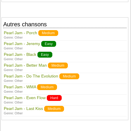
Autres chansons
Pearl Jam - Porch
Medium
Genre:
Other
Pearl Jam - Jeremy
Easy
Genre:
Other
Pearl Jam - Black
Easy
Genre:
Other
Pearl Jam - Better Man
Medium
Genre:
Other
Pearl Jam - Do The Evolution
Medium
Genre:
Other
Pearl Jam - WMA
Medium
Genre:
Other
Pearl Jam - Even Flow
Hard
Genre:
Other
Pearl Jam - Last Kiss
Medium
Genre:
Other