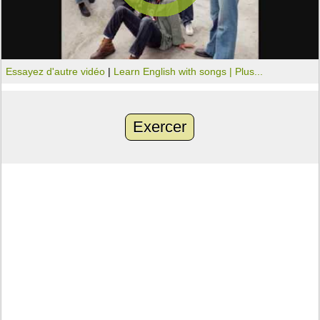
Essayez d'autre vidéo
|
Learn English with songs |
Plus...
Exercer