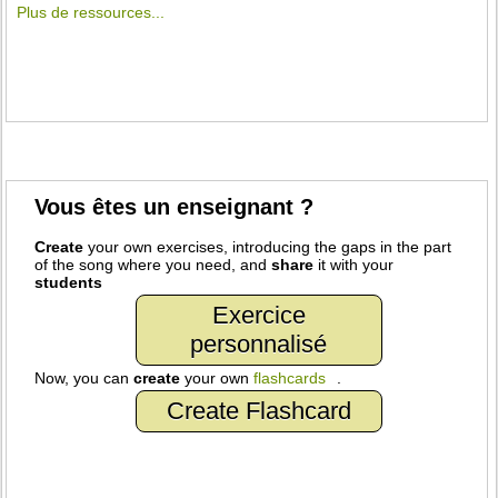
Plus de ressources...
Vous êtes un enseignant ?
Create
your own exercises, introducing the gaps in the part
of the song where you need, and
share
it with your
students
Exercice
personnalisé
Now, you can
create
your own
flashcards
.
Create Flashcard