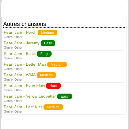
Autres chansons
Pearl Jam - Porch
Medium
Genre:
Other
Pearl Jam - Jeremy
Easy
Genre:
Other
Pearl Jam - Black
Easy
Genre:
Other
Pearl Jam - Better Man
Medium
Genre:
Other
Pearl Jam - WMA
Medium
Genre:
Other
Pearl Jam - Even Flow
Hard
Genre:
Other
Pearl Jam - Yellow Ledbetter
Easy
Genre:
Other
Pearl Jam - Last Kiss
Medium
Genre:
Other