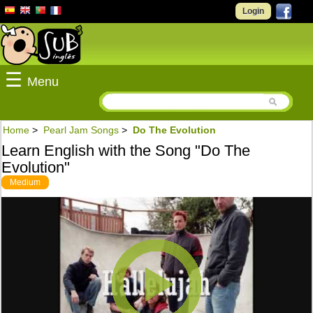
Login
☰
Menu
Home
>
Pearl Jam Songs
>
Do The Evolution
Learn English with the Song "Do The
Evolution"
Medium