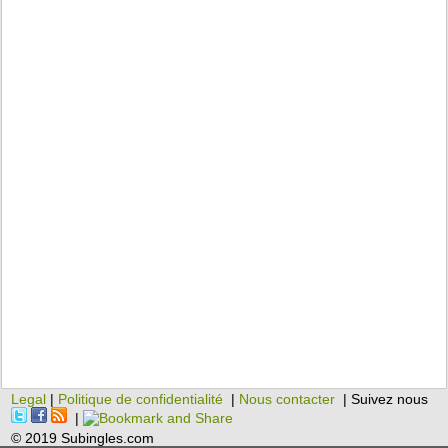
Legal
|
Politique de confidentialité
|
Nous contacter
| Suivez nous
|
© 2019 Subingles.com