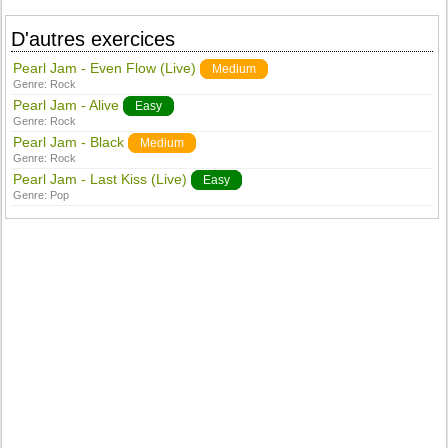
D'autres exercices
Pearl Jam - Even Flow (Live)
Medium
Genre:
Rock
Pearl Jam - Alive
Easy
Genre:
Rock
Pearl Jam - Black
Medium
Genre:
Rock
Pearl Jam - Last Kiss (Live)
Easy
Genre:
Pop