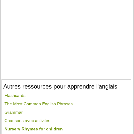
Autres ressources pour apprendre l'anglais
Flashcards
The Most Common English Phrases
Grammar
Chansons avec activités
Nursery Rhymes for children