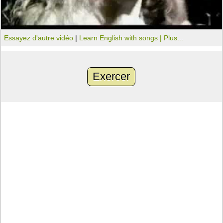
Essayez d'autre vidéo
|
Learn English with songs |
Plus...
Exercer