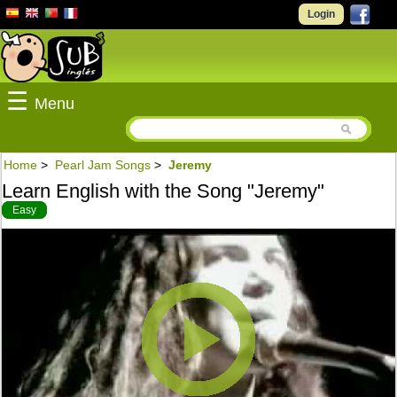
Login
☰
Menu
Home
>
Pearl Jam Songs
>
Jeremy
Learn English with the Song "Jeremy"
Easy