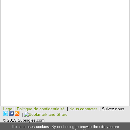
Legal
|
Politique de confidentialité
|
Nous contacter
| Suivez nous
|
© 2019 Subingles.com
This site uses cookies. By continuing to browse the site you are