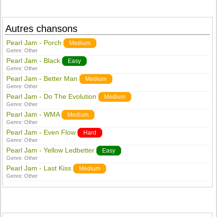
Autres chansons
Pearl Jam - Porch
Medium
Genre:
Other
Pearl Jam - Black
Easy
Genre:
Other
Pearl Jam - Better Man
Medium
Genre:
Other
Pearl Jam - Do The Evolution
Medium
Genre:
Other
Pearl Jam - WMA
Medium
Genre:
Other
Pearl Jam - Even Flow
Hard
Genre:
Other
Pearl Jam - Yellow Ledbetter
Easy
Genre:
Other
Pearl Jam - Last Kiss
Medium
Genre:
Other