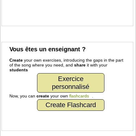
Vous êtes un enseignant ?
Create
your own exercises, introducing the gaps in the part
of the song where you need, and
share
it with your
students
Exercice
personnalisé
Now, you can
create
your own
flashcards
.
Create Flashcard