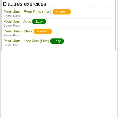
D'autres exercices
Pearl Jam - Even Flow (Live)
Medium
Genre:
Rock
Pearl Jam - Alive
Easy
Genre:
Rock
Pearl Jam - Black
Medium
Genre:
Rock
Pearl Jam - Last Kiss (Live)
Easy
Genre:
Pop