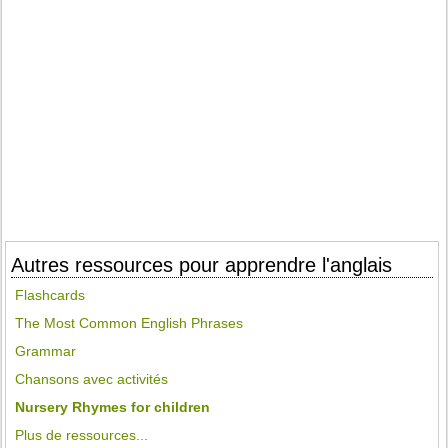
Autres ressources pour apprendre l'anglais
Flashcards
The Most Common English Phrases
Grammar
Chansons avec activités
Nursery Rhymes for children
Plus de ressources...