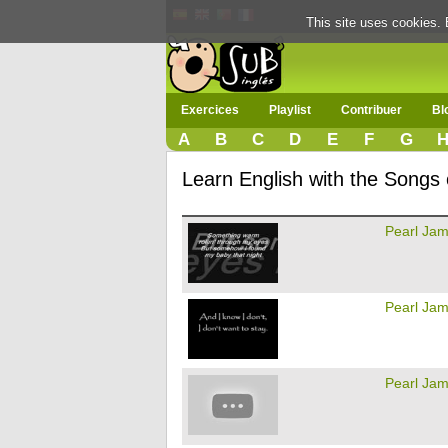
This site uses cookies. 
Exercices
Playlist
Contribuer
Bl
A
B
C
D
E
F
G
Learn English with the Songs
Pearl Ja
Pearl Ja
Pearl Ja