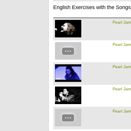
English Exercises with the Songs
Pearl Ja
Pearl Ja
Pearl Ja
Pearl Ja
Pearl Ja