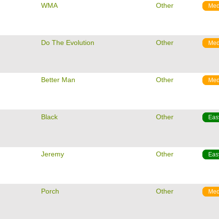
m
WMA
Other
Med
m
Do The Evolution
Other
Med
m
Better Man
Other
Med
m
Black
Other
Eas
m
Jeremy
Other
Eas
m
Porch
Other
Med