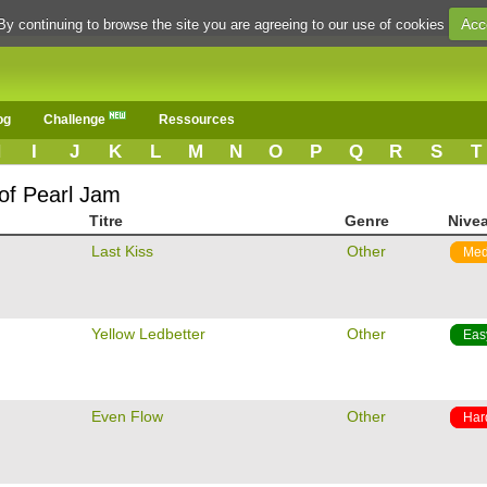
Acc
By continuing to browse the site you are agreeing to our use of cookies
og
Challenge
Ressources
H
I
J
K
L
M
N
O
P
Q
R
S
T
 of Pearl Jam
Titre
Genre
Nive
m
Last Kiss
Other
Med
m
Yellow Ledbetter
Other
Eas
m
Even Flow
Other
Har