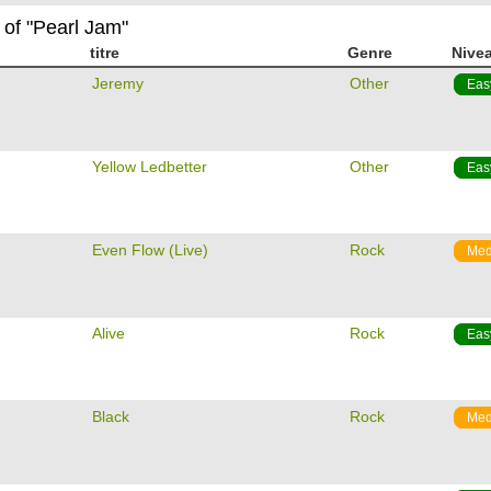
 of "Pearl Jam"
titre
Genre
Nive
m
Jeremy
Other
Eas
m
Yellow Ledbetter
Other
Eas
m
Even Flow (Live)
Rock
Med
m
Alive
Rock
Eas
m
Black
Rock
Med