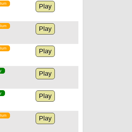
ium
Play
ium
Play
ium
Play
y
Play
y
Play
ium
Play