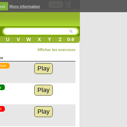
Login
ept
More information
U
V
W
X
Y
Z
0-9
Afficher les exercices
au
ium
Play
y
Play
d
Play