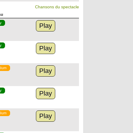
Chansons du spectacle
au
y
Play
y
Play
ium
Play
y
Play
ium
Play