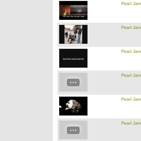
Pearl Ja
Pearl Ja
Pearl Ja
Pearl Ja
Pearl Ja
Pearl Ja