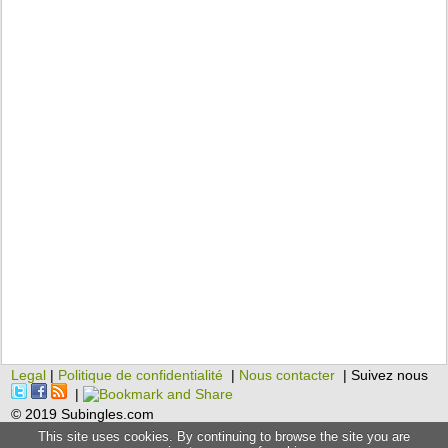
Legal
|
Politique de confidentialité
|
Nous contacter
| Suivez nous
|
© 2019 Subingles.com
This site uses cookies. By continuing to browse the site you are