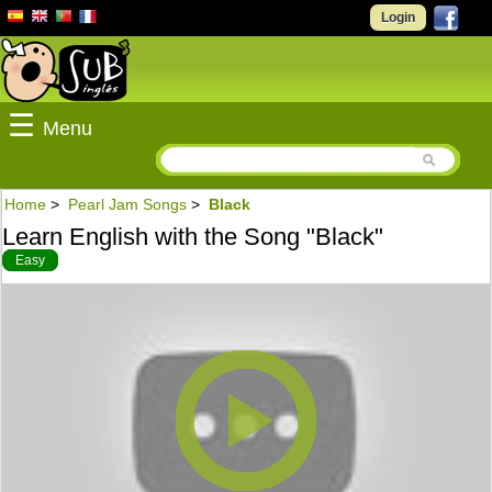
Login
☰
Menu
Home
>
Pearl Jam Songs
>
Black
Learn English with the Song "Black"
Easy