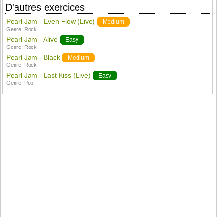
D'autres exercices
Pearl Jam - Even Flow (Live)
Medium
Genre:
Rock
Pearl Jam - Alive
Easy
Genre:
Rock
Pearl Jam - Black
Medium
Genre:
Rock
Pearl Jam - Last Kiss (Live)
Easy
Genre:
Pop