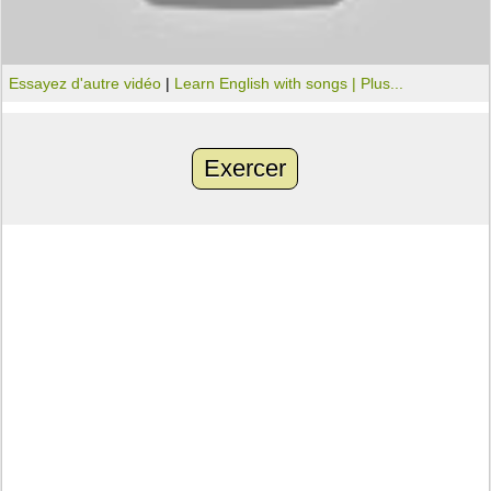
Essayez d'autre vidéo
|
Learn English with songs |
Plus...
Exercer