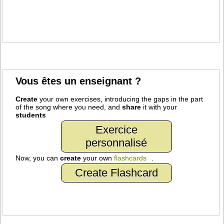
Vous êtes un enseignant ?
Create
your own exercises, introducing the gaps in the part
of the song where you need, and
share
it with your
students
Exercice
personnalisé
Now, you can
create
your own
flashcards
.
Create Flashcard