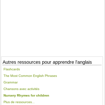
Autres ressources pour apprendre l'anglais
Flashcards
The Most Common English Phrases
Grammar
Chansons avec activités
Nursery Rhymes for children
Plus de ressources...