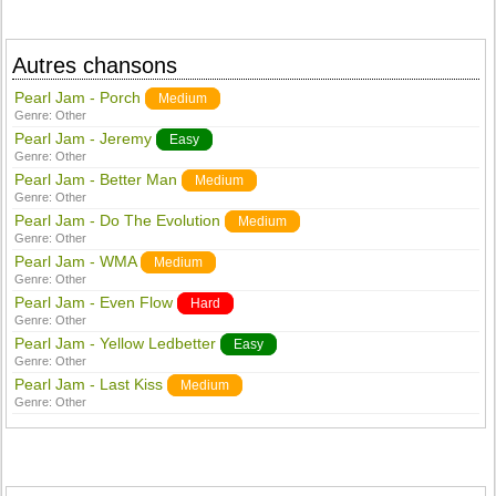
Autres chansons
Pearl Jam - Porch
Medium
Genre:
Other
Pearl Jam - Jeremy
Easy
Genre:
Other
Pearl Jam - Better Man
Medium
Genre:
Other
Pearl Jam - Do The Evolution
Medium
Genre:
Other
Pearl Jam - WMA
Medium
Genre:
Other
Pearl Jam - Even Flow
Hard
Genre:
Other
Pearl Jam - Yellow Ledbetter
Easy
Genre:
Other
Pearl Jam - Last Kiss
Medium
Genre:
Other