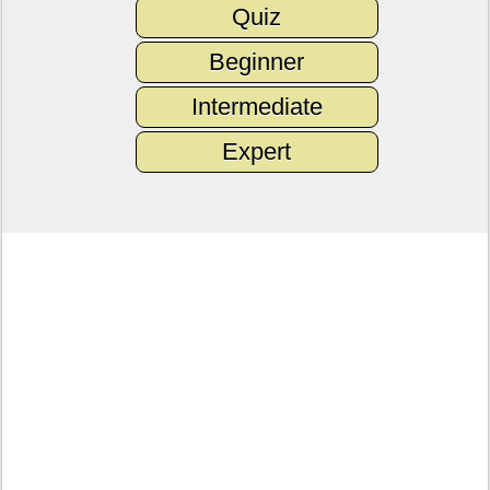
Quiz
Beginner
Intermediate
Expert