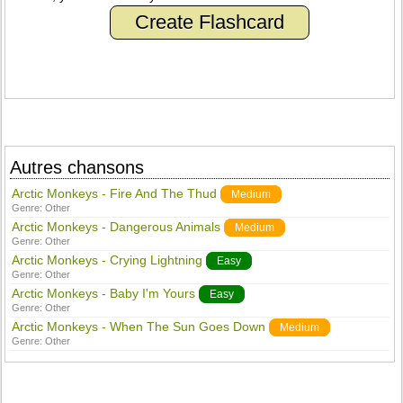
Create Flashcard
Autres chansons
Arctic Monkeys - Fire And The Thud
Medium
Genre:
Other
Arctic Monkeys - Dangerous Animals
Medium
Genre:
Other
Arctic Monkeys - Crying Lightning
Easy
Genre:
Other
Arctic Monkeys - Baby I'm Yours
Easy
Genre:
Other
Arctic Monkeys - When The Sun Goes Down
Medium
Genre:
Other