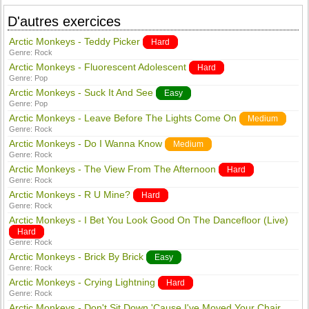
D'autres exercices
Arctic Monkeys - Teddy Picker
Hard
Genre:
Rock
Arctic Monkeys - Fluorescent Adolescent
Hard
Genre:
Pop
Arctic Monkeys - Suck It And See
Easy
Genre:
Pop
Arctic Monkeys - Leave Before The Lights Come On
Medium
Genre:
Rock
Arctic Monkeys - Do I Wanna Know
Medium
Genre:
Rock
Arctic Monkeys - The View From The Afternoon
Hard
Genre:
Rock
Arctic Monkeys - R U Mine?
Hard
Genre:
Rock
Arctic Monkeys - I Bet You Look Good On The Dancefloor (Live)
Hard
Genre:
Rock
Arctic Monkeys - Brick By Brick
Easy
Genre:
Rock
Arctic Monkeys - Crying Lightning
Hard
Genre:
Rock
Arctic Monkeys - Don't Sit Down 'Cause I've Moved Your Chair