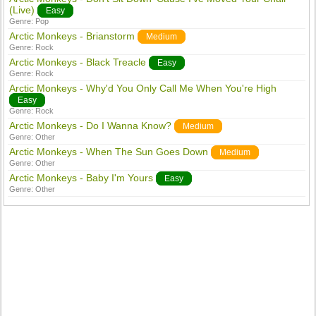
(Live)
Easy
Genre:
Pop
Arctic Monkeys - Brianstorm
Medium
Genre:
Rock
Arctic Monkeys - Black Treacle
Easy
Genre:
Rock
Arctic Monkeys - Why'd You Only Call Me When You're High
Easy
Genre:
Rock
Arctic Monkeys - Do I Wanna Know?
Medium
Genre:
Other
Arctic Monkeys - When The Sun Goes Down
Medium
Genre:
Other
Arctic Monkeys - Baby I'm Yours
Easy
Genre:
Other