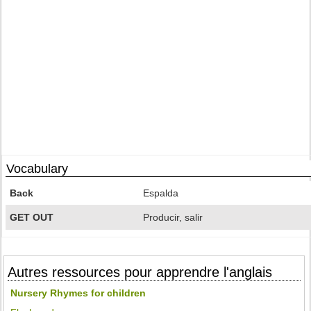
Vocabulary
Back
Espalda
GET OUT
Producir, salir
Autres ressources pour apprendre l'anglais
Nursery Rhymes for children