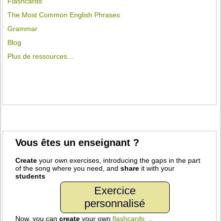
Flashcards
The Most Common English Phrases
Grammar
Blog
Plus de ressources...
Vous êtes un enseignant ?
Create
your own exercises, introducing the gaps in the part
of the song where you need, and
share
it with your
students
Exercice
personnalisé
Now, you can
create
your own
flashcards
.