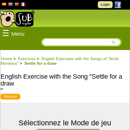
Login
☰
Menu
Home
>
Exercices
>
English Exercises with the Songs of "Arctic
Monkeys"
>
Settle for a draw
English Exercise with the Song "Settle for a
draw
"
Medium
Sélectionnez le Mode de jeu