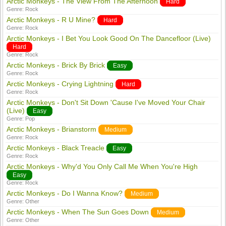
Arctic Monkeys - The View From The Afternoon
Hard
Genre:
Rock
Arctic Monkeys - R U Mine?
Hard
Genre:
Rock
Arctic Monkeys - I Bet You Look Good On The Dancefloor (Live)
Hard
Genre:
Rock
Arctic Monkeys - Brick By Brick
Easy
Genre:
Rock
Arctic Monkeys - Crying Lightning
Hard
Genre:
Rock
Arctic Monkeys - Don't Sit Down 'Cause I've Moved Your Chair
(Live)
Easy
Genre:
Pop
Arctic Monkeys - Brianstorm
Medium
Genre:
Rock
Arctic Monkeys - Black Treacle
Easy
Genre:
Rock
Arctic Monkeys - Why'd You Only Call Me When You're High
Easy
Genre:
Rock
Arctic Monkeys - Do I Wanna Know?
Medium
Genre:
Other
Arctic Monkeys - When The Sun Goes Down
Medium
Genre:
Other