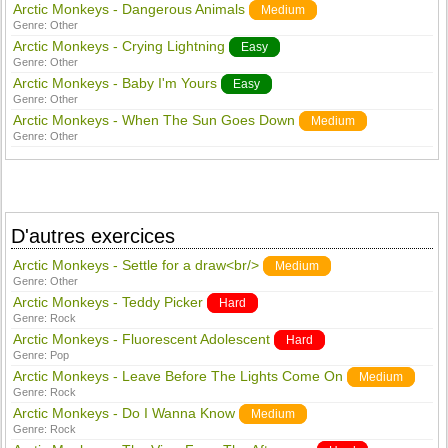
Arctic Monkeys - Dangerous Animals
Medium
Genre:
Other
Arctic Monkeys - Crying Lightning
Easy
Genre:
Other
Arctic Monkeys - Baby I'm Yours
Easy
Genre:
Other
Arctic Monkeys - When The Sun Goes Down
Medium
Genre:
Other
D'autres exercices
Arctic Monkeys - Settle for a draw<br/>
Medium
Genre:
Other
Arctic Monkeys - Teddy Picker
Hard
Genre:
Rock
Arctic Monkeys - Fluorescent Adolescent
Hard
Genre:
Pop
Arctic Monkeys - Leave Before The Lights Come On
Medium
Genre:
Rock
Arctic Monkeys - Do I Wanna Know
Medium
Genre:
Rock