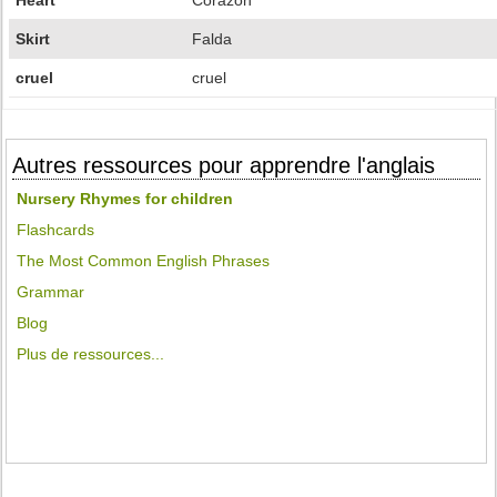
Heart
Corazón
Skirt
Falda
cruel
cruel
Autres ressources pour apprendre l'anglais
Nursery Rhymes for children
Flashcards
The Most Common English Phrases
Grammar
Blog
Plus de ressources...