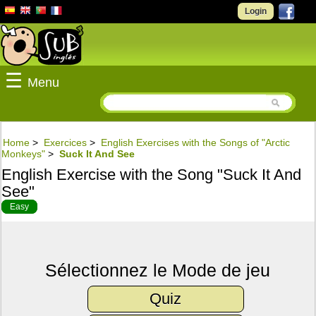
Login
☰
Menu
Home
>
Exercices
>
English Exercises with the Songs of "Arctic
Monkeys"
>
Suck It And See
English Exercise with the Song "Suck It And
See"
Easy
Sélectionnez le Mode de jeu
Quiz