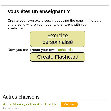
Vous êtes un enseignant ?
Create
your own exercises, introducing the gaps in the part
of the song where you need, and
share
it with your
students
Exercice
personnalisé
Now, you can
create
your own
flashcards
.
Create Flashcard
Autres chansons
Arctic Monkeys - Fire And The Thud
Medium
Genre:
Other