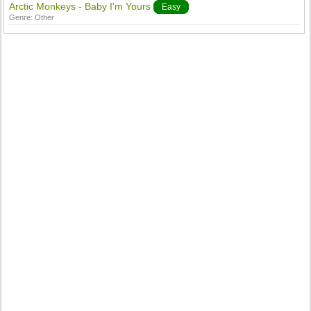
Arctic Monkeys - Baby I'm Yours
Easy
Genre:
Other