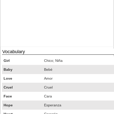
Vocabulary
Girl
Chico; Niña
Baby
Bebé
Love
Amor
Cruel
Cruel
Face
Cara
Hope
Esperanza