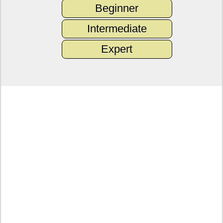
Beginner
Intermediate
Expert