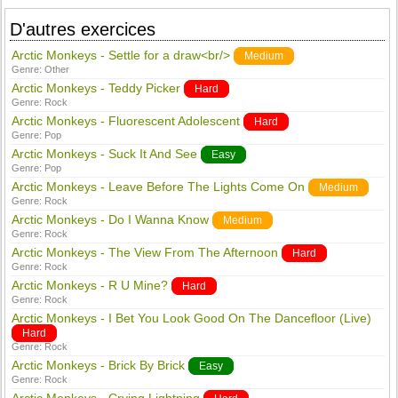
D'autres exercices
Arctic Monkeys - Settle for a draw<br/>
Medium
Genre:
Other
Arctic Monkeys - Teddy Picker
Hard
Genre:
Rock
Arctic Monkeys - Fluorescent Adolescent
Hard
Genre:
Pop
Arctic Monkeys - Suck It And See
Easy
Genre:
Pop
Arctic Monkeys - Leave Before The Lights Come On
Medium
Genre:
Rock
Arctic Monkeys - Do I Wanna Know
Medium
Genre:
Rock
Arctic Monkeys - The View From The Afternoon
Hard
Genre:
Rock
Arctic Monkeys - R U Mine?
Hard
Genre:
Rock
Arctic Monkeys - I Bet You Look Good On The Dancefloor (Live)
Hard
Genre:
Rock
Arctic Monkeys - Brick By Brick
Easy
Genre:
Rock