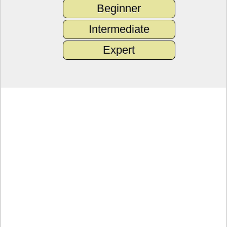
Beginner
Intermediate
Expert