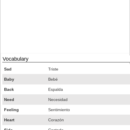
Vocabulary
Sad
Triste
Baby
Bebé
Back
Espalda
Need
Necesidad
Feeling
Sentimiento
Heart
Corazón