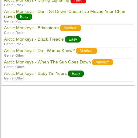
Arctic Monkeys - Crying Lightning
Hard
Genre:
Rock
Arctic Monkeys - Don't Sit Down 'Cause I've Moved Your Chair
(Live)
Easy
Genre:
Pop
Arctic Monkeys - Brianstorm
Medium
Genre:
Rock
Arctic Monkeys - Black Treacle
Easy
Genre:
Rock
Arctic Monkeys - Do I Wanna Know?
Medium
Genre:
Other
Arctic Monkeys - When The Sun Goes Down
Medium
Genre:
Other
Arctic Monkeys - Baby I'm Yours
Easy
Genre:
Other