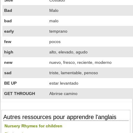
Side
Costado
Bad
Malo
bad
malo
early
temprano
few
pocos
high
alto, elevado, agudo
new
nuevo, fresco, reciente, moderno
sad
triste, lamentable, penoso
BE UP
estar levantado
GET THROUGH
Abrirse camino
Autres ressources pour apprendre l'anglais
Nursery Rhymes for children