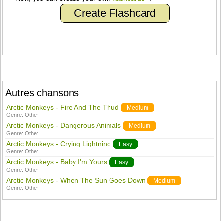
Create Flashcard
Autres chansons
Arctic Monkeys - Fire And The Thud
Medium
Genre:
Other
Arctic Monkeys - Dangerous Animals
Medium
Genre:
Other
Arctic Monkeys - Crying Lightning
Easy
Genre:
Other
Arctic Monkeys - Baby I'm Yours
Easy
Genre:
Other
Arctic Monkeys - When The Sun Goes Down
Medium
Genre:
Other