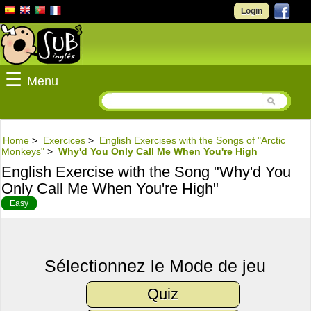
Login
☰
Menu
Home
>
Exercices
>
English Exercises with the Songs of "Arctic
Monkeys"
>
Why'd You Only Call Me When You're High
English Exercise with the Song "Why'd You
Only Call Me When You're High"
Easy
Sélectionnez le Mode de jeu
Quiz