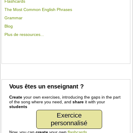
Flashcards
The Most Common English Phrases
Grammar
Blog
Plus de ressources...
Vous êtes un enseignant ?
Create
your own exercises, introducing the gaps in the part
of the song where you need, and
share
it with your
students
Exercice
personnalisé
Now, you can
create
your own
flashcards
.